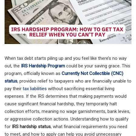
When tax debt starts piling up and you feel like there’s no way
out, the
IRS Hardship Program
could be your saving grace. This
program, officially known as
Currently Not Collectible (CNC)
status
, provides relief to taxpayers who are financially unable to
pay their
tax liabilities
without sacrificing essential living
expenses. If the IRS determines that making payments would
cause significant financial hardship, they temporarily halt
collection efforts, meaning no wage garnishments, bank levies,
or aggressive collection actions. Understanding how to qualify
for
IRS hardship status
, what financial requirements you need
to meet, and how to apply can help you avoid unnecessary