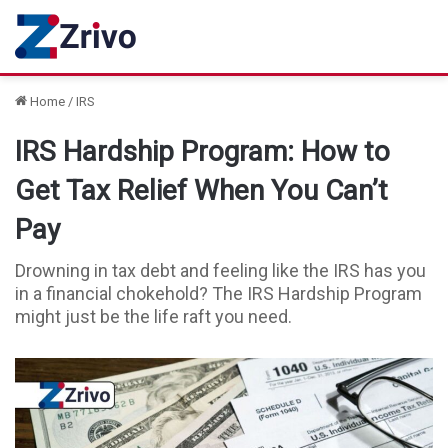
Home
/
IRS
IRS Hardship Program: How to
Get Tax Relief When You Can’t
Pay
Drowning in tax debt and feeling like the IRS has you
in a financial chokehold? The IRS Hardship Program
might just be the life raft you need.