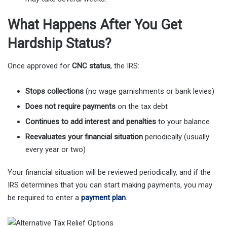
What Happens After You Get
Hardship Status?
Once approved for
CNC status
, the IRS:
Stops collections
(no wage garnishments or bank levies)
Does not require payments
on the tax debt
Continues to add interest and penalties
to your balance
Reevaluates your financial situation
periodically (usually
every year or two)
Your financial situation will be reviewed periodically, and if the
IRS determines that you can start making payments, you may
be required to enter a
payment plan
.