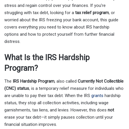
stress and regain control over your finances. If you’re
struggling with tax debt, looking for a
tax relief program
, or
worried about the IRS freezing your bank account, this guide
covers everything you need to know about IRS hardship
options and how to protect yourself from further financial
distress.
What Is the IRS Hardship
Program?
The
IRS Hardship Program
, also called
Currently Not Collectible
(CNC) status
, is a temporary relief measure for individuals who
are unable to pay their tax debt. When the IRS
grants
hardship
status, they stop all collection activities, including wage
garnishments, tax liens, and levies. However, this does
not
erase your tax debt—it simply pauses collection until your
financial situation improves.