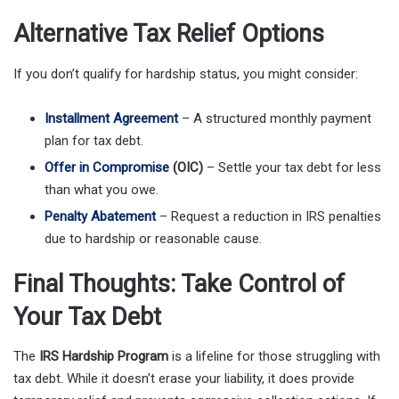
Alternative Tax Relief Options
If you don’t qualify for hardship status, you might consider:
Installment Agreement
– A structured monthly payment
plan for tax debt.
Offer in Compromise
(OIC)
– Settle your tax debt for less
than what you owe.
Penalty Abatement
– Request a reduction in IRS penalties
due to hardship or reasonable cause.
Final Thoughts: Take Control of
Your Tax Debt
The
IRS Hardship Program
is a lifeline for those struggling with
tax debt. While it doesn’t erase your liability, it does provide