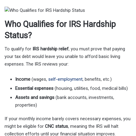
Who Qualifies for IRS Hardship
Status?
To qualify for
IRS hardship relief
, you must prove that paying
your tax debt would leave you unable to afford basic living
expenses. The IRS reviews your:
Income
(wages,
self-employment
, benefits, etc.)
Essential expenses
(housing, utilities, food, medical bills)
Assets and savings
(bank accounts, investments,
properties)
If your monthly income barely covers necessary expenses, you
might be eligible for
CNC status
, meaning the IRS will halt
collection efforts until your financial situation improves.