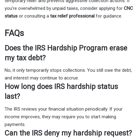
temporary relief and prevents aggressive collection actions. If
you’re overwhelmed by unpaid taxes, consider applying for
CNC
status
or consulting a
tax relief professional
for guidance.
FAQs
Does the IRS Hardship Program erase
my tax debt?
No, it only temporarily stops collections. You still owe the debt,
and interest may continue to accrue.
How long does IRS hardship status
last?
The IRS reviews your financial situation periodically. If your
income improves, they may require you to start making
payments.
Can the IRS deny my hardship request?