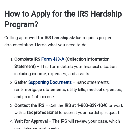
How to Apply for the IRS Hardship
Program?
Getting approved for
IRS hardship status
requires proper
documentation. Here’s what you need to do:
Complete IRS
Form 433-A
(Collection Information
Statement)
– This form details your financial situation,
including income, expenses, and assets.
Gather
Supporting Documents
– Bank statements,
rent/mortgage statements, utility bills, medical expenses,
and proof of income.
Contact the IRS
– Call the
IRS at 1-800-829-1040
or work
with a
tax professional
to submit your hardship request.
Wait for Approval
– The IRS will review your case, which
may take several weeks.