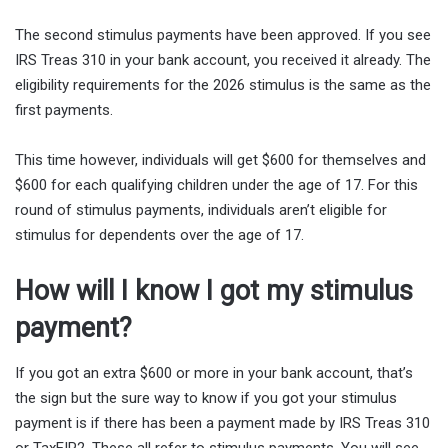
The second stimulus payments have been approved. If you see
IRS Treas 310 in your bank account, you received it already. The
eligibility requirements for the 2026 stimulus is the same as the
first payments.
This time however, individuals will get $600 for themselves and
$600 for each qualifying children under the age of 17. For this
round of stimulus payments, individuals aren’t eligible for
stimulus for dependents over the age of 17.
How will I know I got my stimulus
payment?
If you got an extra $600 or more in your bank account, that’s
the sign but the sure way to know if you got your stimulus
payment is if there has been a payment made by IRS Treas 310
or TaxEIP2. These all refer to stimulus payments. You will see