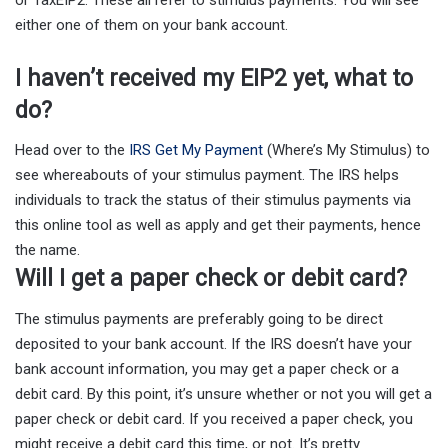
either one of them on your bank account.
I haven’t received my EIP2 yet, what to
do?
Head over to the
IRS Get My Payment
(Where’s My Stimulus) to
see whereabouts of your stimulus payment. The IRS helps
individuals to track the status of their stimulus payments via
this online tool as well as apply and get their payments, hence
the name.
Will I get a paper check or debit card?
The stimulus payments are preferably going to be direct
deposited to your bank account. If the IRS doesn’t have your
bank account information, you may get a paper check or a
debit card. By this point, it’s unsure whether or not you will get a
paper check or debit card. If you received a paper check, you
might receive a debit card this time, or not. It’s pretty