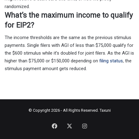
randomized.
What’s the maximum income to qualify
for EIP2?
The income thresholds are the same as the previous stimulus
payments. Single filers with AGI of less than $75,000 qualify for
the $600 stimulus while it’s doubled for joint filers. As the AGI is
higher than $75,000 or $150,000 depending on
filing status
, the
stimulus payment amount gets reduced.
© Copyright 2026 - All Rights Reserved.
Taxuni
Facebook
X
Instagram