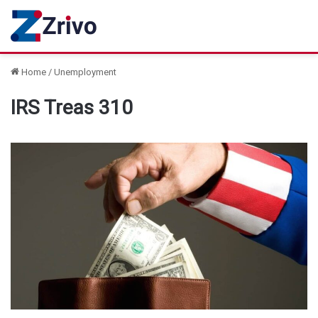
Home
/
Unemployment
IRS Treas 310