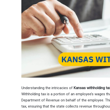
Understanding the intricacies of
Kansas withholding ta
Withholding tax is a portion of an employee’s wages th
Department of Revenue on behalf of the employee. Thi
tax, ensuring that the state collects revenue throughou