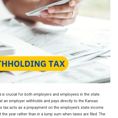
x
is crucial for both employers and employees in the state.
at an employer withholds and pays directly to the Kansas
s tax acts as a prepayment on the employee’s state income
t the year rather than in a lump sum when taxes are filed. The