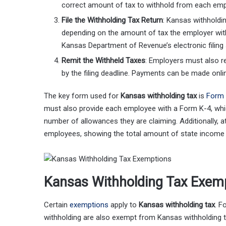
correct amount of tax to withhold from each emp
File the Withholding Tax Return
: Kansas withholdin
depending on the amount of tax the employer with
Kansas Department of Revenue’s electronic filing
Remit the Withheld Taxes
: Employers must also r
by the filing deadline. Payments can be made onl
The key form used for
Kansas withholding tax
is
Form
must also provide each employee with a Form K-4, which
number of allowances they are claiming. Additionally, 
employees, showing the total amount of state income 
Kansas Withholding Tax Exem
Certain
exemptions
apply to
Kansas withholding tax
. F
withholding are also exempt from Kansas withholding 