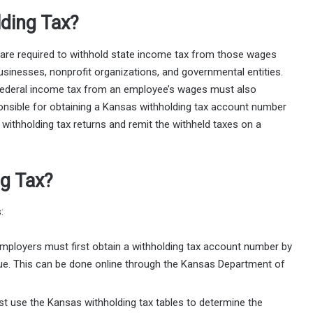
ding Tax?
are required to withhold state income tax from those wages
usinesses, nonprofit organizations, and governmental entities.
d federal income tax from an employee’s wages must also
onsible for obtaining a Kansas withholding tax account number
ithholding tax returns and remit the withheld taxes on a
ng Tax?
:
Employers must first obtain a withholding tax account number by
ue. This can be done online through the Kansas Department of
t use the Kansas withholding tax tables to determine the