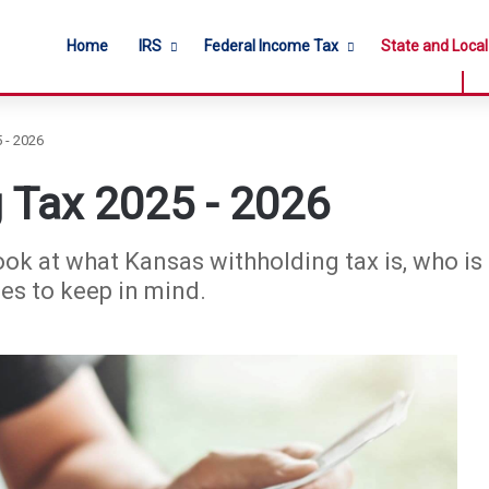
Home
IRS
Federal Income Tax
State and Loca
 - 2026
 Tax 2025 - 2026
ook at what Kansas withholding tax is, who is r
nes to keep in mind.