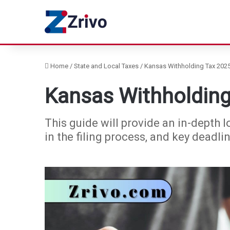
Home
/
State and Local Taxes
/
Kansas Withholding Tax 2025
Kansas Withholding
This guide will provide an in-depth l
in the filing process, and key deadli