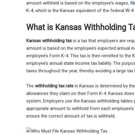
amount withheld is based on the employee’s wages,
fi
K-4
, which is the Kansas equivalent of the federal
W-4 
What is Kansas Withholding T
Kansas withholding tax
is a tax that employers are req
amount is based on the employee’s expected annual in
employee’s Form K-4. This tax is then remitted to the 
employee’s annual
state income tax
liability. The purp
taxes throughout the year, thereby avoiding a large tax bi
The
withholding tax rate
in Kansas is determined by the
allowances they claim on their Form K-4. Kansas does no
system. Employers use the Kansas withholding tables 
appropriate amount to withhold from each employee’s 
ensure the correct amount of tax is withheld.