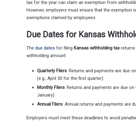
tax for the year can claim an exemption from withhold
However, employers must ensure that the exemption is 
exemptions claimed by employees.
Due Dates for Kansas Withhol
The
due dates
for filing
Kansas withholding tax
returns
withholding amount:
Quarterly Filers
: Returns and payments are due on 
(e.g., April 30 for the first quarter).
Monthly Filers
: Returns and payments are due on t
January).
Annual Filers
: Annual returns and payments are du
Employers must meet these deadlines to avoid penaltie