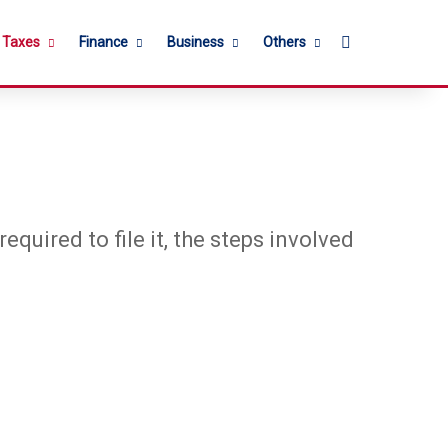
Search for
l Taxes
Finance
Business
Others
equired to file it, the steps involved