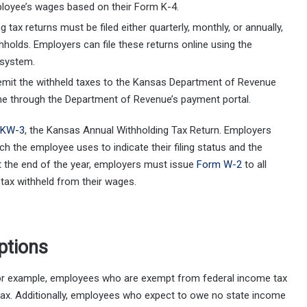
loyee’s wages based on their Form K-4.
g tax returns must be filed either quarterly, monthly, or annually,
holds. Employers can file these returns online using the
 system.
emit the withheld taxes to the Kansas Department of Revenue
ine through the Department of Revenue’s payment portal.
 KW-3
, the Kansas Annual Withholding Tax Return. Employers
 the employee uses to indicate their filing status and the
at the end of the year, employers must issue
Form W-2
to all
tax withheld from their wages.
ptions
or example, employees who are exempt from federal income tax
tax. Additionally, employees who expect to owe no state income