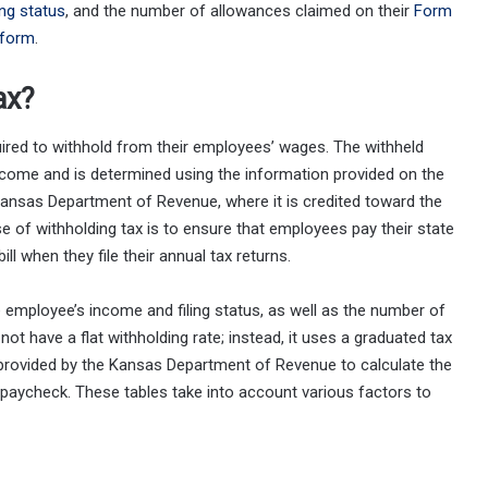
ling status
, and the number of allowances claimed on their
Form
form
.
ax?
uired to withhold from their employees’ wages. The withheld
come and is determined using the information provided on the
Kansas Department of Revenue, where it is credited toward the
ose of withholding tax is to ensure that employees pay their state
ll when they file their annual tax returns.
 employee’s income and filing status, as well as the number of
t have a flat withholding rate; instead, it uses a graduated tax
provided by the Kansas Department of Revenue to calculate the
paycheck. These tables take into account various factors to