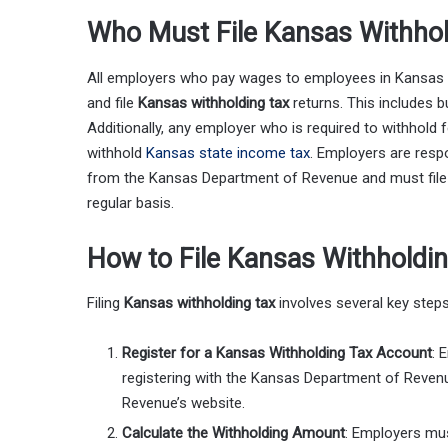
Who Must File Kansas Withhol
All employers who pay wages to employees in Kansas 
and file
Kansas withholding tax
returns. This includes b
Additionally, any employer who is required to withhol
withhold
Kansas state income tax
. Employers are resp
from the Kansas Department of Revenue and must file w
regular basis.
How to File Kansas Withholdi
Filing
Kansas withholding tax
involves several key steps
Register for a Kansas Withholding Tax Account
: 
registering with the Kansas Department of Reven
Revenue’s website.
Calculate the Withholding Amount
: Employers mus