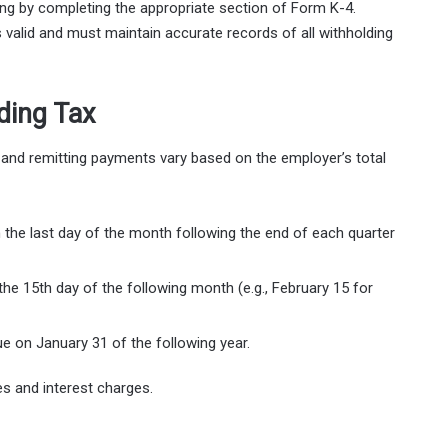
ing by completing the appropriate section of Form K-4.
valid and must maintain accurate records of all withholding
ding Tax
 and remitting payments vary based on the employer’s total
the last day of the month following the end of each quarter
he 15th day of the following month (e.g., February 15 for
e on January 31 of the following year.
s and interest charges.