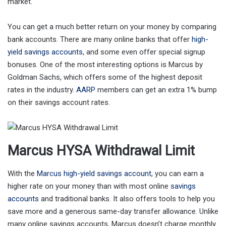
market.
You can get a much better return on your money by comparing
bank accounts. There are many online banks that offer
high-
yield savings accounts
, and some even offer special signup
bonuses. One of the most interesting options is Marcus by
Goldman Sachs, which offers some of the highest deposit
rates in the industry.
AARP
members can get an extra 1% bump
on their savings account rates.
Marcus HYSA Withdrawal Limit
With the
Marcus high-yield savings account
, you can earn a
higher rate on your money than with most online
savings
accounts
and traditional banks. It also offers tools to help you
save more and a generous same-day transfer allowance. Unlike
many online savings accounts, Marcus doesn’t charge monthly