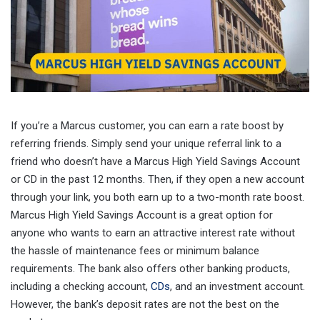
If you’re a Marcus customer, you can earn a rate boost by
referring friends. Simply send your unique referral link to a
friend who doesn’t have a Marcus High Yield Savings Account
or CD in the past 12 months. Then, if they open a new account
through your link, you both earn up to a two-month rate boost.
Marcus High Yield Savings Account is a great option for
anyone who wants to earn an attractive interest rate without
the hassle of maintenance fees or minimum balance
requirements. The bank also offers other banking products,
including a checking account,
CDs
, and an investment account.
However, the bank’s deposit rates are not the best on the