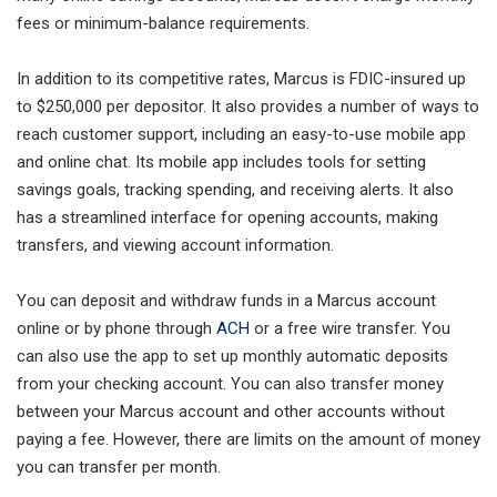
fees or minimum-balance requirements.
In addition to its competitive rates, Marcus is FDIC-insured up
to $250,000 per depositor. It also provides a number of ways to
reach customer support, including an easy-to-use mobile app
and online chat. Its mobile app includes tools for setting
savings goals, tracking spending, and receiving alerts. It also
has a streamlined interface for opening accounts, making
transfers, and viewing account information.
You can deposit and withdraw funds in a Marcus account
online or by phone through
ACH
or a free wire transfer. You
can also use the app to set up monthly automatic deposits
from your checking account. You can also transfer money
between your Marcus account and other accounts without
paying a fee. However, there are limits on the amount of money
you can transfer per month.