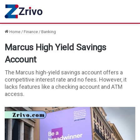
Home
/
Finance
/
Banking
Marcus High Yield Savings
Account
The Marcus high-yield savings account offers a
competitive interest rate and no fees. However, it
lacks features like a checking account and ATM
access.