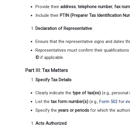
Provide their
address
,
telephone number
,
fax num
Include their
PTIN (Preparer Tax Identification Nu
Declaration of Representative
:
Ensure that the representative signs and dates th
Representatives must confirm their qualifications
ID
if applicable.
Part III: Tax Matters
Specify Tax Details
:
Clearly indicate the
type of tax(es)
(e.g., personal
List the
tax form number(s)
(e.g.,
Form 502
for
in
Specify the
years or periods
for which the authori
Acts Authorized
: