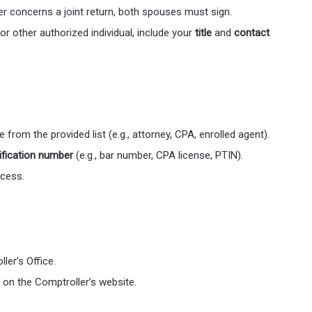
tter concerns a joint return, both spouses must sign.
 or other authorized individual, include your
title
and
contact
from the provided list (e.g., attorney, CPA, enrolled agent).
ification number
(e.g., bar number, CPA license, PTIN).
ocess.
ler’s Office.
d on the Comptroller’s website.