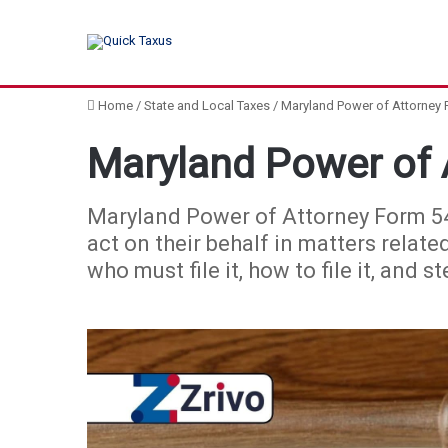
Home
/
State and Local Taxes
/
Maryland Power of Attorney
Maryland Power of 
Maryland Power of Attorney Form 548
act on their behalf in matters relate
who must file it, how to file it, and