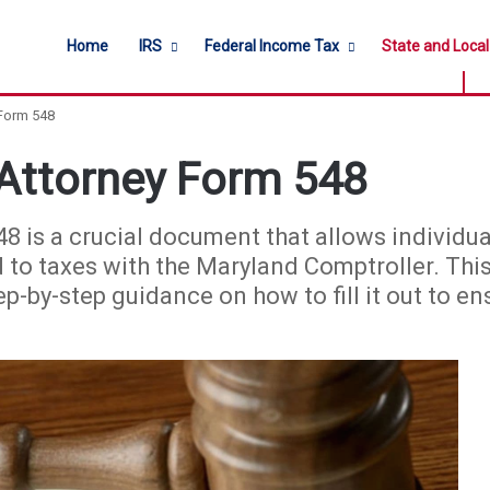
Home
IRS
Federal Income Tax
State and Loca
 Form 548
Attorney Form 548
 is a crucial document that allows individua
d to taxes with the Maryland Comptroller. This
 step-by-step guidance on how to fill it out to