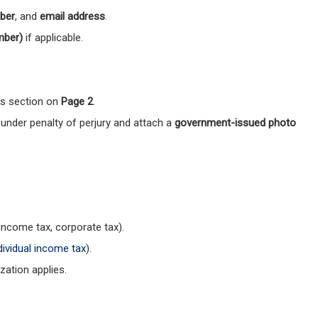
ber
, and
email address
.
mber)
if applicable.
is section on
Page 2
.
 under penalty of perjury and attach a
government-issued photo
 income tax, corporate tax).
dividual income tax
).
zation applies.