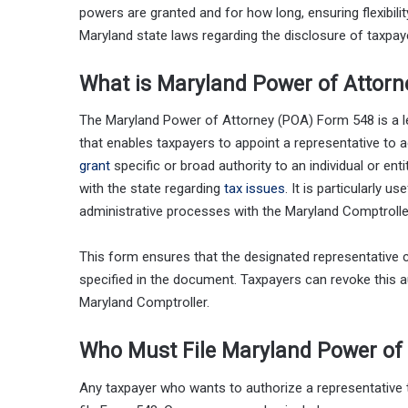
powers are granted and for how long, ensuring flexibil
Maryland state laws regarding the disclosure of taxpaye
What is Maryland Power of Attor
The Maryland Power of Attorney (POA) Form 548 is a l
that enables taxpayers to appoint a representative to a
grant
specific or broad authority to an individual or ent
with the state regarding
tax issues
. It is particularly u
administrative processes with the Maryland Comptrolle
This form ensures that the designated representative c
specified in the document. Taxpayers can revoke this au
Maryland Comptroller.
Who Must File Maryland Power of
Any taxpayer who wants to authorize a representative 