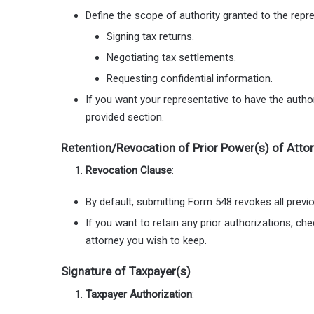
Define the scope of authority granted to the repr
Signing tax returns.
Negotiating tax settlements.
Requesting confidential information.
If you want your representative to have the authori
provided section.
Retention/Revocation of Prior Power(s) of Atto
Revocation Clause
:
By default, submitting Form 548 revokes all prev
If you want to retain any prior authorizations, ch
attorney you wish to keep.
Signature of Taxpayer(s)
Taxpayer Authorization
: