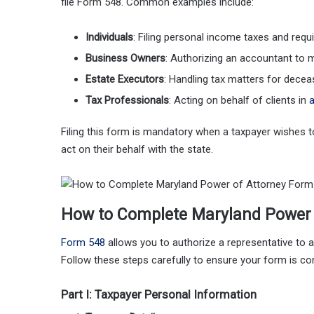
file Form 548. Common examples include:
Individuals
: Filing personal income taxes and requ
Business Owners
: Authorizing an accountant to 
Estate Executors
: Handling tax matters for deceas
Tax Professionals
: Acting on behalf of clients in
a
Filing this form is mandatory when a taxpayer wishes 
act on their behalf with the state.
How to Complete Maryland Power 
Form 548
allows you to authorize a representative to a
Follow these steps carefully to ensure your form is c
Part I: Taxpayer Personal Information