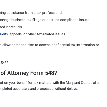
iring assistance from a tax professional.
manage business tax filings or address compliance issues.
ed individuals.
udits
, appeals, or other tax-related issues.
to allow someone else to access confidential tax information or
of Attorney Form 548?
ct on your behalf for tax matters with the Maryland Comptroller.
ompleted accurately and processed without delays: