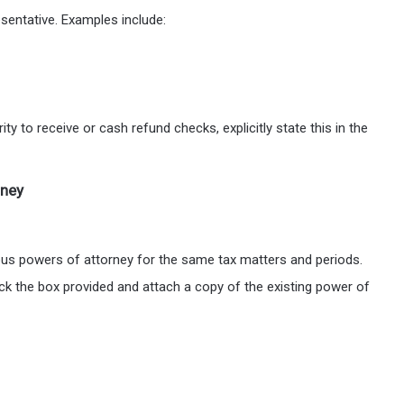
esentative. Examples include:
ty to receive or cash refund checks, explicitly state this in the
rney
ious powers of attorney for the same tax matters and periods.
eck the box provided and attach a copy of the existing power of