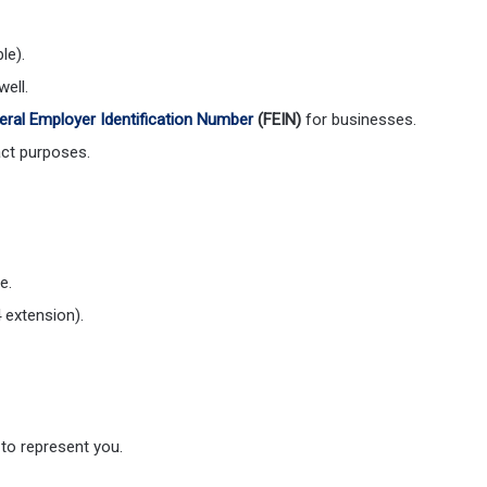
le).
ell.
eral Employer Identification Number
(FEIN)
for businesses.
ct purposes.
e.
 extension).
 to represent you.