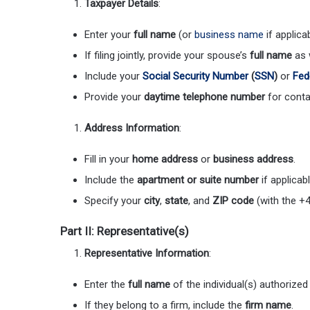
Taxpayer Details
:
Enter your
full name
(or
business name
if applicab
If filing jointly, provide your spouse’s
full name
as w
Include your
Social Security Number
(
SSN
)
or
Fed
Provide your
daytime telephone number
for conta
Address Information
:
Fill in your
home address
or
business address
.
Include the
apartment or suite number
if applicabl
Specify your
city
,
state
, and
ZIP code
(with the +4
Part II: Representative(s)
Representative Information
:
Enter the
full name
of the individual(s) authorized
If they belong to a firm, include the
firm name
.