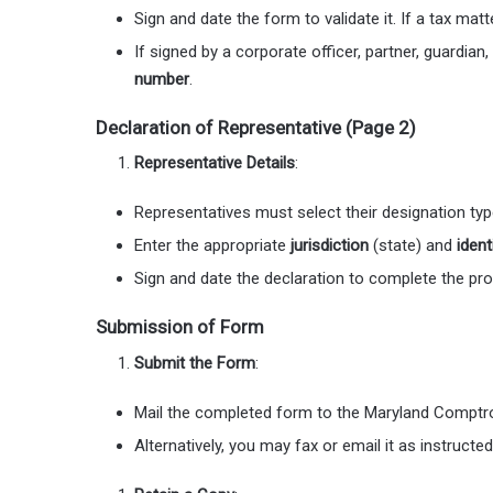
Sign and date the form to validate it. If a tax ma
If signed by a corporate officer, partner, guardian,
number
.
Declaration of Representative (Page 2)
Representative Details
:
Representatives must select their designation type 
Enter the appropriate
jurisdiction
(state) and
ident
Sign and date the declaration to complete the pr
Submission of Form
Submit the Form
:
Mail the completed form to the Maryland Comptrol
Alternatively, you may fax or email it as instructe