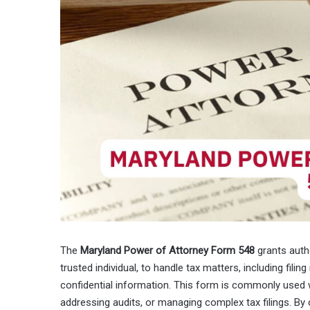
The
Maryland Power of Attorney Form 548
grants autho
trusted individual, to handle tax matters, including filing
confidential information. This form is commonly used w
addressing audits, or managing complex tax filings. By