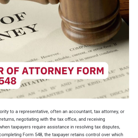
rity to a representative, often an accountant, tax attorney, or
 returns, negotiating with the tax office, and receiving
hen taxpayers require assistance in resolving tax disputes,
 completing Form 548, the taxpayer retains control over which