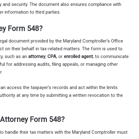
ity and security. The document also ensures compliance with
r information to third parties.
ney Form 548?
egal document provided by the Maryland Comptroller’s Office
ct on their behalf in tax-related matters. The form is used to
ity, such as an
attorney
,
CPA
, or
enrolled agent
, to communicate
seful for addressing audits, filing appeals, or managing other
r.
an access the taxpayer’s records and act within the limits
thority at any time by submitting a written revocation to the
 Attorney Form 548?
to handle their tax matters with the Maryland Comptroller must