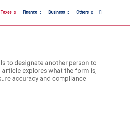
Search for
l Taxes
Finance
Business
Others
ls to designate another person to
 article explores what the form is,
 ensure accuracy and compliance.