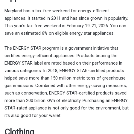
Maryland has a tax-free weekend for energy-efficient
appliances. It started in 2011 and has since grown in popularity.
This year’s tax-free weekend is February 19-21, 2026. You can
save an estimated 6% on eligible energy star appliances.
The ENERGY STAR program is a government initiative that
certifies energy-efficient appliances. Products bearing the
ENERGY STAR label are rated based on their performance in
various categories. In 2018, ENERGY STAR-certified products
helped save more than 150 million metric tons of greenhouse
gas emissions. Combined with other energy-saving measures,
such as conservation, ENERGY STAR-certified products saved
more than 200 billion kWh of electricity. Purchasing an ENERGY
STAR-rated appliance is not only good for the environment, but
it’s also good for your wallet.
Clothing