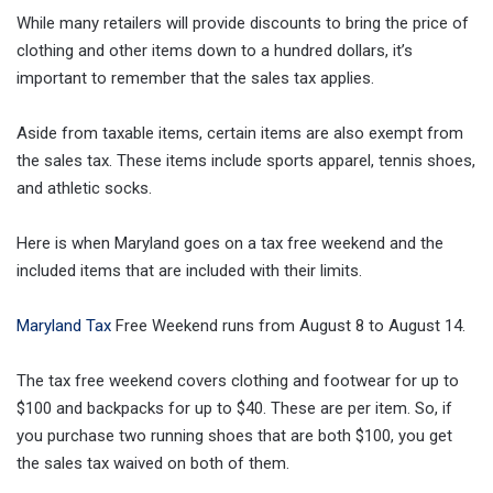
While many retailers will provide discounts to bring the price of
clothing and other items down to a hundred dollars, it’s
important to remember that the sales tax applies.
Aside from taxable items, certain items are also exempt from
the sales tax. These items include sports apparel, tennis shoes,
and athletic socks.
Here is when Maryland goes on a tax free weekend and the
included items that are included with their limits.
Maryland Tax
Free Weekend runs from August 8 to August 14.
The tax free weekend covers clothing and footwear for up to
$100 and backpacks for up to $40. These are per item. So, if
you purchase two running shoes that are both $100, you get
the sales tax waived on both of them.