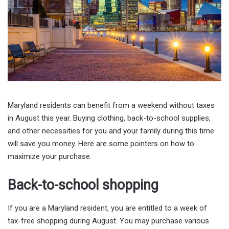
Maryland residents can benefit from a weekend without taxes
in August this year. Buying clothing, back-to-school supplies,
and other necessities for you and your family during this time
will save you money. Here are some pointers on how to
maximize your purchase.
Back-to-school shopping
If you are a Maryland resident, you are entitled to a week of
tax-free shopping during August. You may purchase various