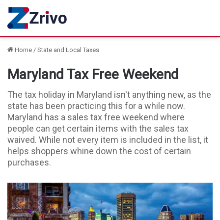
Home
/
State and Local Taxes
Maryland Tax Free Weekend
The tax holiday in Maryland isn't anything new, as the
state has been practicing this for a while now.
Maryland has a sales tax free weekend where
people can get certain items with the sales tax
waived. While not every item is included in the list, it
helps shoppers whine down the cost of certain
purchases.