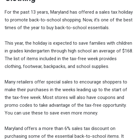
For the past 13 years, Maryland has offered a sales tax holiday
to promote back-to-school shopping. Now, it’s one of the best
times of the year to buy back-to-school essentials.
This year, the holiday is expected to save families with children
in grades kindergarten through high school an average of $168.
The list of items included in the tax-free week provides
clothing, footwear, backpacks, and school supplies.
Many retailers offer special sales to encourage shoppers to
make their purchases in the weeks leading up to the start of
the tax-free week. Most stores will also have coupons and
promo codes to take advantage of the tax-free opportunity.
You can use these to save even more money.
Maryland offers a more than 6% sales tax discount on
purchasing some of the essential back-to-school items. It