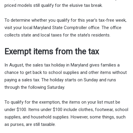
priced models still qualify for the elusive tax break.
To determine whether you qualify for this year’s tax-free week,
visit your local Maryland State Comptroller office. The office
collects state and local taxes for the state’s residents.
Exempt items from the tax
In August, the sales tax holiday in Maryland gives families a
chance to get back to school supplies and other items without
paying a sales tax. The holiday starts on Sunday and runs
through the following Saturday.
To qualify for the exemption, the items on your list must be
under $100. Items under $100 include clothes, footwear, school
supplies, and household supplies. However, some things, such
as purses, are still taxable.