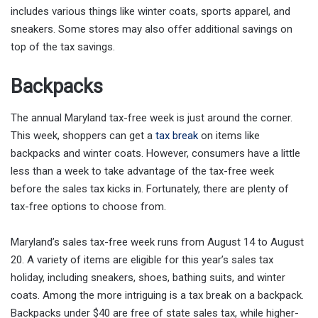
includes various things like winter coats, sports apparel, and
sneakers. Some stores may also offer additional savings on
top of the tax savings.
Backpacks
The annual Maryland tax-free week is just around the corner.
This week, shoppers can get a
tax break
on items like
backpacks and winter coats. However, consumers have a little
less than a week to take advantage of the tax-free week
before the sales tax kicks in. Fortunately, there are plenty of
tax-free options to choose from.
Maryland’s sales tax-free week runs from August 14 to August
20. A variety of items are eligible for this year’s sales tax
holiday, including sneakers, shoes, bathing suits, and winter
coats. Among the more intriguing is a tax break on a backpack.
Backpacks under $40 are free of state sales tax, while higher-