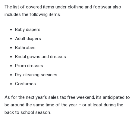
The list of covered items under clothing and footwear also
includes the following items.
Baby diapers
Adult diapers
Bathrobes
Bridal gowns and dresses
Prom dresses
Dry-cleaning services
Costumes
As for the next year’s sales tax free weekend, it’s anticipated to
be around the same time of the year – or at least during the
back to school season.