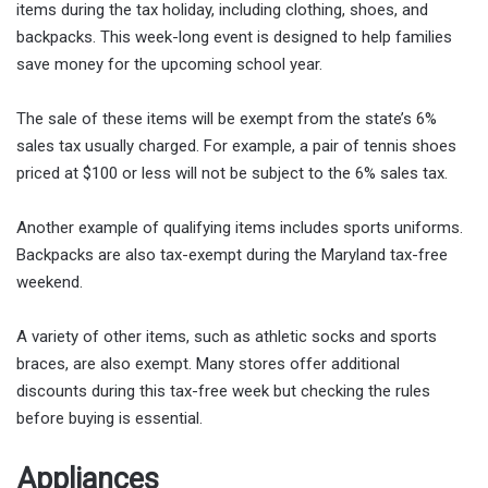
items during the tax holiday, including clothing, shoes, and
backpacks. This week-long event is designed to help families
save money for the upcoming school year.
The sale of these items will be exempt from the state’s 6%
sales tax usually charged. For example, a pair of tennis shoes
priced at $100 or less will not be subject to the 6% sales tax.
Another example of qualifying items includes sports uniforms.
Backpacks are also tax-exempt during the Maryland tax-free
weekend.
A variety of other items, such as athletic socks and sports
braces, are also exempt. Many stores offer additional
discounts during this tax-free week but checking the rules
before buying is essential.
Appliances