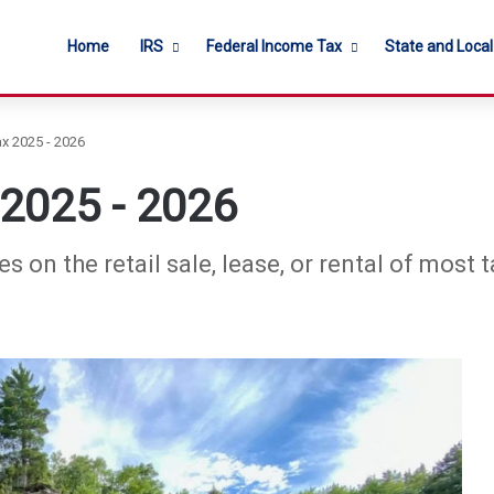
Home
IRS
Federal Income Tax
State and Loca
x 2025 - 2026
 2025 - 2026
 on the retail sale, lease, or rental of most