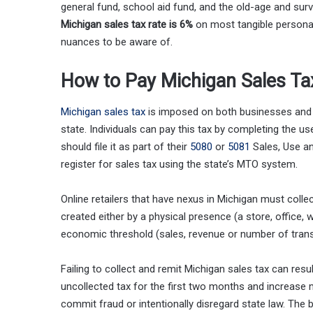
general fund, school aid fund, and the old-age and surv
Michigan sales tax rate is 6%
on most tangible personal
nuances to be aware of.
How to Pay Michigan Sales Ta
Michigan sales tax
is imposed on both businesses and i
state. Individuals can pay this tax by completing the u
should file it as part of their
5080
or
5081
Sales, Use an
register for sales tax using the state’s MTO system.
Online retailers that have nexus in Michigan must collec
created either by a physical presence (a store, office,
economic threshold (sales, revenue or number of trans
Failing to collect and remit Michigan sales tax can resu
uncollected tax for the first two months and increase 
commit fraud or intentionally disregard state law. The 