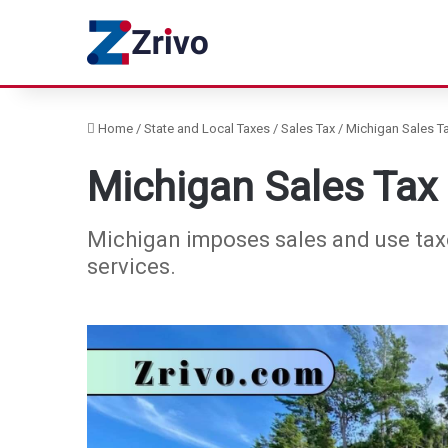
Home
/
State and Local Taxes
/
Sales Tax
/
Michigan Sales Ta
Michigan Sales Tax
Michigan imposes sales and use taxes
services.