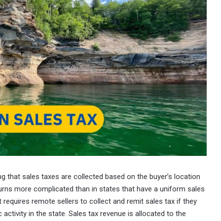
g that sales taxes are collected based on the buyer’s location
eturns more complicated than in states that have a uniform sales
requires remote sellers to collect and remit sales tax if they
activity in the state. Sales tax revenue is allocated to the