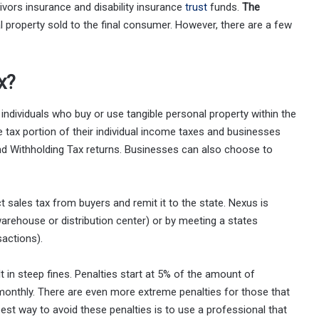
ivors insurance and disability insurance
trust
funds.
The
 property sold to the final consumer. However, there are a few
x?
ndividuals who buy or use tangible personal property within the
se tax portion of their individual income taxes and businesses
d Withholding Tax returns. Businesses can also choose to
t sales tax from buyers and remit it to the state. Nexus is
 warehouse or distribution center) or by meeting a states
actions).
lt in steep fines. Penalties start at 5% of the amount of
monthly. There are even more extreme penalties for those that
best way to avoid these penalties is to use a professional that