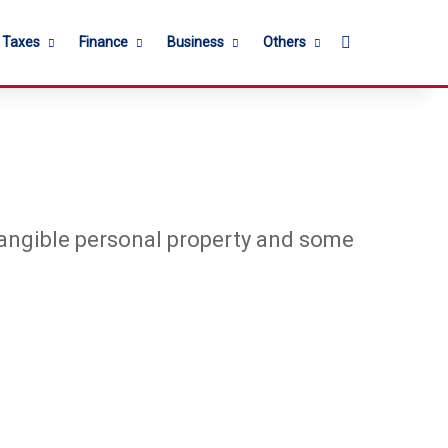
Search for
l Taxes
Finance
Business
Others
 tangible personal property and some