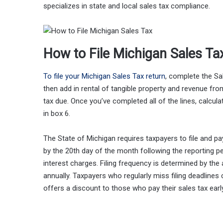
specializes in state and local sales tax compliance.
How to File Michigan Sales Ta
To file your Michigan Sales Tax return
, complete the Sa
then add in rental of tangible property and revenue fr
tax due. Once you’ve completed all of the lines, calculat
in box 6.
The State of Michigan requires taxpayers to file and pay 
by the 20th day of the month following the reporting pe
interest charges. Filing frequency is determined by the
annually. Taxpayers who regularly miss filing deadlines
offers a discount to those who pay their sales tax ear