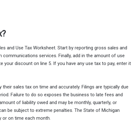
x?
les and Use Tax Worksheet. Start by reporting gross sales and
om communications services. Finally, add in the amount of use
e your discount on line 5. If you have any use tax to pay, enter it
their sales tax on time and accurately. Filings are typically due
riod. Failure to do so exposes the business to late fees and
 amount of liability owed and may be monthly, quarterly, or
 can be subject to extreme penalties. The State of Michigan
ly or on time each month.