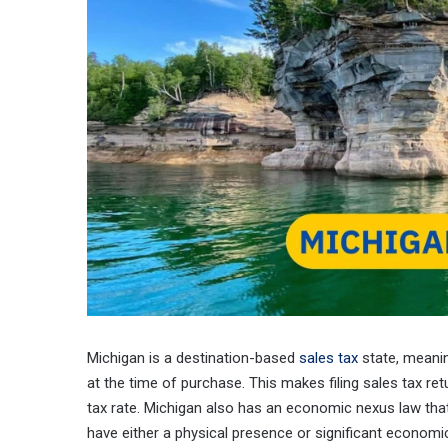
Michigan is a destination-based
sales tax
state, meanin
at the time of purchase. This makes filing sales tax r
tax rate. Michigan also has an economic nexus law that 
have either a physical presence or significant economic 