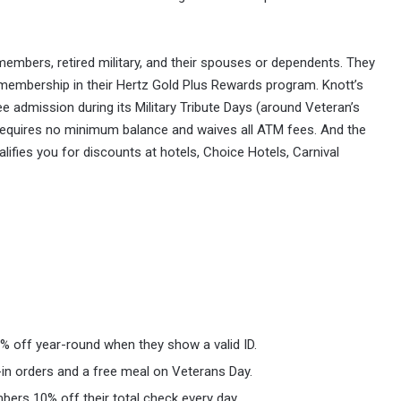
members, retired military, and their spouses or dependents. They
 membership in their Hertz Gold Plus Rewards program. Knott’s
e admission during its Military Tribute Days (around Veteran’s
 requires no minimum balance and waives all ATM fees. And the
ifies you for discounts at hotels, Choice Hotels, Carnival
0% off year-round when they show a valid ID.
in orders and a free meal on Veterans Day.
mbers 10% off their total check every day.