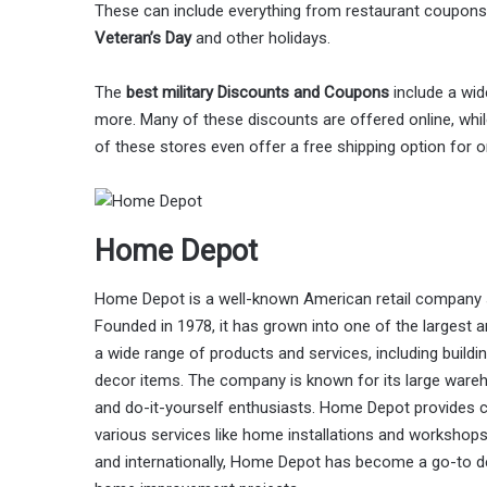
These can include everything from restaurant coupons
Veteran’s Day
and other holidays.
The
best military Discounts and Coupons
include a wid
more. Many of these discounts are offered online, while
of these stores even offer a free shipping option for 
Home Depot
Home Depot is a well-known American retail company 
Founded in 1978, it has grown into one of the largest 
a wide range of products and services, including buildi
decor items. The company is known for its large wareh
and do-it-yourself enthusiasts. Home Depot provides c
various services like home installations and workshops
and internationally, Home Depot has become a go-to des