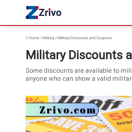
Home
/
Military
/
Military Discounts and Coupons
Military Discounts
Some discounts are available to mili
anyone who can show a valid military