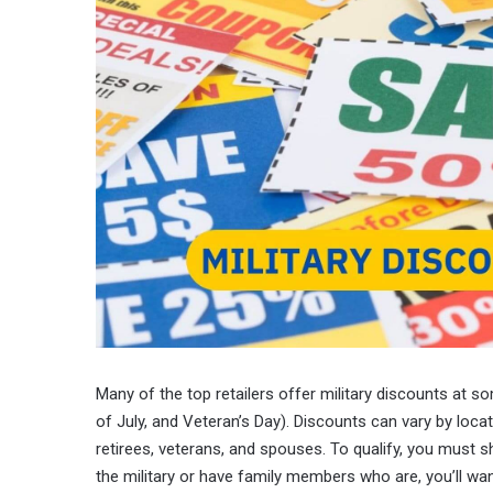
Many of the top retailers offer military discounts at s
of July, and Veteran’s Day). Discounts can vary by locat
retirees, veterans, and spouses. To qualify, you must s
the military or have family members who are, you’ll wan