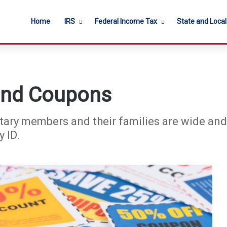
Home
IRS
Federal Income Tax
State and Loca
 and Coupons
tary members and their families are wide and 
 ID.