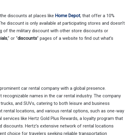
 the discounts at places like
Home Depot
, that offer a 10%
he discount is only available at participating stores and doesn’t
g of the military discount with other store discounts or
ials
,” or “
discounts
” pages of a website to find out what’s
 prominent car rental company with a global presence.
 recognizable names in the car rental industry. The company
, trucks, and SUVs, catering to both leisure and business
ent rental locations, and various rental options, such as one-way
al services like Hertz Gold Plus Rewards, a loyalty program that
d discounts. Hertz’s extensive network of rental locations
t choice for travelers seeking reliable transportation