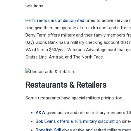
solutions.
Hertz rents cars at discounted
rates to active service 
also give them an upgrade at no extra cost and a free
Berry Farm offers military and their family members fre
Day). Zions Bank has a military checking account that
VA offers a $60/year Veterans Advantage card that qual
Cruise Line, Amtrak, and The North Face.
Restaurants & Retailers
Some restaurants have special military pricing, too.
A&W
gives active and retired military members 1
Bob Evans offers a 10% military discount
on dine-
Bonefish Grill
gives active and retired military me