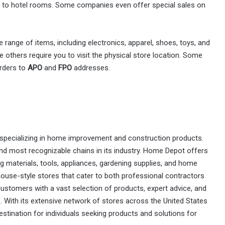
 to hotel rooms. Some companies even offer special sales on
e range of items, including electronics, apparel, shoes, toys, and
 others require you to visit the physical store location. Some
orders to
APO
and
FPO
addresses.
specializing in home improvement and construction products.
and most recognizable chains in its industry. Home Depot offers
ng materials, tools, appliances, gardening supplies, and home
ouse-style stores that cater to both professional contractors
ustomers with a vast selection of products, expert advice, and
. With its extensive network of stores across the United States
tination for individuals seeking products and solutions for