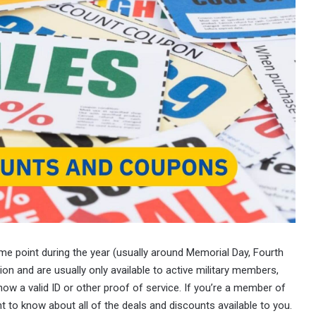
ome point during the year (usually around Memorial Day, Fourth
ion and are usually only available to active military members,
how a valid ID or other proof of service. If you’re a member of
t to know about all of the deals and discounts available to you.