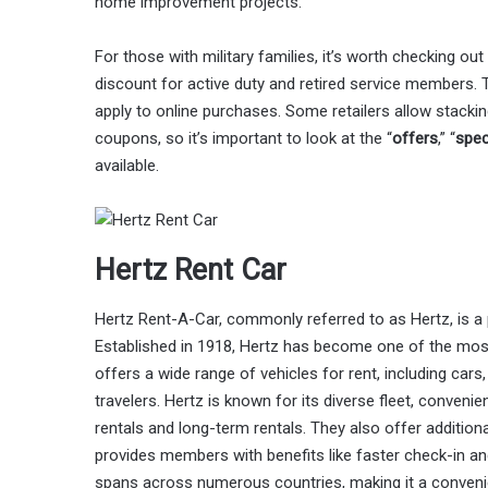
home improvement projects.
For those with military families, it’s worth checking out
discount for active duty and retired service members. T
apply to online purchases. Some retailers allow stackin
coupons, so it’s important to look at the “
offers
,” “
spec
available.
Hertz Rent Car
Hertz Rent-A-Car, commonly referred to as Hertz, is a
Established in 1918, Hertz has become one of the most
offers a wide range of vehicles for rent, including cars
travelers. Hertz is known for its diverse fleet, conveni
rentals and long-term rentals. They also offer addition
provides members with benefits like faster check-in an
spans across numerous countries, making it a convenien