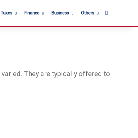
Search for
l Taxes
Finance
Business
Others
varied. They are typically offered to