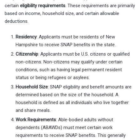
certain
eligibility requirements
. These requirements are primarily
based on income, household size, and certain allowable
deductions.
Residency
: Applicants must be residents of New
Hampshire to receive SNAP benefits in the state.
Citizenship
: Applicants must be U.S. citizens or qualified
non-citizens. Non-citizens may qualify under certain
conditions, such as having legal permanent resident
status or being refugees or asylees.
Household Size
: SNAP eligibility and benefit amounts are
determined based on the size of the household. A
household is defined as all individuals who live together
and share meals.
Work Requirements
: Able-bodied adults without
dependents (ABAWDs) must meet certain work
requirements to receive SNAP benefits. This generally