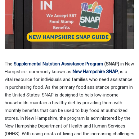
The
Supplemental Nutrition Assistance Program
(SNAP)
in New
Hampshire, commonly known as
New Hampshire SNAP
, is a
vital resource for individuals and families who need assistance
in purchasing food. As the primary food assistance program in
the United States, SNAP is designed to help low-income
households maintain a healthy diet by providing them with
monthly benefits that can be used to buy food at authorized
stores. In New Hampshire, the program is administered by the
New Hampshire Department of Health and Human Services
(DHHS). With rising costs of living and the increasing challenges