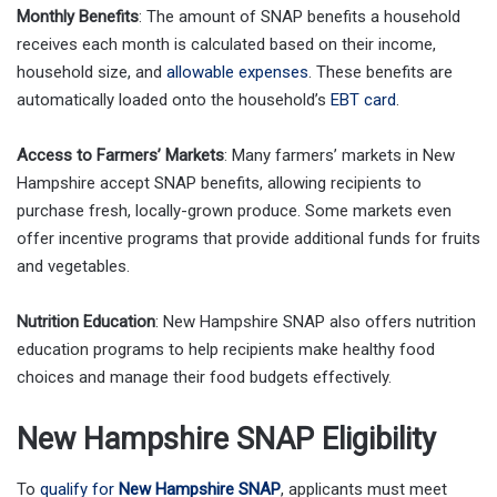
Monthly Benefits
: The amount of SNAP benefits a household
receives each month is calculated based on their income,
household size, and
allowable expenses
. These benefits are
automatically loaded onto the household’s
EBT card
.
Access to Farmers’ Markets
: Many farmers’ markets in New
Hampshire accept SNAP benefits, allowing recipients to
purchase fresh, locally-grown produce. Some markets even
offer incentive programs that provide additional funds for fruits
and vegetables.
Nutrition Education
: New Hampshire SNAP also offers nutrition
education programs to help recipients make healthy food
choices and manage their food budgets effectively.
New Hampshire SNAP Eligibility
To
qualify for
New Hampshire SNAP
, applicants must meet