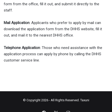
form from the office, fill it out, and submit it directly to the
staff.
Mail Application
: Applicants who prefer to apply by mail can
download the application form from the DHHS website, fill it
out, and mail it to the nearest DHHS office.
Telephone Application
: Those who need assistance with the
application process can apply by phone by calling the DHHS
customer service line.
© Copyright 2026 - All Rights Reserved.
Taxuni