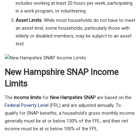
includes working at least 20 hours per week, participating
in a work program, or volunteering.
Asset Limits
: While most households do not have to meet
an asset limit, some households, particularly those with
elderly or disabled members, may be subject to an asset
test.
New Hampshire SNAP Income
Limits
The
income limits
for
New Hampshire SNAP
are based on the
Federal Poverty Level
(FPL) and are adjusted annually. To
qualify for SNAP benefits, a household’s gross monthly income
generally must be at or below 130% of the FPL, and their net
income must be at or below 100% of the FPL.