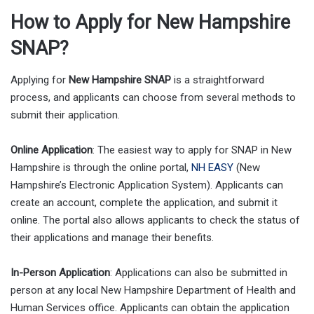
How to Apply for New Hampshire
SNAP?
Applying for
New Hampshire SNAP
is a straightforward
process, and applicants can choose from several methods to
submit their application.
Online Application
: The easiest way to apply for SNAP in New
Hampshire is through the online portal,
NH EASY
(New
Hampshire’s Electronic Application System). Applicants can
create an account, complete the application, and submit it
online. The portal also allows applicants to check the status of
their applications and manage their benefits.
In-Person Application
: Applications can also be submitted in
person at any local New Hampshire Department of Health and
Human Services office. Applicants can obtain the application