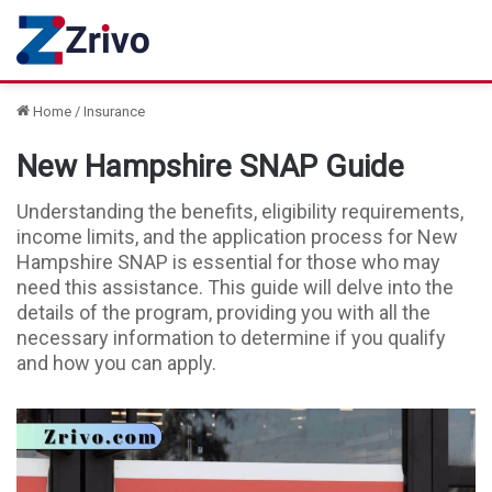
Home
/
Insurance
New Hampshire SNAP Guide
Understanding the benefits, eligibility requirements,
income limits, and the application process for New
Hampshire SNAP is essential for those who may
need this assistance. This guide will delve into the
details of the program, providing you with all the
necessary information to determine if you qualify
and how you can apply.