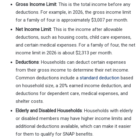
Gross Income Limit
: This is the total income before any
deductions. For example, in 2026, the gross income limit
for a family of four is approximately $3,007 per month.
Net Income Limit
: This is the income after allowable
deductions, such as housing costs, child care expenses,
and certain medical expenses. For a family of four, the net
income limit in 2026 is about $2,313 per month.
Deductions
: Households can deduct certain expenses
from their gross income to determine their net income.
Common deductions include a
standard deduction
based
on household size, a 20% earned income deduction, and
deductions for dependent care, medical expenses, and
shelter costs.
Elderly and Disabled Households
: Households with elderly
or disabled members may have higher income limits and
additional deductions available, which can make it easier
for them to qualify for SNAP benefits.