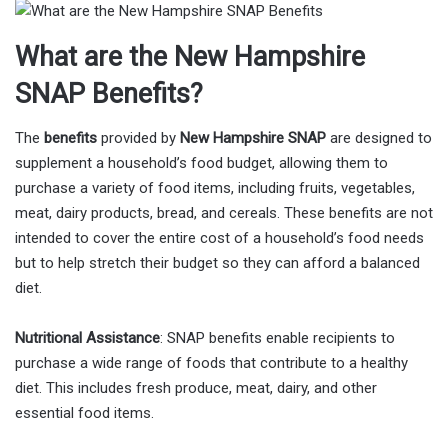
What are the New Hampshire
SNAP Benefits?
The
benefits
provided by
New Hampshire SNAP
are designed to
supplement a household’s food budget, allowing them to
purchase a variety of food items, including fruits, vegetables,
meat, dairy products, bread, and cereals. These benefits are not
intended to cover the entire cost of a household’s food needs
but to help stretch their budget so they can afford a balanced
diet.
Nutritional Assistance
: SNAP benefits enable recipients to
purchase a wide range of foods that contribute to a healthy
diet. This includes fresh produce, meat, dairy, and other
essential food items.