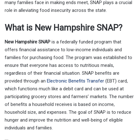
many families face in making ends meet, SNAP plays a crucial
role in alleviating food insecurity across the state.
What is New Hampshire SNAP?
New Hampshire SNAP
is a federally funded program that
offers financial assistance to low-income individuals and
families for purchasing food. The program was established to
ensure that everyone has access to nutritious meals,
regardless of their financial situation. SNAP benefits are
provided through an
Electronic Benefits Transfer
(EBT) card,
which functions much like a debit card and can be used at
participating grocery stores and farmers’ markets. The number
of benefits a household receives is based on income,
household size, and expenses. The goal of SNAP is to reduce
hunger and improve the nutrition and well-being of eligible
individuals and families.