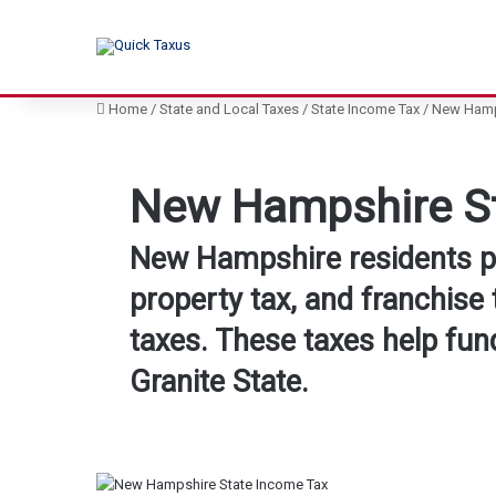
Home
/
State and Local Taxes
/
State Income Tax
/
New Hamps
New Hampshire St
New Hampshire residents pay
property tax, and franchise 
taxes. These taxes help fund
Granite State.