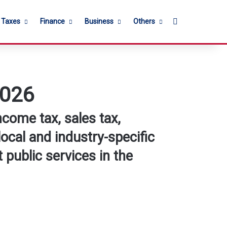
Search for
l Taxes
Finance
Business
Others
2026
ncome tax, sales tax,
local and industry-specific
 public services in the