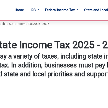
Home
IRS
Federal Income Tax
State and Loca
hire State Income Tax 2025 - 2026
ate Income Tax 2025 - 
 a variety of taxes, including state i
tax. In addition, businesses must pay 
 state and local priorities and support