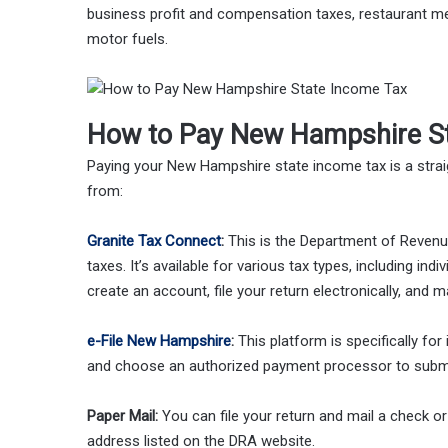
business profit and compensation taxes, restaurant m
motor fuels.
How to Pay New Hampshire St
Paying your New Hampshire state income tax is a stra
from:
Granite Tax Connect
:
This is the Department of Revenue
taxes. It’s available for various tax types, including i
create an account, file your return electronically, and 
e-File New Hampshire
:
This platform is specifically for 
and choose an authorized payment processor to subm
Paper Mail:
You can file your return and mail a check 
address listed on the DRA website.