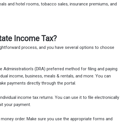
eals and hotel rooms, tobacco sales, insurance premiums, and
ate Income Tax?
ightforward process, and you have several options to choose
 Administration’s (DRA) preferred method for filing and paying
ndividual income, business, meals & rentals, and more. You can
make payments directly through the portal.
individual income tax returns. You can use it to file electronically
it your payment.
or money order. Make sure you use the appropriate forms and