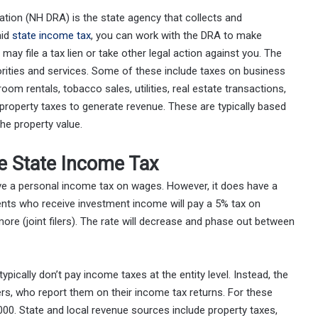
ion (NH DRA) is the state agency that collects and
aid
state income tax
, you can work with the DRA to make
may file a tax lien or take other legal action against you. The
iorities and services. Some of these include taxes on business
om rentals, tobacco sales, utilities, real estate transactions,
roperty taxes to generate revenue. These are typically based
he property value.
 State Income Tax
e a personal income tax on wages. However, it does have a
idents who receive investment income will pay a 5% tax on
more (joint filers). The rate will decrease and phase out between
 typically don’t pay income taxes at the entity level. Instead, the
rs, who report them on their income tax returns. For these
000. State and local revenue sources include property taxes,