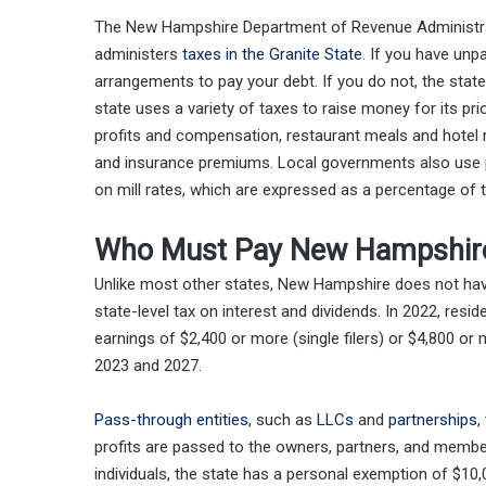
The New Hampshire Department of Revenue Administrat
administers
taxes in the Granite State
. If you have unp
arrangements to pay your debt. If you do not, the state 
state uses a variety of taxes to raise money for its pr
profits and compensation, restaurant meals and hotel ro
and insurance premiums. Local governments also use p
on mill rates, which are expressed as a percentage of t
Who Must Pay New Hampshire
Unlike most other states, New Hampshire does not hav
state-level tax on interest and dividends. In 2022, res
earnings of $2,400 or more (single filers) or $4,800 or 
2023 and 2027.
Pass-through entities
, such as
LLCs
and
partnerships
,
profits are passed to the owners, partners, and membe
individuals, the state has a personal exemption of $10,