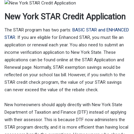
New York STAR Credit Application
The STAR program has two parts:
BASIC STAR and ENHANCED
STAR
. If you are eligible for Enhanced STAR, you must file an
application or renewal each year. You also need to submit an
income verification application to New York State. These
applications can be found online at the STAR Application and
Renewal page. Normally, STAR exemption savings would be
reflected on your school tax bill. However, if you switch to the
STAR credit check program, the value of your STAR savings
can never exceed the value of the rebate check.
New homeowners should apply directly with New York State
Department of Taxation and Finance (DTF) instead of applying
with their assessor. This is because DTF now administers the
STAR program directly, and it is more efficient than having local