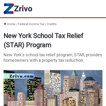
Home
/
Federal Income Tax
/
Credits
New York School Tax Relief
(STAR) Program
New York's school tax relief program, STAR, provides
homeowners with a property tax reduction.