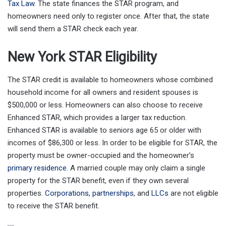
Tax Law
. The state finances the STAR program, and
homeowners need only to register once. After that, the state
will send them a STAR check each year.
New York STAR Eligibility
The STAR credit is available to homeowners whose combined
household income for all owners and resident spouses is
$500,000 or less. Homeowners can also choose to receive
Enhanced STAR, which provides a larger tax reduction.
Enhanced STAR is available to seniors age 65 or older with
incomes of $86,300 or less. In order to be eligible for STAR, the
property must be owner-occupied and the homeowner’s
primary residence
. A married couple may only claim a single
property for the STAR benefit, even if they own several
properties.
Corporations
,
partnerships
, and
LLCs
are not eligible
to receive the STAR benefit.