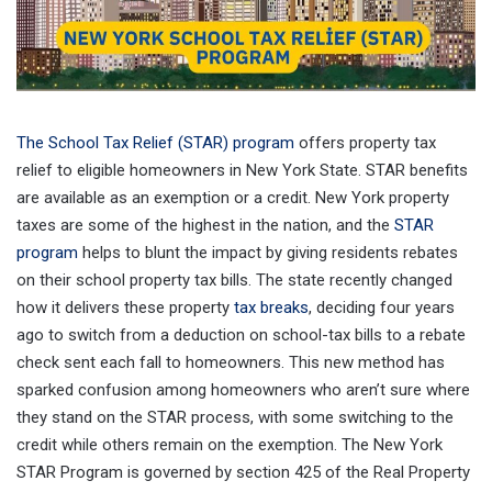
The School Tax Relief (STAR) program
offers property tax
relief to eligible homeowners in New York State. STAR benefits
are available as an exemption or a credit. New York property
taxes are some of the highest in the nation, and the
STAR
program
helps to blunt the impact by giving residents rebates
on their school property tax bills. The state recently changed
how it delivers these property
tax breaks
, deciding four years
ago to switch from a deduction on school-tax bills to a rebate
check sent each fall to homeowners. This new method has
sparked confusion among homeowners who aren’t sure where
they stand on the STAR process, with some switching to the
credit while others remain on the exemption. The New York
STAR Program is governed by section 425 of the Real Property