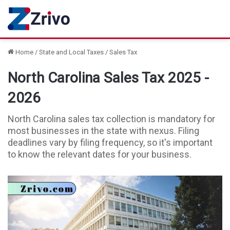
Home
/
State and Local Taxes
/
Sales Tax
North Carolina Sales Tax 2025 -
2026
North Carolina sales tax collection is mandatory for
most businesses in the state with nexus. Filing
deadlines vary by filing frequency, so it's important
to know the relevant dates for your business.