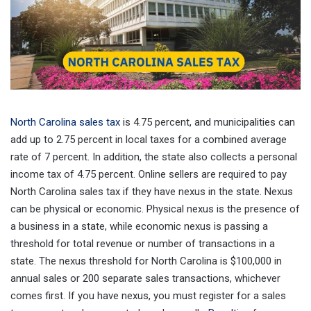
North Carolina sales tax
is 4.75 percent, and municipalities can
add up to 2.75 percent in local taxes for a combined average
rate of 7 percent. In addition, the state also collects a personal
income tax of 4.75 percent. Online sellers are required to pay
North Carolina sales tax if they have nexus in the state. Nexus
can be physical or economic. Physical nexus is the presence of
a business in a state, while economic nexus is passing a
threshold for total revenue or number of transactions in a
state. The nexus threshold for North Carolina is $100,000 in
annual sales or 200 separate sales transactions, whichever
comes first. If you have nexus, you must register for a sales