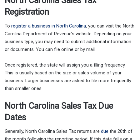
North Carolina Sales Tax
Registration
To
register a business in North Carolina
, you can visit the North
Carolina Department of Revenue’s website. Depending on your
business type, you may need to submit additional information
or documents. You can file online or by mail.
Once registered, the state will assign you a filing frequency.
This is usually based on the size or sales volume of your
business. Larger businesses are asked to file more frequently
than smaller ones.
North Carolina Sales Tax Due
Dates
Generally, North Carolina Sales Tax returns are
due
the 20th of
the month following the reporting period. If this date falls on a