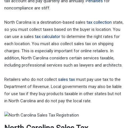
tax account and pay quarterly and annually.
Penalties
for
noncompliance are stiff.
North Carolina is a destination-based sales
tax collection
state,
so you must collect taxes based on the buyer is location. You
can use a sales
tax calculator
to determine the right rates for
each location. You must also collect sales tax on shipping
charges. This is especially important for online retailers. In
addition, North Carolina considers certain services taxable,
including professional services such as lawyers and architects.
Retailers who do not collect
sales tax
must pay use tax to the
Department of Revenue. Local governments may also be liable
for use tax if they buy products taxable in other states but not
in North Carolina and do not pay the local rate.