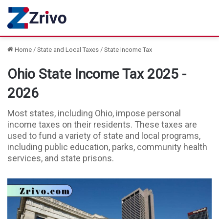
Home
/
State and Local Taxes
/
State Income Tax
Ohio State Income Tax 2025 -
2026
Most states, including Ohio, impose personal
income taxes on their residents. These taxes are
used to fund a variety of state and local programs,
including public education, parks, community health
services, and state prisons.