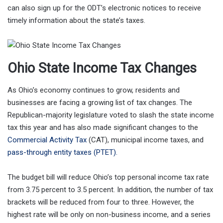
can also sign up for the ODT’s electronic notices to receive
timely information about the state’s taxes.
Ohio State Income Tax Changes
As Ohio’s economy continues to grow, residents and
businesses are facing a growing list of tax changes. The
Republican-majority legislature voted to slash the state income
tax this year and has also made significant changes to the
Commercial Activity Tax
(CAT), municipal income taxes, and
pass-through entity taxes (PTET).
The budget bill will reduce Ohio’s top personal income tax rate
from 3.75 percent to 3.5 percent. In addition, the number of tax
brackets will be reduced from four to three. However, the
highest rate will be only on non-business income, and a series