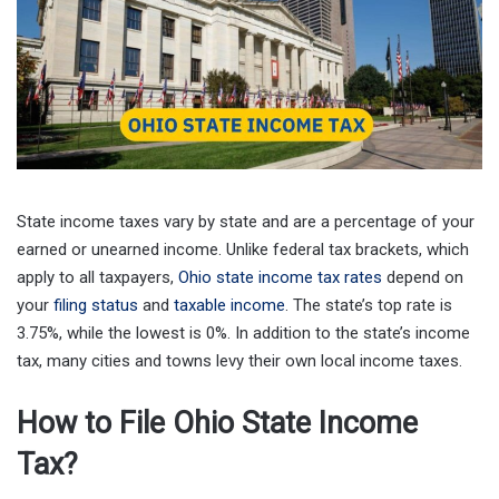
State income taxes vary by state and are a percentage of your
earned or unearned income. Unlike federal tax brackets, which
apply to all taxpayers,
Ohio state income tax rates
depend on
your
filing status
and
taxable income
. The state’s top rate is
3.75%, while the lowest is 0%. In addition to the state’s income
tax, many cities and towns levy their own local income taxes.
How to File Ohio State Income
Tax?