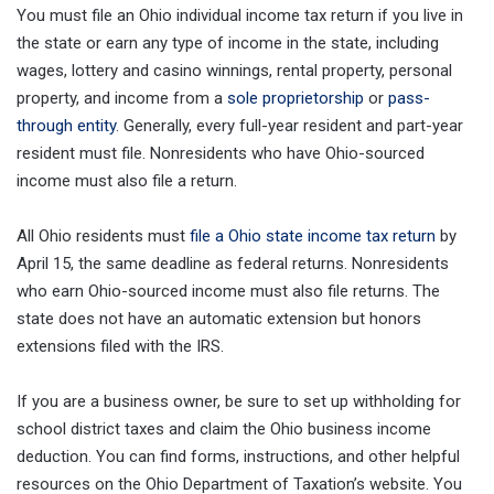
You must file an Ohio individual income tax return if you live in
the state or earn any type of income in the state, including
wages, lottery and casino winnings, rental property, personal
property, and income from a
sole proprietorship
or
pass-
through entity
. Generally, every full-year resident and part-year
resident must file. Nonresidents who have Ohio-sourced
income must also file a return.
All Ohio residents must
file a Ohio state income tax return
by
April 15, the same deadline as federal returns. Nonresidents
who earn Ohio-sourced income must also file returns. The
state does not have an automatic extension but honors
extensions filed with the IRS.
If you are a business owner, be sure to set up withholding for
school district taxes and claim the Ohio business income
deduction. You can find forms, instructions, and other helpful
resources on the Ohio Department of Taxation’s website. You