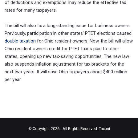
of deductions and exemptions may reduce the effective tax
rates for many taxpayers.
The bill will also fix a long-standing issue for business owners.
Previously, participation in other states’ PTET elections caused
double taxation
for Ohio resident owners. Now, the bill will allow
Ohio resident owners credit for PTET taxes paid to other
states, opening up new tax-saving opportunities. The new law
also suspends inflation adjustment for tax brackets for the
next two years. It will save Ohio taxpayers about $400 million
per year.
© Copyright 2026 - All Rights Reserved.
Taxuni