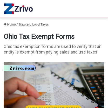
Home
/
State and Local Taxes
Ohio Tax Exempt Forms
Ohio tax exemption forms are used to verify that an
entity is exempt from paying sales and use taxes.