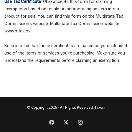
Use Tax Certificate
. Ohio accepts this form for claiming
exemptions based on resale or incorporating an item into a
product for sale. You can find this form on the Multistate Tax
Commission’s website: Multistate Tax Commission website:
www.mtc.gov
Keep in mind that these certificates are based on your intended
use of the items or services you’re purchasing. Make sure you
understand the requirements before claiming an exemption.
© Copyright 2026 - All Rights Reserved.
Taxuni
Facebook
X
Instagram