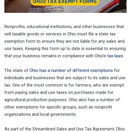
Nonprofits, educational institutions, and other businesses that
sell taxable goods or services in Ohio must file a state tax
exemption form to ensure they are not liable for any sales and
use taxes. Keeping this form up to date is essential to ensuring
that your business remains in compliance with Ohio’s
tax laws
.
The state of
Ohio has a number of different exemptions
for
individuals and businesses that are subject to its sales and use
tax. One of the most common is for farmers, who are exempt
from paying sales and use taxes on purchases made for
agricultural production purposes. Ohio also has a number of
other exemptions for specific groups, such as nonprofit
organizations and local governments.
As part of the Streamlined Sales and Use Tax Agreement, Ohio