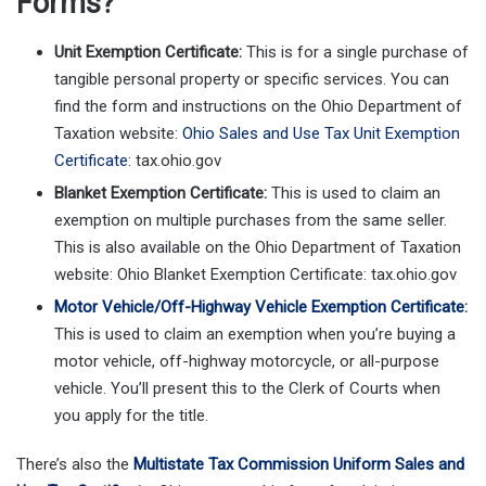
Forms?
Unit Exemption Certificate:
This is for a single purchase of
tangible personal property or specific services. You can
find the form and instructions on the Ohio Department of
Taxation website:
Ohio Sales and Use Tax Unit Exemption
Certificate
: tax.ohio.gov
Blanket Exemption Certificate:
This is used to claim an
exemption on multiple purchases from the same seller.
This is also available on the Ohio Department of Taxation
website: Ohio Blanket Exemption Certificate: tax.ohio.gov
Motor Vehicle/Off-Highway Vehicle Exemption Certificate
:
This is used to claim an exemption when you’re buying a
motor vehicle, off-highway motorcycle, or all-purpose
vehicle. You’ll present this to the Clerk of Courts when
you apply for the title.
There’s also the
Multistate Tax Commission Uniform Sales and