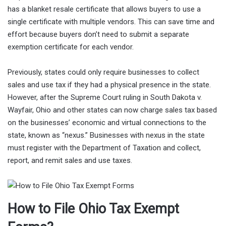
has a blanket resale certificate that allows buyers to use a
single certificate with multiple vendors. This can save time and
effort because buyers don’t need to submit a separate
exemption certificate for each vendor.
Previously, states could only require businesses to collect
sales and use tax if they had a physical presence in the state.
However, after the Supreme Court ruling in South Dakota v.
Wayfair, Ohio and other states can now charge sales tax based
on the businesses’ economic and virtual connections to the
state, known as “nexus.” Businesses with nexus in the state
must register with the Department of Taxation and collect,
report, and remit sales and use taxes.
How to File Ohio Tax Exempt