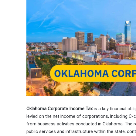
Oklahoma Corporate Income Tax
is a key financial obl
levied on the net income of corporations, including C-
from business activities conducted in Oklahoma. The re
public services and infrastructure within the state, co