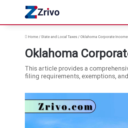
Home
/
State and Local Taxes
/
Oklahoma Corporate Income 
Oklahoma Corporat
This article provides a comprehensi
filing requirements, exemptions, an