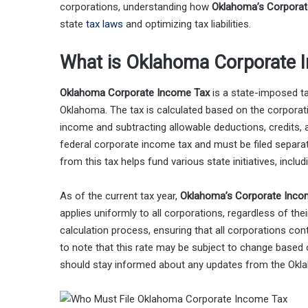
corporations, understanding how
Oklahoma’s Corporat
state
tax laws
and optimizing tax liabilities.
What is Oklahoma Corporate 
Oklahoma Corporate Income Tax
is a state-imposed ta
Oklahoma. The tax is calculated based on the corporat
income and subtracting allowable deductions, credits, a
federal corporate income tax and must be filed separat
from this tax helps fund various state initiatives, inclu
As of the current tax year,
Oklahoma’s Corporate Inco
applies uniformly to all corporations, regardless of thei
calculation process, ensuring that all corporations contr
to note that this rate may be subject to change based 
should stay informed about any updates from the Ok