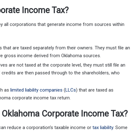
orate Income Tax?
y all corporations that generate income from sources within
ns that are taxed separately from their owners. They must file an
ave gross income derived from Oklahoma sources.
s are not taxed at the corporate level, they must still file an
d credits are then passed through to the shareholders, who
uch as
limited liability companies
(
LLCs
) that are taxed as
ahoma corporate income tax return.
r Oklahoma Corporate Income Tax?
can reduce a corporation’s taxable income or
tax liability
. Some