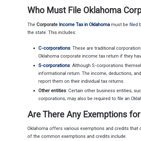
Who Must File Oklahoma Corp
The
Corporate
Income Tax in Oklahoma
must be
filed
b
the state. This includes:
C-corporations
: These are traditional corporatio
Oklahoma corporate income tax return if they h
S-corporations
: Although S-corporations themselve
informational return. The income, deductions, an
report them on their individual tax returns.
Other entities
: Certain other business entities, s
corporations, may also be required to file an Okl
Are There Any Exemptions fo
Oklahoma offers various exemptions and credits that 
of the common exemptions and credits include: