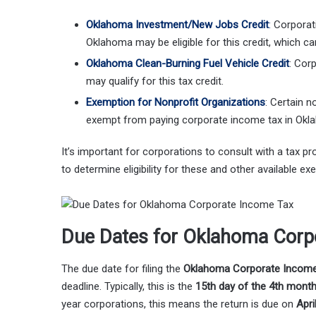
Oklahoma Investment/New Jobs Credit
:
Corporati
Oklahoma may be eligible for this credit, which can r
Oklahoma Clean-Burning Fuel Vehicle Credit
: Cor
may qualify for this tax credit.
Exemption for Nonprofit Organizations
: Certain n
exempt from paying corporate income tax in Oklah
It’s important for corporations to consult with a tax 
to determine eligibility for these and other available ex
Due Dates for Oklahoma Corp
The due date for filing the
Oklahoma Corporate Income
deadline. Typically, this is the
15th day of the 4th mont
year corporations, this means the return is due on
Apri