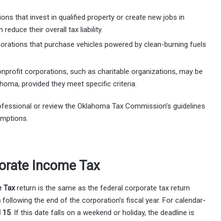
ons that invest in qualified property or create new jobs in
educe their overall tax liability.
porations that purchase vehicles powered by clean-burning fuels
onprofit corporations, such as charitable organizations, may be
oma, provided they meet specific criteria.
professional or review the Oklahoma Tax Commission’s guidelines
emptions.
orate Income Tax
 Tax
return is the same as the federal corporate tax return
h
following the end of the corporation’s fiscal year. For calendar-
l 15
. If this date falls on a weekend or holiday, the deadline is