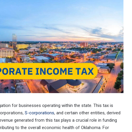
igation for businesses operating within the state. This tax is
corporations,
S-corporations
, and certain other entities, derived
venue generated from this tax plays a crucial role in funding
ntributing to the overall economic health of Oklahoma. For