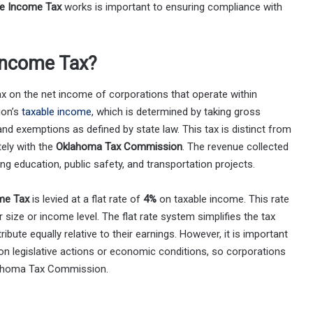
e Income Tax
works is important to ensuring compliance with
Income Tax?
x on the net income of corporations that operate within
ion’s
taxable income
, which is determined by taking gross
nd exemptions as defined by state law. This tax is distinct from
ely with the
Oklahoma Tax Commission
. The revenue collected
ding education, public safety, and transportation projects.
me Tax
is levied at a flat rate of
4%
on taxable income. This rate
r size or income level. The flat rate system simplifies the tax
ibute equally relative to their earnings. However, it is important
on legislative actions or economic conditions, so corporations
lahoma Tax Commission.