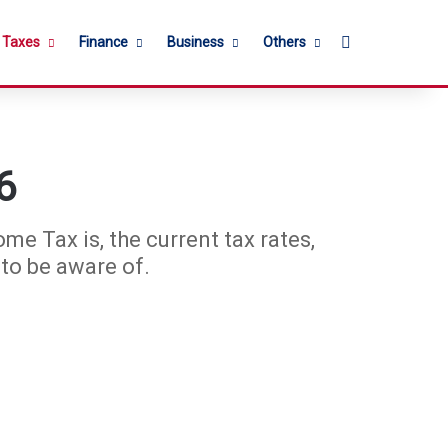
Search for
l Taxes
Finance
Business
Others
6
e Tax is, the current tax rates,
to be aware of.