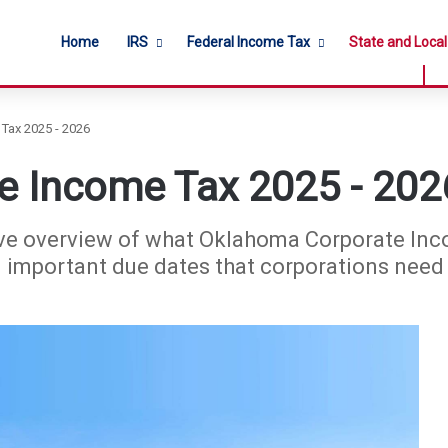
Home
IRS
Federal Income Tax
State and Loca
Tax 2025 - 2026
e Income Tax 2025 - 202
ve overview of what Oklahoma Corporate Incom
d important due dates that corporations need 