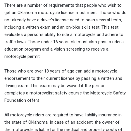
There are a number of requirements that people who wish to
get an Oklahoma motorcycle license must meet. Those who do
not already have a driver’s license need to pass several tests,
including a written exam and an on-bike skills test. This test
evaluates a person’s ability to ride a motorcycle and adhere to
traffic laws. Those under 16 years old must also pass a rider’s
education program and a vision screening to receive a
motorcycle permit.
Those who are over 18 years of age can add a motorcycle
endorsement to their current license by passing a written and
driving exam. This exam may be waived if the person
completes a motorcyclist safety course the Motorcycle Safety
Foundation offers.
All motorcycle riders are required to have liability insurance in
the state of Oklahoma. In case of an accident, the owner of
the motorcycle is liable for the medical and property costs of