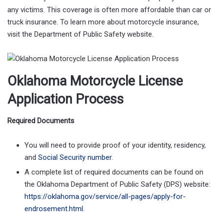
any victims. This coverage is often more affordable than car or
truck insurance. To learn more about motorcycle insurance,
visit the Department of Public Safety website.
Oklahoma Motorcycle License
Application Process
Required Documents
You will need to provide proof of your identity, residency,
and
Social Security number
.
A complete list of required documents can be found on
the Oklahoma Department of Public Safety (DPS) website:
https://oklahoma.gov/service/all-pages/apply-for-
endrosement.html
.