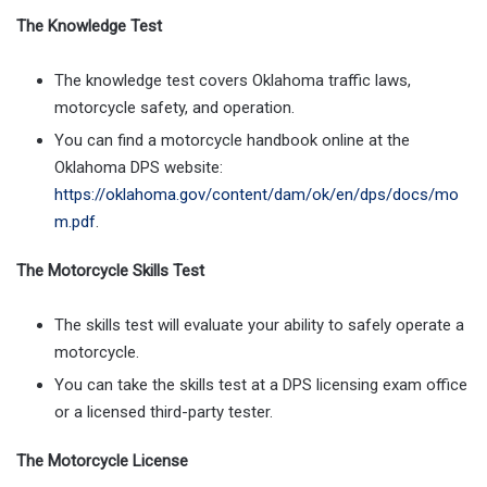
The Knowledge Test
The knowledge test covers Oklahoma traffic laws,
motorcycle safety, and operation.
You can find a motorcycle handbook online at the
Oklahoma DPS website:
https://oklahoma.gov/content/dam/ok/en/dps/docs/mo
m.pdf
.
The Motorcycle Skills Test
The skills test will evaluate your ability to safely operate a
motorcycle.
You can take the skills test at a DPS licensing exam office
or a licensed third-party tester.
The Motorcycle License