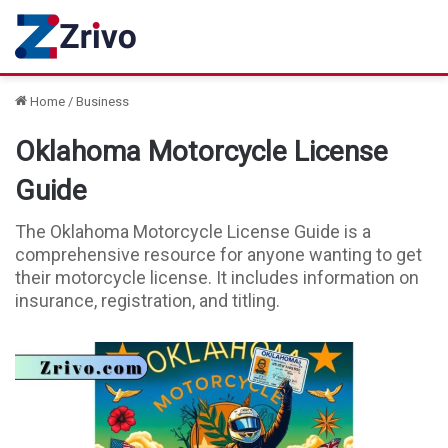
Home
/
Business
Oklahoma Motorcycle License
Guide
The Oklahoma Motorcycle License Guide is a
comprehensive resource for anyone wanting to get
their motorcycle license. It includes information on
insurance, registration, and titling.