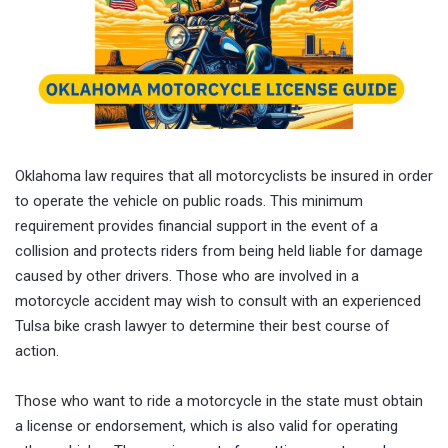
Oklahoma law requires that all motorcyclists be insured in order
to operate the vehicle on public roads. This minimum
requirement provides financial support in the event of a
collision and protects riders from being held liable for damage
caused by other drivers. Those who are involved in a
motorcycle accident may wish to consult with an experienced
Tulsa bike crash lawyer to determine their best course of
action.
Those who want to ride a motorcycle in the state must obtain
a license or endorsement, which is also valid for operating