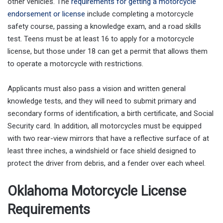
other vehicles. The
requirements for getting a motorcycle
endorsement or license
include completing a motorcycle
safety course, passing a knowledge exam, and a road skills
test. Teens must be at least 16 to apply for a motorcycle
license, but those under 18 can get a permit that allows them
to operate a motorcycle with restrictions.
Applicants must also pass a vision and written general
knowledge tests, and they will need to submit primary and
secondary forms of identification, a birth certificate, and Social
Security card. In addition, all motorcycles must be equipped
with two rear-view mirrors that have a reflective surface of at
least three inches, a windshield or face shield designed to
protect the driver from debris, and a fender over each wheel.
Oklahoma Motorcycle License
Requirements