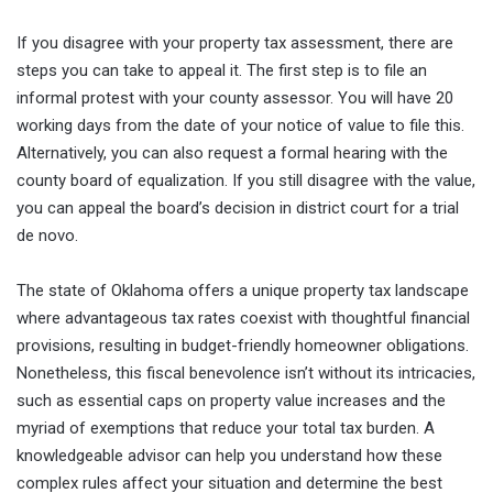
If you disagree with your property tax assessment, there are
steps you can take to appeal it. The first step is to file an
informal protest with your county assessor. You will have 20
working days from the date of your notice of value to file this.
Alternatively, you can also request a formal hearing with the
county board of equalization. If you still disagree with the value,
you can appeal the board’s decision in district court for a trial
de novo.
The state of Oklahoma offers a unique property tax landscape
where advantageous tax rates coexist with thoughtful financial
provisions, resulting in budget-friendly homeowner obligations.
Nonetheless, this fiscal benevolence isn’t without its intricacies,
such as essential caps on property value increases and the
myriad of exemptions that reduce your total tax burden. A
knowledgeable advisor can help you understand how these
complex rules affect your situation and determine the best