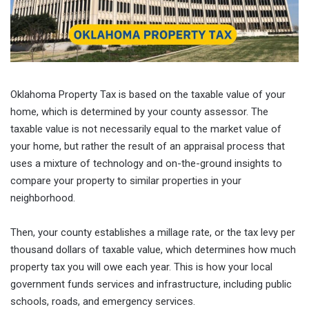
Oklahoma Property Tax is based on the taxable value of your
home, which is determined by your county assessor. The
taxable value is not necessarily equal to the market value of
your home, but rather the result of an appraisal process that
uses a mixture of technology and on-the-ground insights to
compare your property to similar properties in your
neighborhood.
Then, your county establishes a millage rate, or the tax levy per
thousand dollars of taxable value, which determines how much
property tax you will owe each year. This is how your local
government funds services and infrastructure, including public
schools, roads, and emergency services.