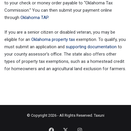
to your check or money order payable to “Oklahoma Tax
Commission.” You can then submit your payment online
through
Oklahoma TAP
.
If you are a senior citizen or disabled veteran, you may be
eligible for an
Oklahoma property tax
exemption. To qualify, you
must submit an application and
supporting documentation
to
your county assessor’s office. The state also offers other
types of property tax exemptions, such as a homestead credit
for homeowners and an agricultural land exclusion for farmers.
© Copyright 2026 - All Rights Reserved.
Taxuni
Facebook
X
Instagram