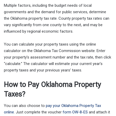
Multiple factors, including the budget needs of local
governments and the demand for public services, determine
the Oklahoma property tax rate. County property tax rates can
vary significantly from one county to the next, and may be
influenced by regional economic factors.
You can calculate your property taxes using the online
calculator on the Oklahoma Tax Commission website. Enter
your property’s assessment number and the tax rate, then click
“calculate.” The calculator will estimate your current year’s
property taxes and your previous years’ taxes.
How to Pay Oklahoma Property
Taxes?
You can also choose to
pay your Oklahoma Property Tax
online
. Just complete the voucher
form OW-8-ES
and attach it