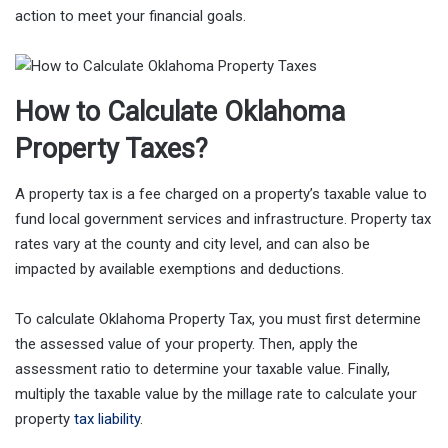
action to meet your financial goals.
How to Calculate Oklahoma
Property Taxes?
A property tax is a fee charged on a property’s taxable value to
fund local government services and infrastructure. Property tax
rates vary at the county and city level, and can also be
impacted by available exemptions and deductions.
To calculate Oklahoma Property Tax, you must first determine
the assessed value of your property. Then, apply the
assessment ratio to determine your taxable value. Finally,
multiply the taxable value by the millage rate to calculate your
property
tax liability
.