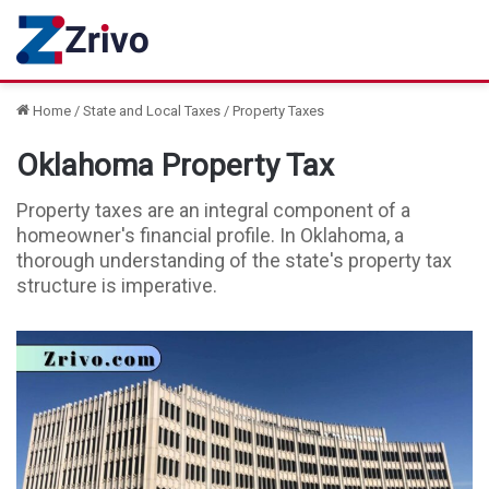
Home
/
State and Local Taxes
/
Property Taxes
Oklahoma Property Tax
Property taxes are an integral component of a
homeowner's financial profile. In Oklahoma, a
thorough understanding of the state's property tax
structure is imperative.