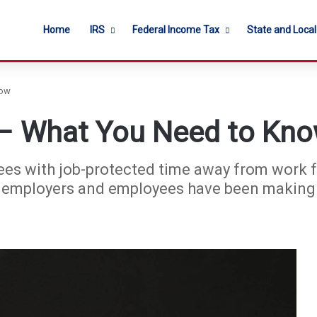
Home
IRS
Federal Income Tax
State and Loca
now
 – What You Need to Kn
es with job-protected time away from work f
 employers and employees have been making c