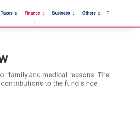
Search for
l Taxes
Finance
Business
Others
ow
or family and medical reasons. The
ontributions to the fund since