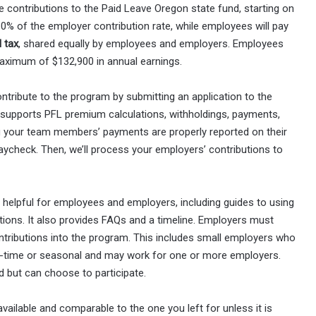
e contributions to the Paid Leave Oregon state fund, starting on
0% of the employer contribution rate, while employees will pay
l tax
, shared equally by employees and employers. Employees
aximum of $132,900 in annual earnings.
tribute to the program by submitting an application to the
supports PFL premium calculations, withholdings, payments,
ng your team members’ payments are properly reported on their
ycheck. Then, we’ll process your employers’ contributions to
helpful for employees and employers, including guides to using
itions. It also provides FAQs and a timeline. Employers must
ntributions into the program. This includes small employers who
rt-time or seasonal and may work for one or more employers.
d but can choose to participate.
vailable and comparable to the one you left for unless it is