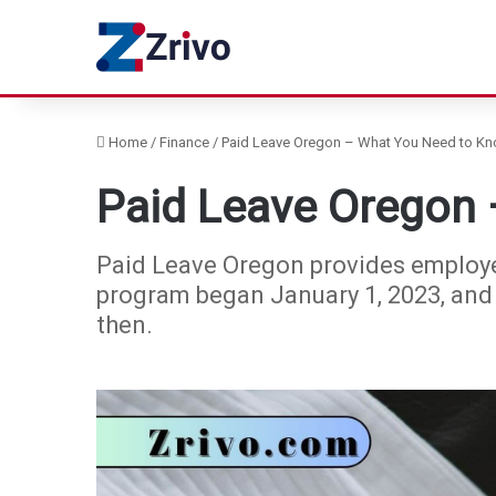
Home
/
Finance
/
Paid Leave Oregon – What You Need to K
Paid Leave Oregon
Paid Leave Oregon provides employe
program began January 1, 2023, and
then.