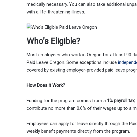
medically necessary. You can also take additional unpai
with a life-threatening illness.
Who’s Eligible?
Most employees who work in Oregon for at least 90 days 
Paid Leave Oregon. Some exceptions include
independ
covered by existing employer-provided paid leave prog
How Does it Work?
Funding for the program comes from a
1% payroll tax
,
contribute no more than 0.6% of their wages up to a m
Employees can apply for leave directly through the Pai
weekly benefit payments directly from the program.