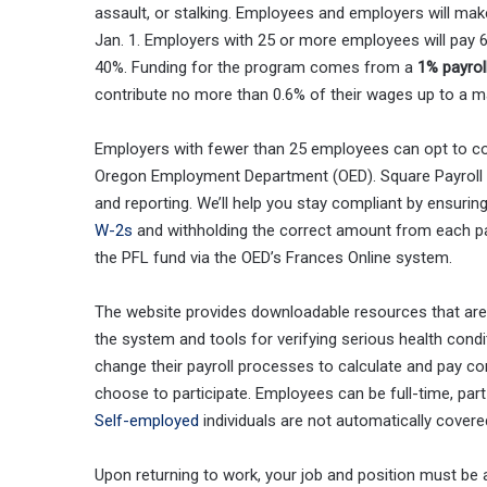
assault, or stalking. Employees and employers will mak
Jan. 1. Employers with 25 or more employees will pay 6
40%. Funding for the program comes from a
1% payrol
contribute no more than 0.6% of their wages up to a m
Employers with fewer than 25 employees can opt to con
Oregon Employment Department (OED). Square Payroll 
and reporting. We’ll help you stay compliant by ensuri
W-2s
and withholding the correct amount from each pa
the PFL fund via the OED’s Frances Online system.
The website provides downloadable resources that are 
the system and tools for verifying serious health cond
change their payroll processes to calculate and pay co
choose to participate. Employees can be full-time, pa
Self-employed
individuals are not automatically covere
Upon returning to work, your job and position must be a