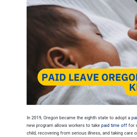
In 2019, Oregon became the eighth state to adopt a
pa
new program allows workers to take
paid time off
for 
child, recovering from serious illness, and taking car