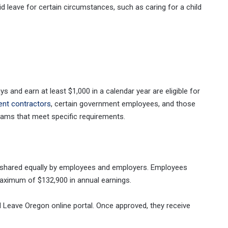
d leave for certain circumstances, such as caring for a child
and earn at least $1,000 in a calendar year are eligible for
ent contractors
, certain government employees, and those
rams that meet specific requirements.
 shared equally by employees and employers. Employees
aximum of $132,900 in annual earnings.
d Leave Oregon online portal. Once approved, they receive