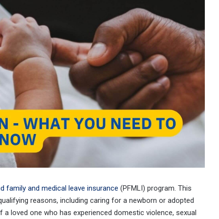
id family and medical leave insurance
(PFMLI) program. This
qualifying reasons, including caring for a newborn or adopted
e of a loved one who has experienced domestic violence, sexual