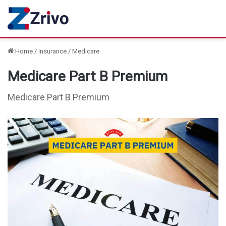
Home
/
Insurance
/
Medicare
Medicare Part B Premium
Medicare Part B Premium