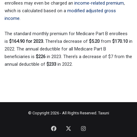
enrollees may even be charged an
income-related premium
,
which is calculated based on a
modified adjusted gross
income
.
The standard monthly premium for Medicare Part B enrollees
is
$164.90 for 2023.
There’sa decrease of
$5.20
from
$170.10
in
2022. The annual deductible for all Medicare Part B
beneficiaries is
$226
in 2023. There’s a decrease of $7 from the
annual deductible of
$233
in 2022.
© Copyright 2026 - All Rights Reserved.
Taxuni
Facebook
X
Instagram