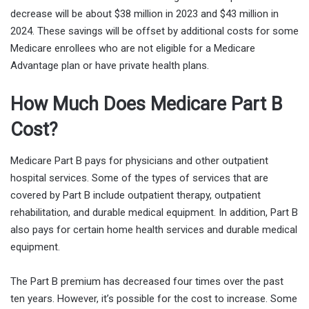
decrease will be about $38 million in 2023 and $43 million in
2024. These savings will be offset by additional costs for some
Medicare enrollees who are not eligible for a Medicare
Advantage plan or have private health plans.
How Much Does Medicare Part B
Cost?
Medicare Part B pays for physicians and other outpatient
hospital services. Some of the types of services that are
covered by Part B include outpatient therapy, outpatient
rehabilitation, and durable medical equipment. In addition, Part B
also pays for certain home health services and durable medical
equipment.
The Part B premium has decreased four times over the past
ten years. However, it’s possible for the cost to increase. Some