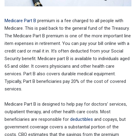
Medicare Part B
premium is a fee charged to all people with
Medicare. This is paid back to the general fund of the Treasury.
The Medicare Part B premium is one of the more important line
item expenses in retirement. You can pay your bill online with a
credit card or mail it in. It’s often deducted from your Social
Security benefit. Medicare part B is available to individuals aged
65 and older. It covers physicians and other health care
services. Part B also covers durable medical equipment.
Typically, Part B beneficiaries pay 20% of the cost of covered
services.
Medicare Part B is designed to help pay for doctors’ services,
outpatient therapy, and other health care costs. Most
beneficiaries are responsible for
deductibles
and copays, but
government coverage covers a substantial portion of the
costs. CBO estimates that the savings from the premium