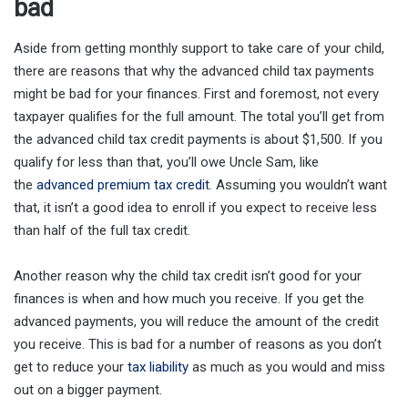
bad
Aside from getting monthly support to take care of your child,
there are reasons that why the advanced child tax payments
might be bad for your finances. First and foremost, not every
taxpayer qualifies for the full amount. The total you’ll get from
the advanced child tax credit payments is about $1,500. If you
qualify for less than that, you’ll owe Uncle Sam, like
the
advanced premium tax credit
. Assuming you wouldn’t want
that, it isn’t a good idea to enroll if you expect to receive less
than half of the full tax credit.
Another reason why the child tax credit isn’t good for your
finances is when and how much you receive. If you get the
advanced payments, you will reduce the amount of the credit
you receive. This is bad for a number of reasons as you don’t
get to reduce your
tax liability
as much as you would and miss
out on a bigger payment.