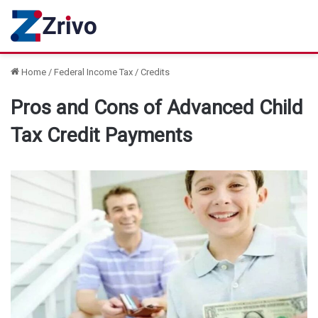
Home
/
Federal Income Tax
/
Credits
Pros and Cons of Advanced Child
Tax Credit Payments