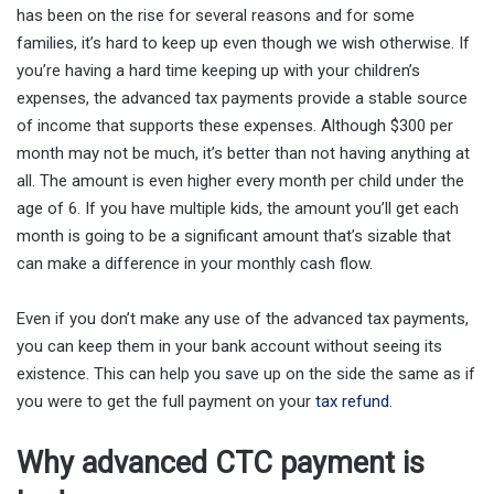
has been on the rise for several reasons and for some
families, it’s hard to keep up even though we wish otherwise. If
you’re having a hard time keeping up with your children’s
expenses, the advanced tax payments provide a stable source
of income that supports these expenses. Although $300 per
month may not be much, it’s better than not having anything at
all. The amount is even higher every month per child under the
age of 6. If you have multiple kids, the amount you’ll get each
month is going to be a significant amount that’s sizable that
can make a difference in your monthly cash flow.
Even if you don’t make any use of the advanced tax payments,
you can keep them in your bank account without seeing its
existence. This can help you save up on the side the same as if
you were to get the full payment on your
tax refund
.
Why advanced CTC payment is