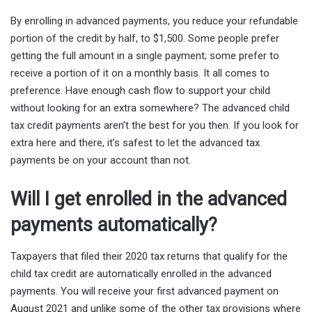
By enrolling in advanced payments, you reduce your refundable
portion of the credit by half, to $1,500. Some people prefer
getting the full amount in a single payment; some prefer to
receive a portion of it on a monthly basis. It all comes to
preference. Have enough cash flow to support your child
without looking for an extra somewhere? The advanced child
tax credit payments aren’t the best for you then. If you look for
extra here and there, it’s safest to let the advanced tax
payments be on your account than not.
Will I get enrolled in the advanced
payments automatically?
Taxpayers that filed their 2020 tax returns that qualify for the
child tax credit are automatically enrolled in the advanced
payments. You will receive your first advanced payment on
August 2021 and unlike some of the other tax provisions where