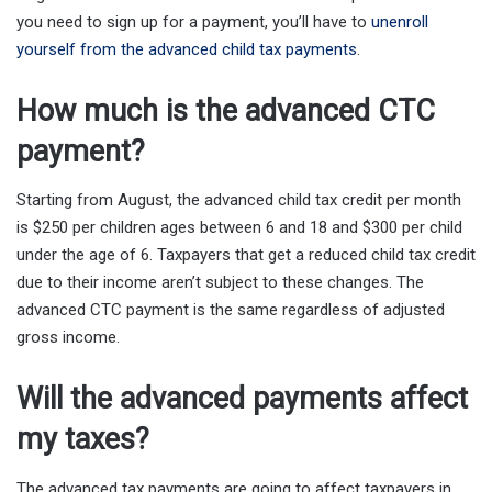
you need to sign up for a payment, you’ll have to
unenroll
yourself from the advanced child tax payments
.
How much is the advanced CTC
payment?
Starting from August, the advanced child tax credit per month
is $250 per children ages between 6 and 18 and $300 per child
under the age of 6. Taxpayers that get a reduced child tax credit
due to their income aren’t subject to these changes. The
advanced CTC payment is the same regardless of adjusted
gross income.
Will the advanced payments affect
my taxes?
The advanced tax payments are going to affect taxpayers in