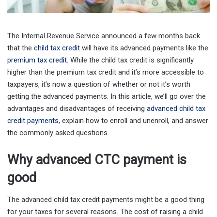
The Internal Revenue Service announced a few months back
that the
child tax credit
will have its advanced payments like the
premium tax credit
. While the child tax credit is significantly
higher than the premium tax credit and it’s more accessible to
taxpayers, it’s now a question of whether or not it’s worth
getting the advanced payments. In this article, we’ll go over the
advantages and disadvantages of receiving
advanced child tax
credit payments
, explain how to enroll and unenroll, and answer
the commonly asked questions.
Why advanced CTC payment is
good
The advanced child tax credit payments might be a good thing
for your taxes for several reasons. The cost of raising a child