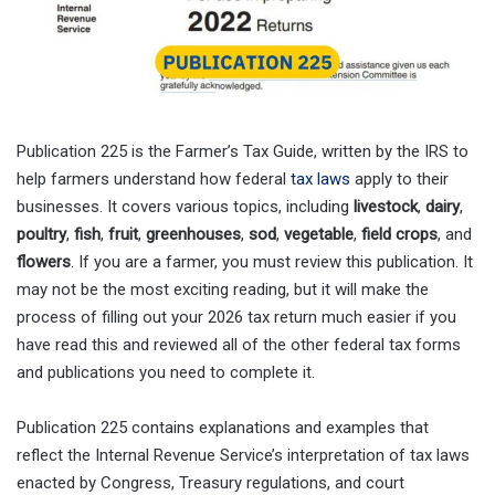
Publication 225 is the Farmer’s Tax Guide, written by the IRS to
help farmers understand how federal
tax laws
apply to their
businesses. It covers various topics, including
livestock
,
dairy
,
poultry
,
fish
,
fruit
,
greenhouses
,
sod
,
vegetable
,
field crops
, and
flowers
. If you are a farmer, you must review this publication. It
may not be the most exciting reading, but it will make the
process of filling out your 2026 tax return much easier if you
have read this and reviewed all of the other federal tax forms
and publications you need to complete it.
Publication 225 contains explanations and examples that
reflect the Internal Revenue Service’s interpretation of tax laws
enacted by Congress, Treasury regulations, and court