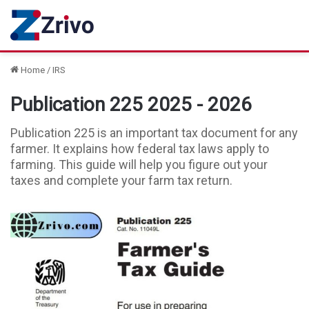
Home
/
IRS
Publication 225 2025 - 2026
Publication 225 is an important tax document for any
farmer. It explains how federal tax laws apply to
farming. This guide will help you figure out your
taxes and complete your farm tax return.