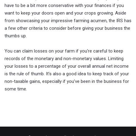
have to be a bit more conservative with your finances if you
want to keep your doors open and your crops growing. Aside
from showcasing your impressive farming acumen, the IRS has
a few other criteria to consider before giving your business the
thumbs up.
You can claim losses on your farm if you’re careful to keep
records of the monetary and non-monetary values. Limiting
your losses to a percentage of your overall annual net income
is the rule of thumb. It’s also a good idea to keep track of your
non-taxable gains, especially if you’ve been in the business for
some time.