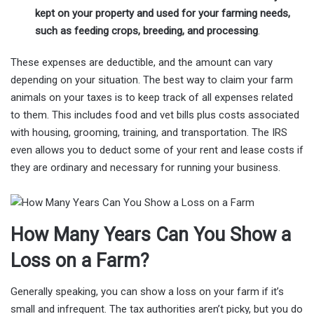
kept on your property and used for your farming needs,
such as feeding crops, breeding, and processing
.
These expenses are deductible, and the amount can vary
depending on your situation. The best way to claim your farm
animals on your taxes is to keep track of all expenses related
to them. This includes food and vet bills plus costs associated
with housing, grooming, training, and transportation. The IRS
even allows you to deduct some of your rent and lease costs if
they are ordinary and necessary for running your business.
How Many Years Can You Show a
Loss on a Farm?
Generally speaking, you can show a loss on your farm if it’s
small and infrequent. The tax authorities aren’t picky, but you do