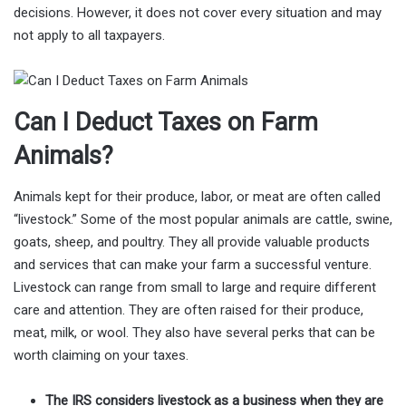
decisions. However, it does not cover every situation and may
not apply to all taxpayers.
Can I Deduct Taxes on Farm
Animals?
Animals kept for their produce, labor, or meat are often called
“livestock.” Some of the most popular animals are cattle, swine,
goats, sheep, and poultry. They all provide valuable products
and services that can make your farm a successful venture.
Livestock can range from small to large and require different
care and attention. They are often raised for their produce,
meat, milk, or wool. They also have several perks that can be
worth claiming on your taxes.
The IRS considers livestock as a business when they are