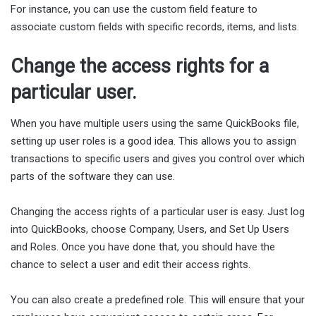
For instance, you can use the custom field feature to
associate custom fields with specific records, items, and lists.
Change the access rights for a
particular user.
When you have multiple users using the same QuickBooks file,
setting up user roles is a good idea. This allows you to assign
transactions to specific users and gives you control over which
parts of the software they can use.
Changing the access rights of a particular user is easy. Just log
into QuickBooks, choose Company, Users, and Set Up Users
and Roles. Once you have done that, you should have the
chance to select a user and edit their access rights.
You can also create a predefined role. This will ensure that your