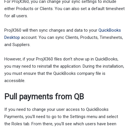
For ProjX360, you can change your sync settings to include
either Products or Clients. You can also set a default timesheet
for all users.
ProjX360 will then sync changes and data to your
QuickBooks
Desktop
account. You can sync Clients, Products, Timesheets,
and Suppliers.
However, if your ProjX360 files don’t show up in QuickBooks,
you may need to reinstall the application. During the installation,
you must ensure that the QuickBooks company file is
accessible.
Pull payments from QB
If you need to change your user access to QuickBooks
Payments, you’ll need to go to the Settings menu and select
the Roles tab. From there, you’ll see which users have been