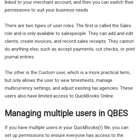
linked to your merchant account, and then you can switch their
permissions to suit your business needs.
There are two types of user roles. The first is called the Sales
role and is only available to salespeople. They can add and edit
clients, create invoices, and record sales receipts. They cannot
do anything else, such as accept payments, cut checks, or print
journal entries.
The other is the Custom user, which is a more practical term,
but only allows the user to view timesheets, manage
multicurrency settings, and adjust existing tax agencies. These
users also have limited access to QuickBooks Online.
Managing multiple users in QBES
If you have multiple users in your QuickBooks(r) file, you can
set up permissions to ensure everyone has access to the