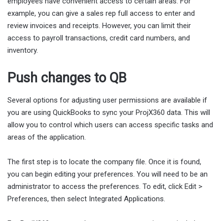
employees have convenient access to certain areas. For
example, you can give a sales rep full access to enter and
review invoices and receipts. However, you can limit their
access to payroll transactions, credit card numbers, and
inventory.
Push changes to QB
Several options for adjusting user permissions are available if
you are using QuickBooks to sync your ProjX360 data. This will
allow you to control which users can access specific tasks and
areas of the application.
The first step is to locate the company file. Once it is found,
you can begin editing your preferences. You will need to be an
administrator to access the preferences. To edit, click Edit >
Preferences, then select Integrated Applications.