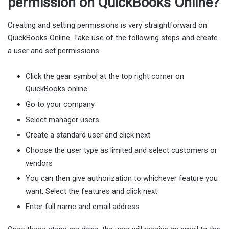
permission on QuickBooks Online?
Creating and setting permissions is very straightforward on
QuickBooks Online. Take use of the following steps and create
a user and set permissions.
Click the gear symbol at the top right corner on
QuickBooks online.
Go to your company
Select manager users
Create a standard user and click next
Choose the user type as limited and select customers or
vendors
You can then give authorization to whichever feature you
want. Select the features and click next.
Enter full name and email address