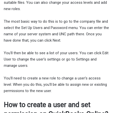
suitable files. You can also change your access levels and add
new roles.
The most basic way to do this is to go to the company file and
select the Set Up Users and Password menu. You can enter the
name of your server system and UNC path there. Once you
have done that, you can click Next.
You’ll then be able to see a list of your users. You can click Edit
User to change the user’s settings or go to Settings and
manage users.
You’ll need to create a new role to change a user’s access
level. When you do this, you’ll be able to assign new or existing
permissions to the new user.
How to create a user and set