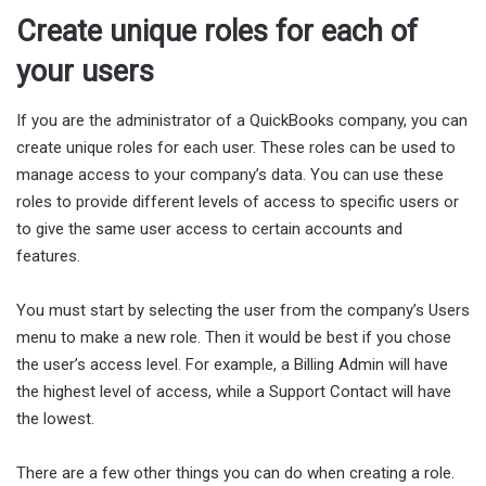
Create unique roles for each of
your users
If you are the administrator of a QuickBooks company, you can
create unique roles for each user. These roles can be used to
manage access to your company’s data. You can use these
roles to provide different levels of access to specific users or
to give the same user access to certain accounts and
features.
You must start by selecting the user from the company’s Users
menu to make a new role. Then it would be best if you chose
the user’s access level. For example, a Billing Admin will have
the highest level of access, while a Support Contact will have
the lowest.
There are a few other things you can do when creating a role.