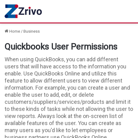
Home
/
Business
Quickbooks User Permissions
When using QuickBooks, you can add different
users that will have access to the information you
enable. Use QuickBooks Online and utilize this
feature to allow different users to view different
information. For example, you can create a user and
enable the user to add, edit, or delete
customers/suppliers/services/products and limit it
to these kinds of tasks while not allowing the user to
view reports. Always look at the on-screen list of
available features of the user. You can create as
many users as you'd like to let employees or
business partners use QuickBooks Online.