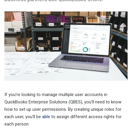
If you’re looking to manage multiple user accounts in
QuickBooks Enterprise Solutions (QBES), you’ll need to know
how to set up user permissions. By creating unique roles for
each user, you’ll be
able
to assign different access rights for
each person.