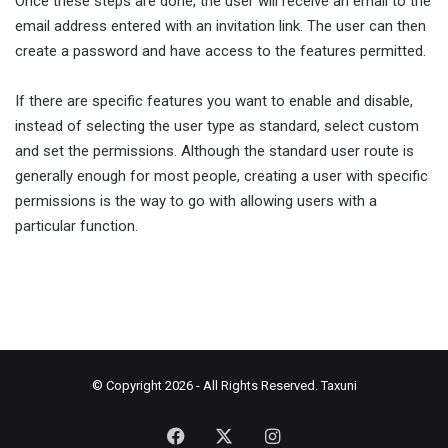
Once these steps are done, the user will receive an email to the
email address entered with an invitation link. The user can then
create a password and have access to the features permitted.
If there are specific features you want to enable and disable,
instead of selecting the user type as standard, select custom
and set the permissions. Although the standard user route is
generally enough for most people, creating a user with specific
permissions is the way to go with allowing users with a
particular function.
© Copyright 2026 - All Rights Reserved.
Taxuni
Facebook
X
Instagram