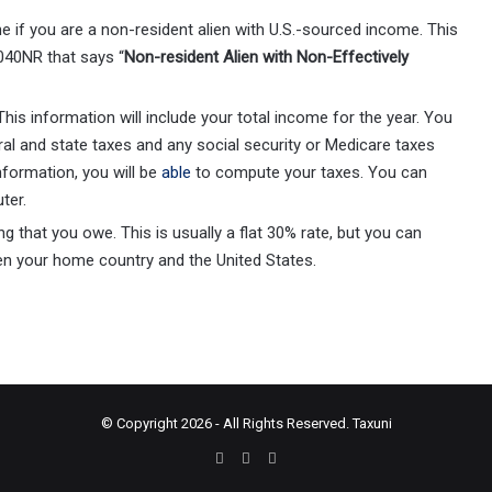
ine if you are a non-resident alien with U.S.-sourced income. This
040NR that says “
Non-resident Alien with Non-Effectively
his information will include your total income for the year. You
ral and state taxes and any social security or Medicare taxes
nformation, you will be
able
to compute your taxes. You can
uter.
g that you owe. This is usually a flat 30% rate, but you can
een your home country and the United States.
© Copyright 2026 - All Rights Reserved.
Taxuni
Facebook
X
Instagram