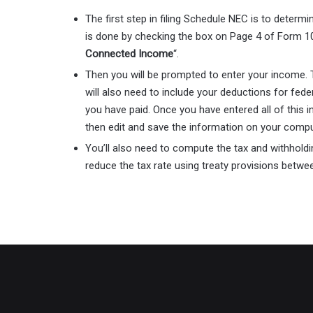
The first step in filing Schedule NEC is to determ
is done by checking the box on Page 4 of Form 1
Connected Income
“.
Then you will be prompted to enter your income. T
will also need to include your deductions for fede
you have paid. Once you have entered all of this i
then edit and save the information on your comp
You’ll also need to compute the tax and withholdin
reduce the tax rate using treaty provisions betw