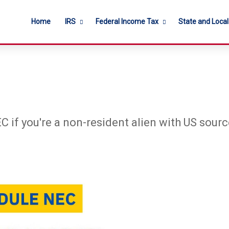
Home
IRS
Federal Income Tax
State and Loca
C if you're a non-resident alien with US sou