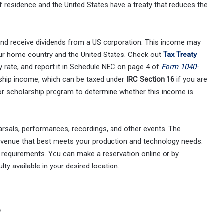
f residence and the United States have a treaty that reduces the
and receive dividends from a US corporation. This income may
our home country and the United States. Check out
Tax Treaty
y rate, and report it in Schedule NEC on page 4 of
Form 1040-
rship income, which can be taxed under
IRC Section 16
if you are
y or scholarship program to determine whether this income is
earsals, performances, recordings, and other events. The
 a venue that best meets your production and technology needs.
 requirements. You can make a reservation online or by
lty available in your desired location.
?