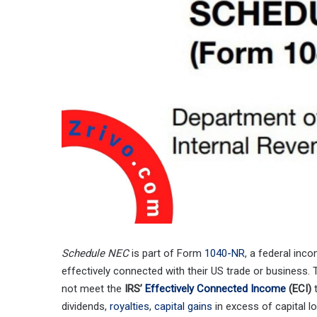
Schedule NEC
is part of Form
1040-NR
, a federal inc
effectively connected with their US trade or business.
not meet the
IRS’
Effectively Connected Income
(ECI)
t
dividends,
royalties
,
capital gains
in excess of capital lo