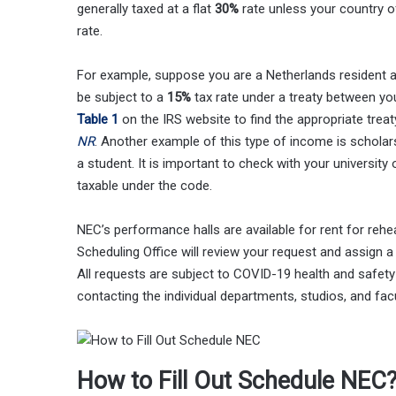
generally taxed at a flat
30%
rate unless your country o
rate.
For example, suppose you are a Netherlands resident 
be subject to a
15%
tax rate under a treaty between y
Table 1
on the IRS website to find the appropriate treat
NR
. Another example of this type of income is schola
a student. It is important to check with your universit
taxable under the code.
NEC’s performance halls are available for rent for reh
Scheduling Office will review your request and assign
All requests are subject to COVID-19 health and safety
contacting the individual departments, studios, and facu
How to Fill Out Schedule NEC