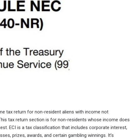
ome tax return for non-resident aliens with income not
 This tax return section is for non-residents whose income does
est. ECI is a tax classification that includes corporate interest,
sses, prizes, awards, and certain gambling winnings. It’s