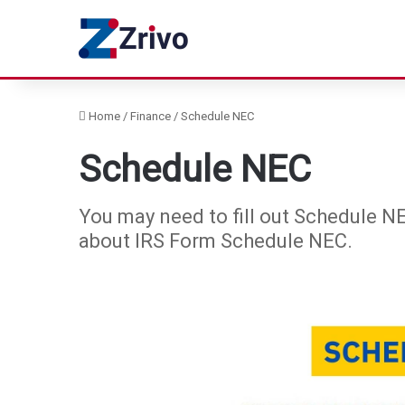
Home
/
Finance
/
Schedule NEC
Schedule NEC
You may need to fill out Schedule NE
about IRS Form Schedule NEC.