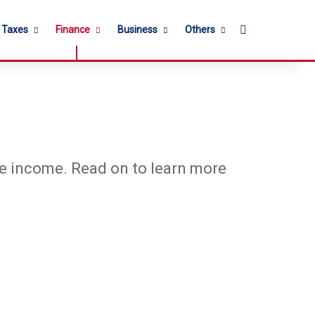
Search for
l Taxes
Finance
Business
Others
rce income. Read on to learn more