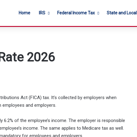
Home
IRS
Federal Income Tax
State and Loca
 Rate 2026
ntributions Act (FICA) tax. It’s collected by employers when
both employees and employers.
cally 6.2% of the employee’s income. The employer is responsible
 employee’s income. The same applies to Medicare tax as well.
s mandatory for employees and employers.