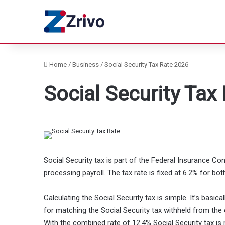
Home
/
Business
/
Social Security Tax Rate 2026
Social Security Tax
Social Security tax is part of the Federal Insurance Co
processing payroll. The tax rate is fixed at 6.2% for 
Calculating the Social Security tax is simple. It’s basi
for matching the Social Security tax withheld from the
With the combined rate of 12.4% Social Security tax i