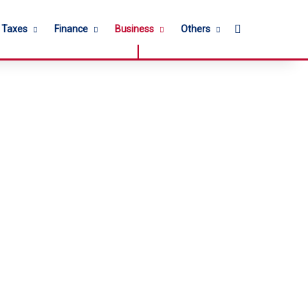
Search for
l Taxes
Finance
Business
Others