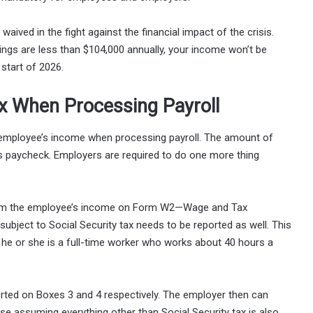
aived in the fight against the financial impact of the crisis.
ings are less than $104,000 annually, your income won’t be
start of 2026.
ax When Processing Payroll
 employee’s income when processing payroll. The amount of
’s paycheck. Employers are required to do one more thing
 from the employee’s income on Form W2—Wage and Tax
ubject to Social Security tax needs to be reported as well. This
 he or she is a full-time worker who works about 40 hours a
rted on Boxes 3 and 4 respectively. The employer then can
se assuming everything other than Social Security tax is also