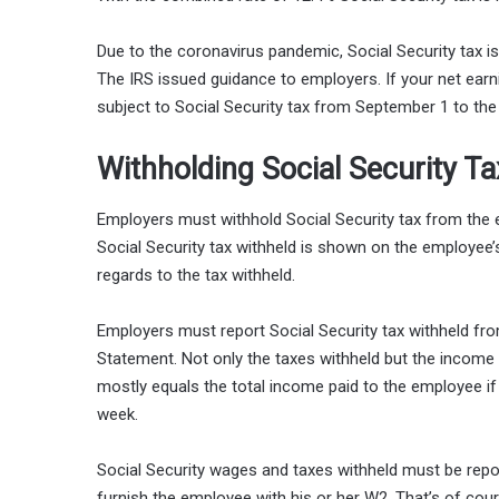
Due to the coronavirus pandemic, Social Security tax is w
The IRS issued guidance to employers. If your net earn
subject to Social Security tax from September 1 to the 
Withholding Social Security T
Employers must withhold Social Security tax from the
Social Security tax withheld is shown on the employee
regards to the tax withheld.
Employers must report Social Security tax withheld
Statement. Not only the taxes withheld but the income s
mostly equals the total income paid to the employee if
week.
Social Security wages and taxes withheld must be repo
furnish the employee with his or her W2. That’s of cour