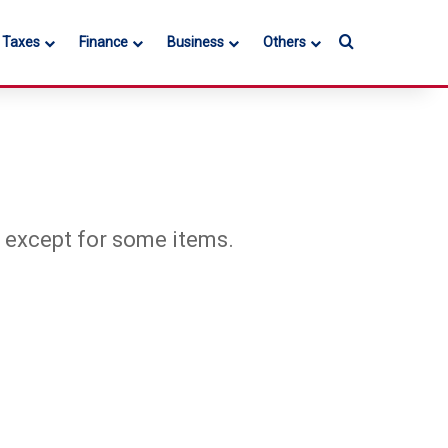
Search for
l Taxes
Finance
Business
Others
, except for some items.