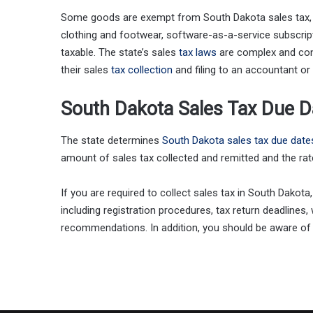
Some goods are exempt from South Dakota sales tax,
clothing and footwear, software-as-a-service subscripti
taxable. The state’s sales
tax laws
are complex and con
their sales
tax collection
and filing to an accountant or
South Dakota Sales Tax Due D
The state determines
South Dakota sales tax due date
amount of sales tax collected and remitted and the rate 
If you are required to collect sales tax in South Dakota,
including registration procedures, tax return deadlines
recommendations. In addition, you should be aware of 