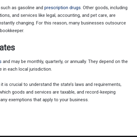
 such as gasoline and
prescription drugs
. Other goods, including
ons, and services like legal, accounting, and pet care, are
stantly changing. For this reason, many businesses outsource
 bookkeeper.
ates
s
and may be monthly, quarterly, or annually. They depend on the
in each local jurisdiction.
 it is crucial to understand the state’s laws and requirements,
, which goods and services are taxable, and record-keeping
any exemptions that apply to your business.