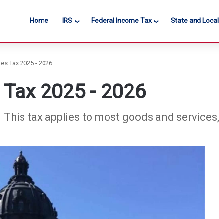
Home
IRS
Federal Income Tax
State and Loca
es Tax 2025 - 2026
 Tax 2025 - 2026
%. This tax applies to most goods and services