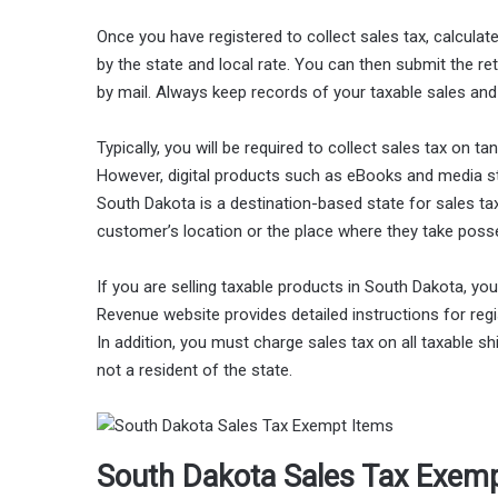
Once you have registered to collect sales tax, calculat
by the state and local rate. You can then submit the r
by mail. Always keep records of your taxable sales and f
Typically, you will be required to collect sales tax on t
However, digital products such as eBooks and media st
South Dakota is a destination-based state for sales tax
customer’s location or the place where they take poss
If you are selling taxable products in South Dakota, y
Revenue website provides detailed instructions for reg
In addition, you must charge sales tax on all taxable 
not a resident of the state.
South Dakota Sales Tax Exem