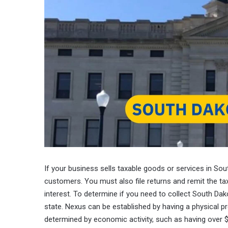
If your business sells taxable goods or services in So
customers. You must also file returns and remit the tax 
interest. To determine if you need to collect South Da
state. Nexus can be established by having a physical pre
determined by economic activity, such as having over $