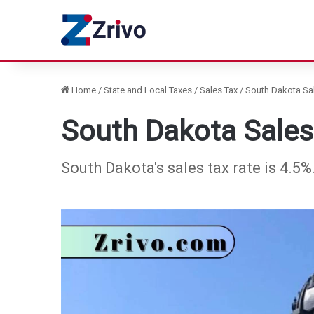
Home
/
State and Local Taxes
/
Sales Tax
/
South Dakota Sal
South Dakota Sales
South Dakota's sales tax rate is 4.5