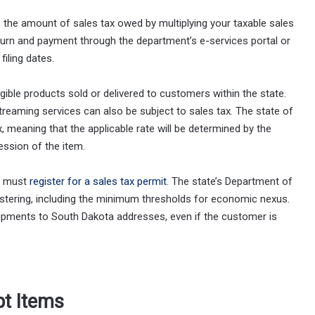
e the amount of sales tax owed by multiplying your taxable sales
eturn and payment through the department’s e-services portal or
iling dates.
angible products sold or delivered to customers within the state.
reaming services can also be subject to sales tax. The state of
, meaning that the applicable rate will be determined by the
ession of the item.
ou must
register for a sales tax permit
. The state’s Department of
istering, including the minimum thresholds for economic nexus.
shipments to South Dakota addresses, even if the customer is
pt Items