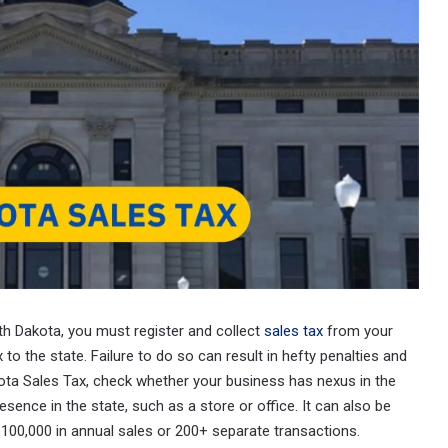
uth Dakota, you must register and collect
sales tax
from your
to the state. Failure to do so can result in hefty penalties and
kota Sales Tax, check whether your business has nexus in the
sence in the state, such as a store or office. It can also be
100,000 in annual sales or 200+ separate transactions.