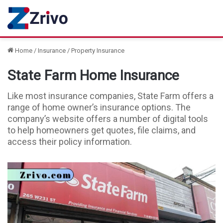
Home
/
Insurance
/
Property Insurance
State Farm Home Insurance
Like most insurance companies, State Farm offers a
range of home owner’s insurance options. The
company’s website offers a number of digital tools
to help homeowners get quotes, file claims, and
access their policy information.