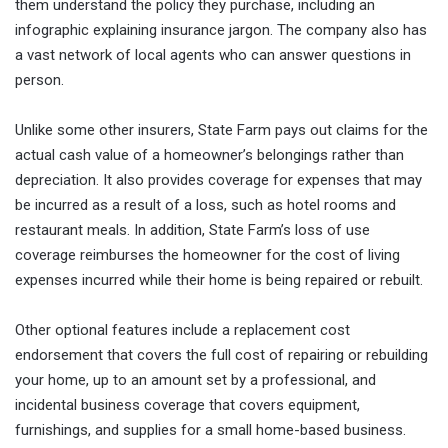
them understand the policy they purchase, including an
infographic explaining insurance jargon. The company also has
a vast network of local agents who can answer questions in
person.
Unlike some other insurers, State Farm pays out claims for the
actual cash value of a homeowner’s belongings rather than
depreciation. It also provides coverage for expenses that may
be incurred as a result of a loss, such as hotel rooms and
restaurant meals. In addition, State Farm’s loss of use
coverage reimburses the homeowner for the cost of living
expenses incurred while their home is being repaired or rebuilt.
Other optional features include a replacement cost
endorsement that covers the full cost of repairing or rebuilding
your home, up to an amount set by a professional, and
incidental business coverage that covers equipment,
furnishings, and supplies for a small home-based business.