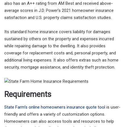
also has an A++ rating from AM Best and received above-
average scores in J.D. Power’s 2021 homeowner insurance
satisfaction and U.S. property claims satisfaction studies.
Its standard home insurance covers liability for damages
sustained by others on the property and expenses incurred
while repairing damage to the dwelling. It also provides
coverage for replacement costs and, personal property, and
additional living expenses. It also offers extras such as home
security, mortgage assistance, and identity theft protection.
Requirements
State Farm’s online homeowners insurance quote tool
is user-
friendly and offers a variety of customization options.
Homeowners can also access tools and resources to help