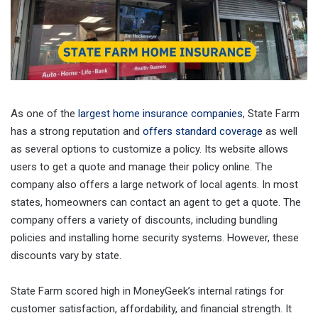
As one of the
largest home insurance companies
, State Farm
has a strong reputation and
offers standard coverage
as well
as several options to customize a policy. Its website allows
users to get a quote and manage their policy online. The
company also offers a large network of local agents. In most
states, homeowners can contact an agent to get a quote. The
company offers a variety of discounts, including bundling
policies and installing home security systems. However, these
discounts vary by state.
State Farm scored high in MoneyGeek’s internal ratings for
customer satisfaction, affordability, and financial strength. It