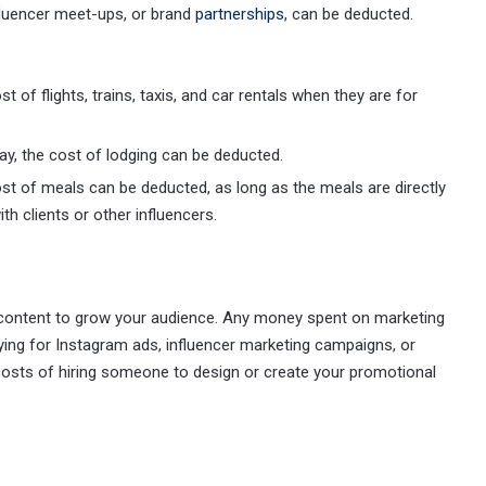
fluencer meet-ups, or brand
partnerships
, can be deducted.
t of flights, trains, taxis, and car rentals when they are for
stay, the cost of lodging can be deducted.
ost of meals can be deducted, as long as the meals are directly
th clients or other influencers.
r content to grow your audience. Any money spent on marketing
ying for Instagram ads, influencer marketing campaigns, or
 costs of hiring someone to design or create your promotional