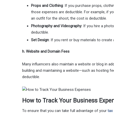
Props and Clothing
: If you purchase props, clothi
those expenses are deductible. For example, if y
an outfit for the shoot, the cost is deductible.
Photography and Videography
: If you hire a phot
deductible.
Set Design
: If you rent or buy materials to creat
h. Website and Domain Fees
Many influencers also maintain a website or blog in ad
building and maintaining a website—such as hosting f
deductible.
How to Track Your Business Expe
To ensure that you can take full advantage of your
tax