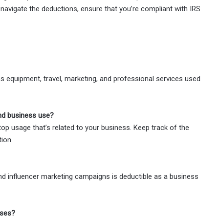
navigate the deductions, ensure that you’re compliant with IRS
 equipment, travel, marketing, and professional services used
and business use?
op usage that’s related to your business. Keep track of the
ion.
nd influencer marketing campaigns is deductible as a business
oses?