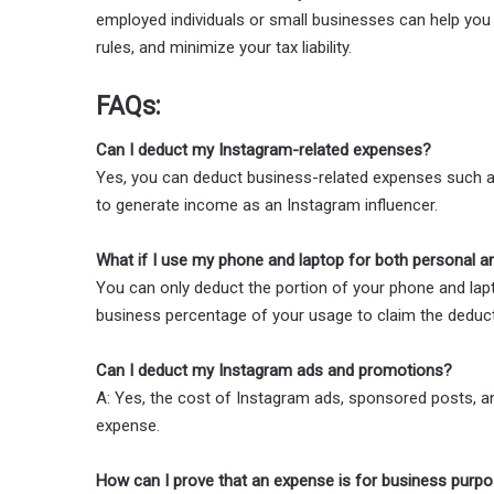
employed individuals or small businesses can help you 
rules, and minimize your tax liability.
FAQs:
Can I deduct my Instagram-related expenses?
Yes, you can deduct business-related expenses such as
to generate income as an Instagram influencer.
What if I use my phone and laptop for both personal 
You can only deduct the portion of your phone and lapt
business percentage of your usage to claim the deduct
Can I deduct my Instagram ads and promotions?
A: Yes, the cost of Instagram ads, sponsored posts, a
expense.
How can I prove that an expense is for business purp