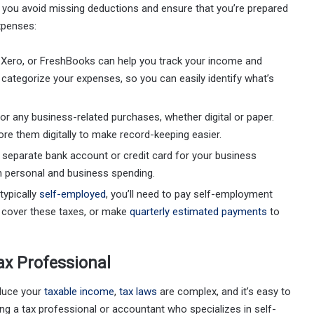
p you avoid missing deductions and ensure that you’re prepared
xpenses:
, Xero, or FreshBooks can help you track your income and
categorize your expenses, so you can easily identify what’s
for any business-related purchases, whether digital or paper.
re them digitally to make record-keeping easier.
a separate bank account or credit card for your business
n personal and business spending.
 typically
self-employed
, you’ll need to pay self-employment
o cover these taxes, or make
quarterly estimated payments
to
ax Professional
educe your
taxable income
,
tax laws
are complex, and it’s easy to
ing a tax professional or accountant who specializes in self-