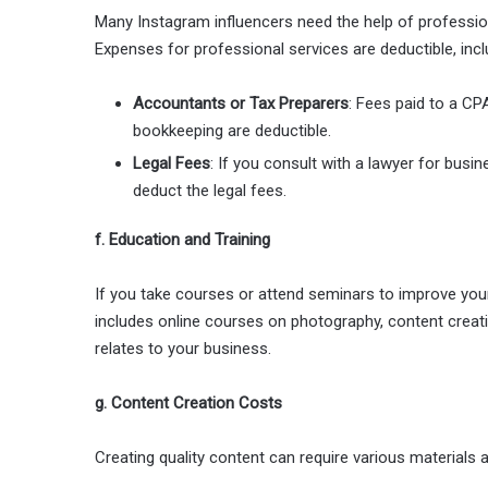
Many Instagram influencers need the help of profession
Expenses for professional services are deductible, incl
Accountants or Tax Preparers
: Fees paid to a CP
bookkeeping are deductible.
Legal Fees
: If you consult with a lawyer for bus
deduct the legal fees.
f. Education and Training
If you take courses or attend seminars to improve your
includes online courses on photography, content creatio
relates to your business.
g. Content Creation Costs
Creating quality content can require various materials a