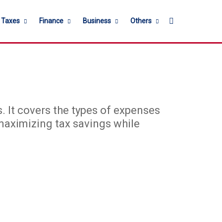
Search for
l Taxes
Finance
Business
Others
s. It covers the types of expenses
 maximizing tax savings while