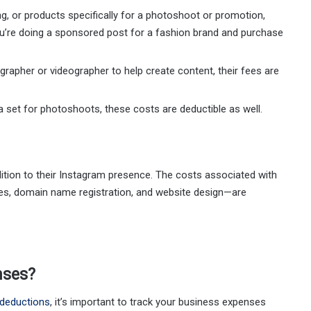
ng, or products specifically for a photoshoot or promotion,
ou’re doing a sponsored post for a fashion brand and purchase
ographer or videographer to help create content, their fees are
e a set for photoshoots, these costs are deductible as well.
dition to their Instagram presence. The costs associated with
ees, domain name registration, and website design—are
nses?
 deductions
, it’s important to track your business expenses