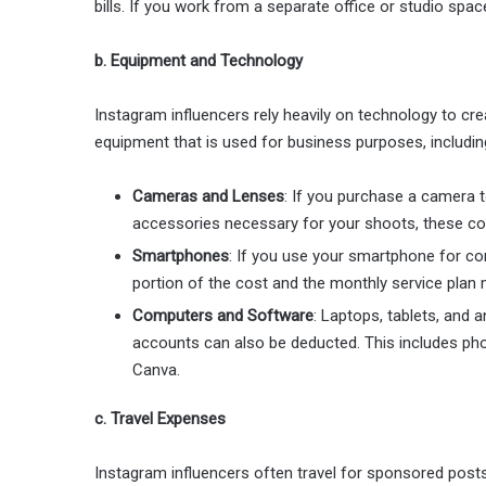
bills. If you work from a separate office or studio spac
b. Equipment and Technology
Instagram influencers rely heavily on technology to cr
equipment that is used for business purposes, includin
Cameras and Lenses
: If you purchase a camera t
accessories necessary for your shoots, these cos
Smartphones
: If you use your smartphone for co
portion of the cost and the monthly service plan 
Computers and Software
: Laptops, tablets, and
accounts can also be deducted. This includes pho
Canva.
c. Travel Expenses
Instagram influencers often travel for sponsored posts,