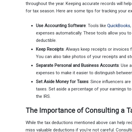
throughout the year. Keeping accurate records will hel
for tax season. Here are some tips for tracking your e
Use Accounting Software
: Tools like
QuickBooks
expenses automatically. These tools allow you to 
deductible.
Keep Receipts
: Always keep receipts or invoices 
You can also take photos of your receipts and sto
Separate Personal and Business Accounts
: Use 
expenses to make it easier to distinguish betwee
Set Aside Money for Taxes
: Since influencers are
taxes. Set aside a percentage of your earnings t
the IRS.
The Importance of Consulting a T
While the tax deductions mentioned above can help r
miss valuable deductions if you’re not careful. Consult