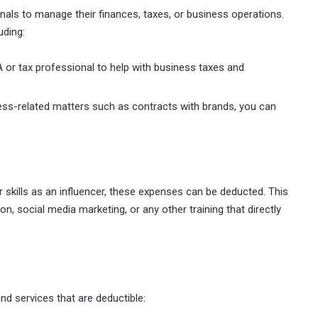
als to manage their finances, taxes, or business operations.
uding:
A or tax professional to help with business taxes and
iness-related matters such as contracts with brands, you can
 skills as an influencer, these expenses can be deducted. This
n, social media marketing, or any other training that directly
nd services that are deductible: