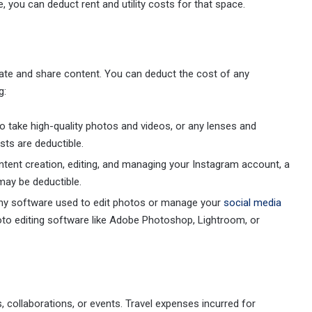
e, you can deduct rent and utility costs for that space.
eate and share content. You can deduct the cost of any
g:
o take high-quality photos and videos, or any lenses and
ts are deductible.
ntent creation, editing, and managing your Instagram account, a
may be deductible.
 any software used to edit photos or manage your
social media
to editing software like Adobe Photoshop, Lightroom, or
 collaborations, or events. Travel expenses incurred for