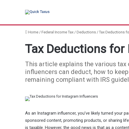
Home
/
Federal Income Tax
/
Deductions
/
Tax Deductions fo
Tax Deductions for 
This article explains the various ta
influencers can deduct, how to keep 
remaining compliant with IRS guidel
As an Instagram influencer, you’ve likely turned your pa
sponsored content, promoting products, or sharing lif
is taxable. However, the good news is that as a conten