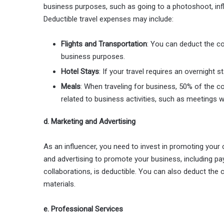
business purposes, such as going to a photoshoot, in
Deductible travel expenses may include:
Flights and Transportation
: You can deduct the cos
business purposes.
Hotel Stays
: If your travel requires an overnight 
Meals
: When traveling for business, 50% of the c
related to business activities, such as meetings wi
d. Marketing and Advertising
As an influencer, you need to invest in promoting you
and advertising to promote your business, including pa
collaborations, is deductible. You can also deduct the
materials.
e. Professional Services