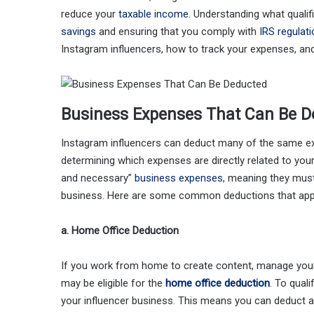
reduce your
taxable income
. Understanding what qualif
savings
and ensuring that you comply with
IRS regulat
Instagram influencers, how to track your expenses, and
Business Expenses That Can Be D
Instagram influencers can deduct many of the same ex
determining which expenses are directly related to your
and necessary”
business expenses
, meaning they must
business. Here are some common deductions that apply
a. Home Office Deduction
If you work from home to create content, manage your 
may be eligible for the
home office deduction
. To qual
your influencer business. This means you can deduct a p