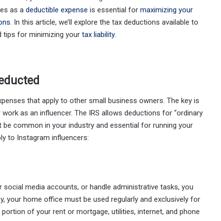
ies as a
deductible expense
is essential for
maximizing your
ions
. In this article, we’ll explore the tax deductions available to
 tips for minimizing your
tax liability
.
educted
penses that apply to other small business owners. The key is
 work as an influencer. The IRS allows deductions for “ordinary
 be common in your industry and essential for running your
 to Instagram influencers:
social media accounts, or handle administrative tasks, you
ify, your home office must be used regularly and exclusively for
ortion of your rent or mortgage, utilities, internet, and phone