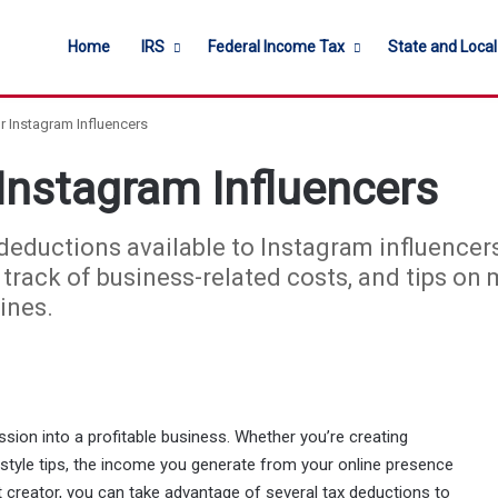
Home
IRS
Federal Income Tax
State and Loca
r Instagram Influencers
Instagram Influencers
x deductions available to Instagram influencer
track of business-related costs, and tips on
ines.
ssion into a profitable business. Whether you’re creating
estyle tips, the income you generate from your online presence
t creator, you can take advantage of several tax deductions to