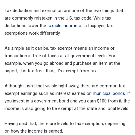
Tax deduction and exemption are one of the two things that
are commonly mistaken in the U.S. tax code. While tax
deductions lower the
taxable income
of a taxpayer, tax
exemptions work differently.
As simple as it can be, tax exempt means an income or
transaction is free of taxes at all government levels. For
example, when you go abroad and purchase an item at the
airport, it is tax-free, thus, it’s exempt from tax.
Although it isn’t that visible right away, there are common tax-
exempt earnings such as interest earned on
municipal bonds
. If
you invest in a government bond and you earn $100 from it, the
income is also going to be exempt at the state and local levels.
Having said that, there are levels to tax exemption, depending
on how the income is earned.