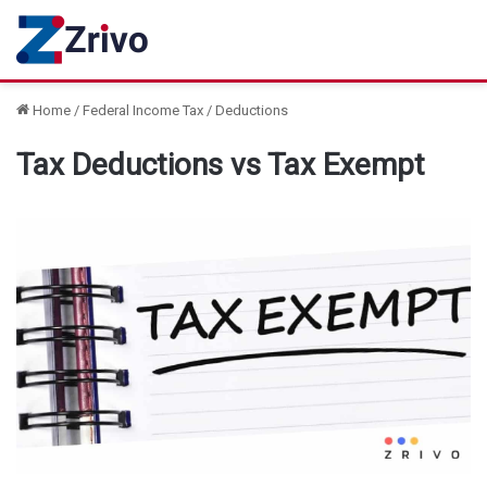
Home
/
Federal Income Tax
/
Deductions
Tax Deductions vs Tax Exempt