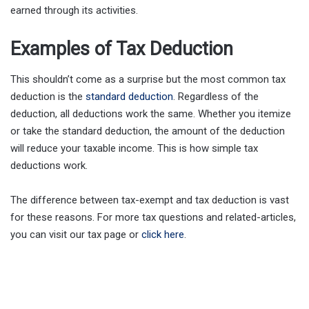
earned through its activities.
Examples of Tax Deduction
This shouldn’t come as a surprise but the most common tax
deduction is the
standard deduction
. Regardless of the
deduction, all deductions work the same. Whether you itemize
or take the standard deduction, the amount of the deduction
will reduce your taxable income. This is how simple tax
deductions work.
The difference between tax-exempt and tax deduction is vast
for these reasons. For more tax questions and related-articles,
you can visit our tax page or
click here
.