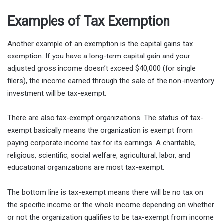
Examples of Tax Exemption
Another example of an exemption is the capital gains tax
exemption. If you have a long-term capital gain and your
adjusted gross income doesn’t exceed $40,000 (for single
filers), the income earned through the sale of the non-inventory
investment will be tax-exempt.
There are also tax-exempt organizations. The status of tax-
exempt basically means the organization is exempt from
paying corporate income tax for its earnings. A charitable,
religious, scientific, social welfare, agricultural, labor, and
educational organizations are most tax-exempt.
The bottom line is tax-exempt means there will be no tax on
the specific income or the whole income depending on whether
or not the organization qualifies to be tax-exempt from income