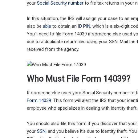
your
Social Security number
to file tax returns in your 
In this situation, the IRS will assign your case to an emp
also be
able
to obtain an
ID PIN
, which is a six-digit c
You’ll need to file Form 14039 if someone else used you
due to a duplicate return filed using your SSN. Mail the
received from the agency.
Who Must File Form 14039?
If someone else uses your Social Security number to fi
Form 14039
. This form will alert the IRS that your iden
employee who specializes in dealing with identity theft
You should also file this form if you discover that yo
your
SSN
, and you believe it’s due to identity theft. Y