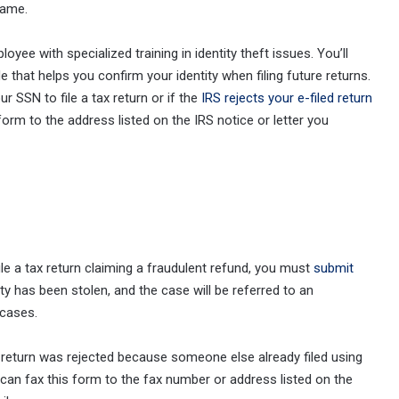
name.
loyee with specialized training in identity theft issues. You’ll
ode that helps you confirm your identity when filing future returns.
r SSN to file a tax return or if the
IRS rejects your e-filed return
 form to the address listed on the IRS notice or letter you
le a tax return claiming a fraudulent refund, you must
submit
tity has been stolen, and the case will be referred to an
 cases.
ur return was rejected because someone else already filed using
ou can fax this form to the fax number or address listed on the