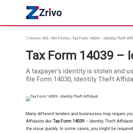
Home
/
IRS
/
IRS Forms
/
Tax Form 14039 – Identity Theft Affi
Tax Form 14039 – Id
A taxpayer’s identity is stolen and us
file Form 14030, Identity Theft Affida
Many different lenders and businesses may require you 
Affidavits like
Tax Form 14039
– Identity Theft Affidavi
the issue quickly. In some cases, you might be required 