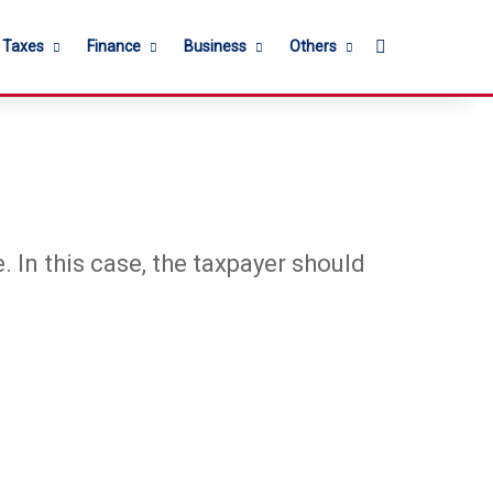
Search for
l Taxes
Finance
Business
Others
e. In this case, the taxpayer should