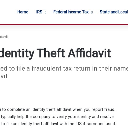
Home
IRS
Federal Income Tax
State and Loca
davit
entity Theft Affidavit
ed to file a fraudulent tax return in their nam
vit.
to complete an identity theft affidavit when you report fraud.
t typically help the company to verify your identity and resolve
to file an identity theft affidavit with the IRS if someone used