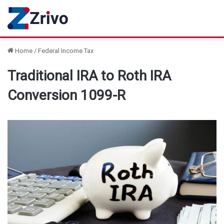
Home
/
Federal Income Tax
Traditional IRA to Roth IRA
Conversion 1099-R