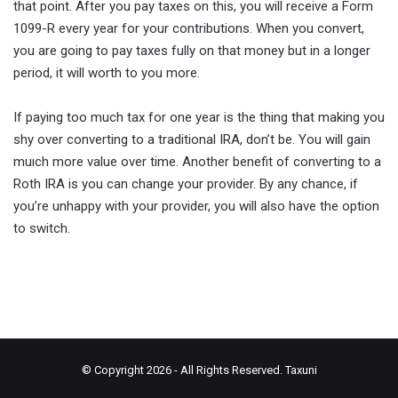
that point. After you pay taxes on this, you will receive a Form
1099-R every year for your contributions. When you convert,
you are going to pay taxes fully on that money but in a longer
period, it will worth to you more.
If paying too much tax for one year is the thing that making you
shy over converting to a traditional IRA, don’t be. You will gain
muıch more value over time. Another benefit of converting to a
Roth IRA is you can change your provider. By any chance, if
you’re unhappy with your provider, you will also have the option
to switch.
© Copyright 2026 - All Rights Reserved.
Taxuni