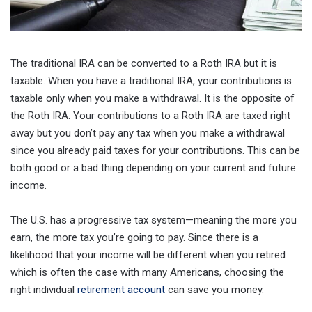
The traditional IRA can be converted to a Roth IRA but it is
taxable. When you have a traditional IRA, your contributions is
taxable only when you make a withdrawal. It is the opposite of
the Roth IRA. Your contributions to a Roth IRA are taxed right
away but you don’t pay any tax when you make a withdrawal
since you already paid taxes for your contributions. This can be
both good or a bad thing depending on your current and future
income.
The U.S. has a progressive tax system—meaning the more you
earn, the more tax you’re going to pay. Since there is a
likelihood that your income will be different when you retired
which is often the case with many Americans, choosing the
right individual
retirement account
can save you money.