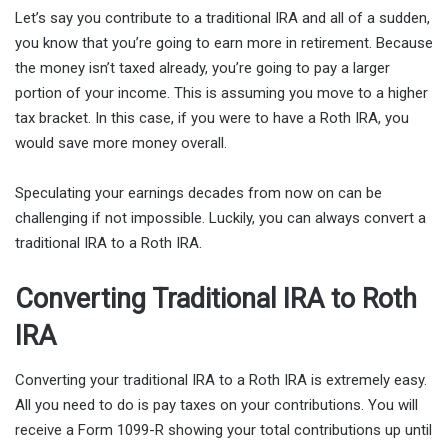
Let’s say you contribute to a traditional IRA and all of a sudden,
you know that you’re going to earn more in retirement. Because
the money isn’t taxed already, you’re going to pay a larger
portion of your income. This is assuming you move to a higher
tax bracket. In this case, if you were to have a Roth IRA, you
would save more money overall.
Speculating your earnings decades from now on can be
challenging if not impossible. Luckily, you can always convert a
traditional IRA to a Roth IRA.
Converting Traditional IRA to Roth
IRA
Converting your traditional IRA to a Roth IRA is extremely easy.
All you need to do is pay taxes on your contributions. You will
receive a Form 1099-R showing your total contributions up until