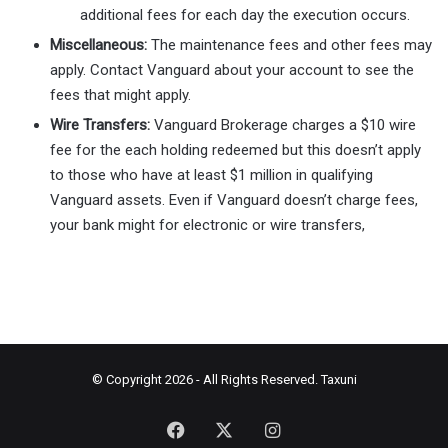
additional fees for each day the execution occurs.
Miscellaneous:
The maintenance fees and other fees may
apply. Contact Vanguard about your account to see the
fees that might apply.
Wire Transfers:
Vanguard Brokerage charges a $10 wire
fee for the each holding redeemed but this doesn’t apply
to those who have at least $1 million in qualifying
Vanguard assets. Even if Vanguard doesn’t charge fees,
your bank might for electronic or wire transfers,
© Copyright 2026 - All Rights Reserved.
Taxuni
Facebook
X
Instagram