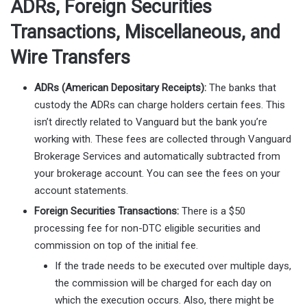
ADRs, Foreign Securities
Transactions, Miscellaneous, and
Wire Transfers
ADRs (American Depositary Receipts):
The banks that
custody the ADRs can charge holders certain fees. This
isn’t directly related to Vanguard but the bank you’re
working with. These fees are collected through Vanguard
Brokerage Services and automatically subtracted from
your brokerage account. You can see the fees on your
account statements.
Foreign Securities Transactions:
There is a $50
processing fee for non-DTC eligible securities and
commission on top of the initial fee.
If the trade needs to be executed over multiple days,
the commission will be charged for each day on
which the execution occurs. Also, there might be