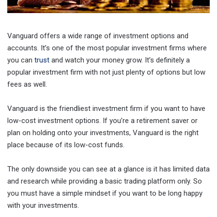
Vanguard offers a wide range of investment options and
accounts. It’s one of the most popular investment firms where
you can
trust
and watch your money grow. It’s definitely a
popular investment firm with not just plenty of options but low
fees as well.
Vanguard is the friendliest investment firm if you want to have
low-cost investment options. If you’re a retirement saver or
plan on holding onto your investments, Vanguard is the right
place because of its low-cost funds.
The only downside you can see at a glance is it has limited data
and research while providing a basic trading platform only. So
you must have a simple mindset if you want to be long happy
with your investments.