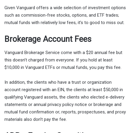
Given Vanguard offers a wide selection of investment options
such as commission-free stocks, options, and ETF trades;
mutual funds with relatively low fees, it’s to good to miss out.
Brokerage Account Fees
Vanguard Brokerage Service come with a $20 annual fee but
this doesn’t charged from everyone. If you hold at least
$10,000 in Vanguard ETFs or mutual funds, you pay this fee.
In addition, the clients who have a trust or organization
account registered with an EIN, the clients at least $50,000 in
qualifying Vanguard assets, the clients who elected e-delivery
statements or annual privacy policy notice or brokerage and
mutual fund confirmation or; reports, prospectuses, and proxy
materials also don’t pay the fee.