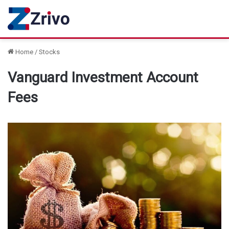
Home
/
Stocks
Vanguard Investment Account
Fees