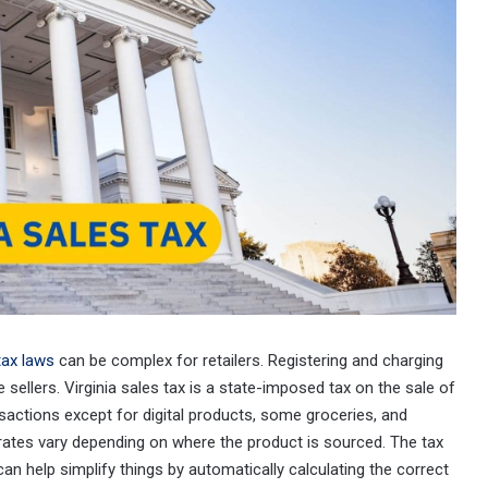
tax laws
can be complex for retailers. Registering and charging
 sellers. Virginia sales tax is a state-imposed tax on the sale of
ansactions except for digital products, some groceries, and
x rates vary depending on where the product is sourced. The tax
an help simplify things by automatically calculating the correct