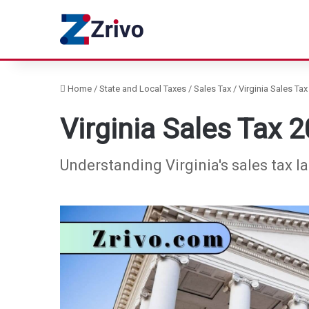
Home
/
State and Local Taxes
/
Sales Tax
/
Virginia Sales Tax
Virginia Sales Tax 
Understanding Virginia's sales tax l