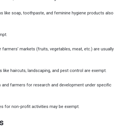
ms like soap, toothpaste, and feminine hygiene products also
mpt.
 farmers’ markets (fruits, vegetables, meat, etc.) are usually
like haircuts, landscaping, and pest control are exempt.
and farmers for research and development under specific
 for non-profit activities may be exempt.
s