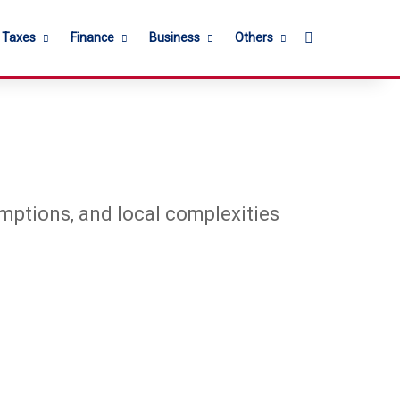
Search for
l Taxes
Finance
Business
Others
emptions, and local complexities