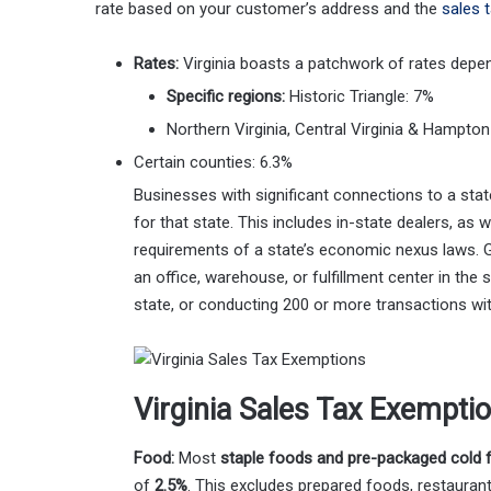
rate based on your customer’s address and the
sales 
Rates:
Virginia boasts a patchwork of rates depen
Specific regions:
Historic Triangle: 7%
Northern Virginia, Central Virginia & Hampto
Certain counties: 6.3%
Businesses with significant connections to a stat
for that state. This includes in-state dealers, as 
requirements of a state’s economic nexus laws. Ge
an office, warehouse, or fulfillment center in the
state, or conducting 200 or more transactions wit
Virginia Sales Tax Exempti
Food:
Most
staple foods and pre-packaged cold 
of
2.5%
. This excludes prepared foods, restauran