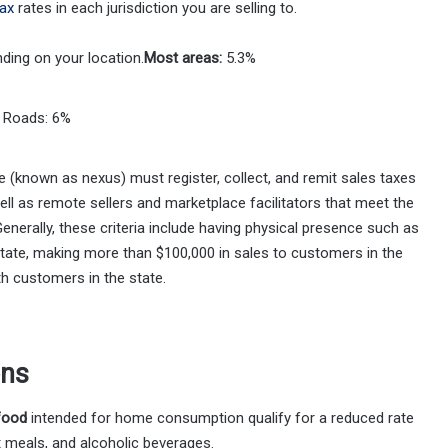
tax
rates in each jurisdiction you are selling to.
ding on your location.
Most areas:
5.3%
n Roads: 6%
e (known as nexus) must register, collect, and remit sales taxes
well as remote sellers and marketplace facilitators that meet the
nerally, these criteria include having physical presence such as
 state, making more than $100,000 in sales to customers in the
h customers in the state.
ons
food
intended for home consumption qualify for a reduced rate
t meals, and alcoholic beverages.