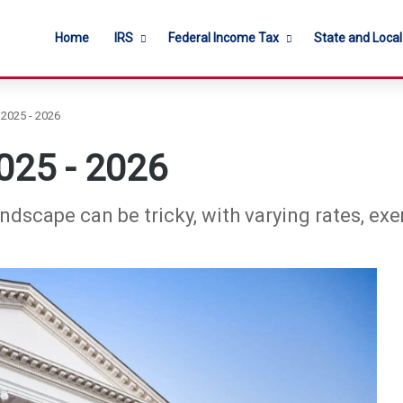
Home
IRS
Federal Income Tax
State and Loca
 2025 - 2026
2025 - 2026
andscape can be tricky, with varying rates, ex