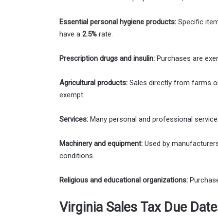
Essential personal hygiene products:
Specific ite
have a
2.5%
rate.
Prescription drugs and insulin:
Purchases are exe
Agricultural products:
Sales directly from farms or
exempt.
Services:
Many personal and professional services 
Machinery and equipment:
Used by manufacturers 
conditions.
Religious and educational organizations:
Purchases
Virginia Sales Tax Due Date