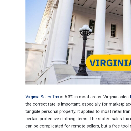
Virginia Sales Tax
is 5.3% in most areas. Virginia sales
the correct rate is important, especially for marketplace
tangible personal property. It applies to most retail tr
certain protective clothing items. The state’s sales ta
can be complicated for remote sellers, but a free tool c