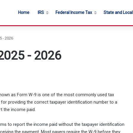
Home
IRS
Federal Income Tax
State and Loca
5 - 2026
2025 - 2026
r known as Form W-9 is one of the most commonly used tax
 for providing the correct taxpayer identification number to a
rt the income paid.
orms to report the income paid without the taxpayer identification
receiving the payment. Most payers require the W-9 before they