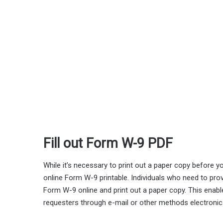
Fill out Form W-9 PDF
While it’s necessary to print out a paper copy before you
online Form W-9 printable. Individuals who need to provi
Form W-9 online and print out a paper copy. This enables
requesters through e-mail or other methods electronica