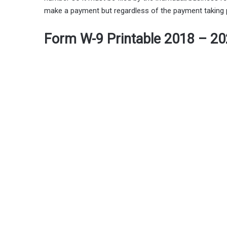
make a payment but regardless of the payment taking pla
Form W-9 Printable 2018 – 2