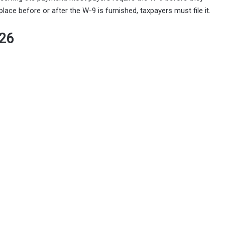
ce before or after the W-9 is furnished, taxpayers must file it.
026