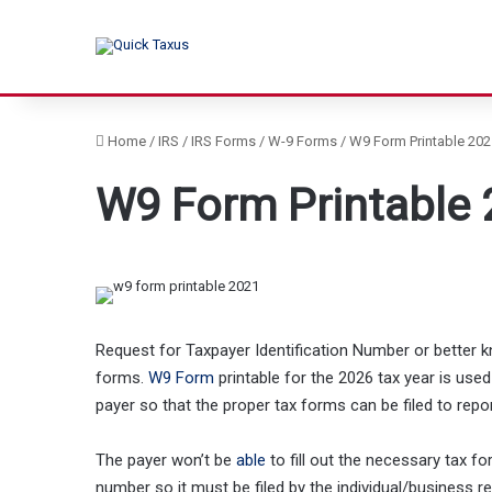
Home
/
IRS
/
IRS Forms
/
W-9 Forms
/
W9 Form Printable 202
W9 Form Printable 
Request for Taxpayer Identification Number or bette
forms.
W9 Form
printable for the 2026 tax year is used
payer so that the proper tax forms can be filed to repo
The payer won’t be
able
to fill out the necessary tax f
number so it must be filed by the individual/business 