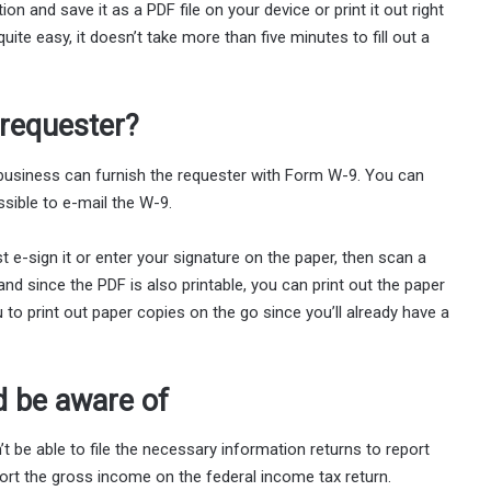
n and save it as a PDF file on your device or print it out right
te easy, it doesn’t take more than five minutes to fill out a
 requester?
 business can furnish the requester with Form W-9. You can
ssible to e-mail the W-9.
 e-sign it or enter your signature on the paper, then scan a
nd since the PDF is also printable, you can print out the paper
u to print out paper copies on the go since you’ll already have a
d be aware of
t be able to file the necessary information returns to report
port the gross income on the federal income tax return.