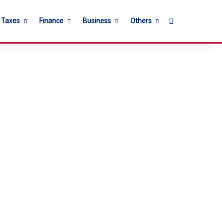
Search for
l Taxes
Finance
Business
Others