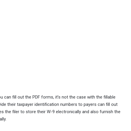
 can fill out the PDF forms, it’s not the case with the fillable
de their taxpayer identification numbers to payers can fill out
 the filer to store their W-9 electronically and also furnish the
lly.