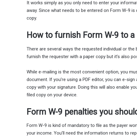
It works simply as you only need to enter your informatio
away. Since what needs to be entered on Form W-9 is qui
copy.
How to furnish Form W-9 to a
There are several ways the requested individual or the
furnish the requester with a paper copy but it’s also po
While e-mailing is the most convenient option, you must
document. If you’re using a PDF editor, you can e-sign a
copy with your signature. Doing this will also enable yo
filed copy on your device.
Form W-9 penalties you shoul
Form W-9 is kind of mandatory to file as the payer won’
your income. You’ll need the information returns to re