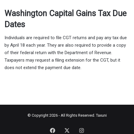
Washington Capital Gains Tax Due
Dates
Individuals are required to file CGT returns and pay any tax due
by April 18 each year. They are also required to provide a copy
of their federal return with the Department of Revenue.
Taxpayers may request a filing extension for the CGT, but it
does not extend the payment due date.
© Copyright 2026 - All Rights Reserved.
Taxuni
Facebook
X
Instagram