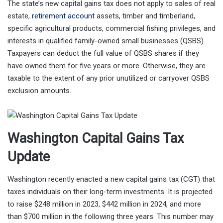
The state’s new capital gains tax does not apply to sales of real
estate,
retirement account
assets, timber and timberland,
specific agricultural products, commercial fishing privileges, and
interests in qualified family-owned small businesses (QSBS).
Taxpayers can deduct the full value of QSBS shares if they
have owned them for five years or more. Otherwise, they are
taxable to the extent of any prior unutilized or carryover QSBS
exclusion amounts.
Washington Capital Gains Tax
Update
Washington recently enacted a new capital gains tax (CGT) that
taxes individuals on their long-term investments. It is projected
to raise $248 million in 2023, $442 million in 2024, and more
than $700 million in the following three years. This number may