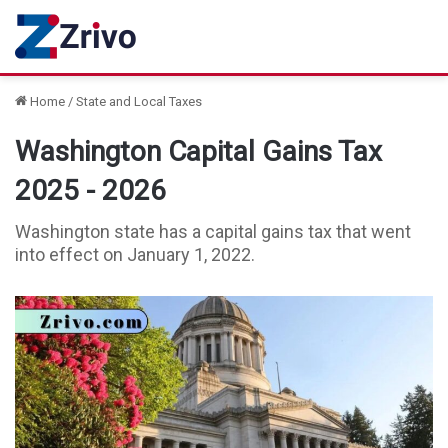
Home
/
State and Local Taxes
Washington Capital Gains Tax
2025 - 2026
Washington state has a capital gains tax that went
into effect on January 1, 2022.