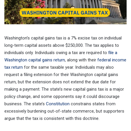
Washington’s capital gains tax is a 7% excise tax on individual
long-term capital assets above $250,000. The tax applies to
individuals only. Individuals owing a tax are required to
file a
Washington capital gains return
, along with their
federal income
tax return
for the same taxable year. Individuals may also
request a filing extension for their Washington capital gains
return, but the extension does not extend the due date for
making a payment. The state’s new capital gains tax is a major
policy change, and some opponents say it could discourage
business. The state’s
Constitution
constrains states from
excessively burdening out-of-state commerce, but supporters
argue that the tax is consistent with this doctrine.