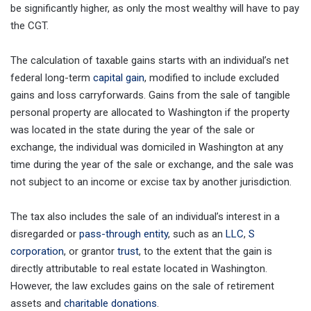
be significantly higher, as only the most wealthy will have to pay
the CGT.
The calculation of taxable gains starts with an individual’s net
federal long-term
capital gain
, modified to include excluded
gains and loss carryforwards. Gains from the sale of tangible
personal property are allocated to Washington if the property
was located in the state during the year of the sale or
exchange, the individual was domiciled in Washington at any
time during the year of the sale or exchange, and the sale was
not subject to an income or excise tax by another jurisdiction.
The tax also includes the sale of an individual’s interest in a
disregarded or
pass-through entity
, such as an
LLC
,
S
corporation
, or grantor
trust
, to the extent that the gain is
directly attributable to real estate located in Washington.
However, the law excludes gains on the sale of retirement
assets and
charitable donations
.