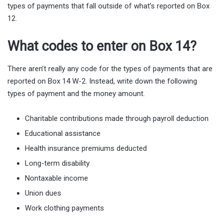
types of payments that fall outside of what’s reported on Box
12.
What codes to enter on Box 14?
There aren’t really any code for the types of payments that are
reported on Box 14 W-2. Instead, write down the following
types of payment and the money amount.
Charitable contributions made through payroll deduction
Educational assistance
Health insurance premiums deducted
Long-term disability
Nontaxable income
Union dues
Work clothing payments