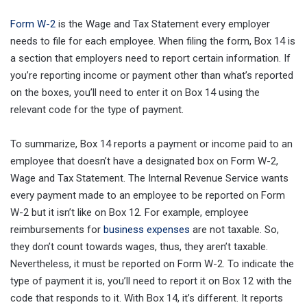
Form W-2
is the Wage and Tax Statement every employer
needs to file for each employee. When filing the form, Box 14 is
a section that employers need to report certain information. If
you’re reporting income or payment other than what’s reported
on the boxes, you’ll need to enter it on Box 14 using the
relevant code for the type of payment.
To summarize, Box 14 reports a payment or income paid to an
employee that doesn’t have a designated box on Form W-2,
Wage and Tax Statement. The Internal Revenue Service wants
every payment made to an employee to be reported on Form
W-2 but it isn’t like on Box 12. For example, employee
reimbursements for
business expenses
are not taxable. So,
they don’t count towards wages, thus, they aren’t taxable.
Nevertheless, it must be reported on Form W-2. To indicate the
type of payment it is, you’ll need to report it on Box 12 with the
code that responds to it. With Box 14, it’s different. It reports