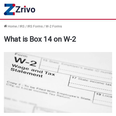
Home
/
IRS
/
IRS Forms
/
W-2 Forms
What is Box 14 on W-2