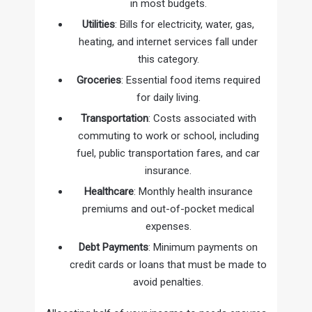
in most budgets.
Utilities
: Bills for electricity, water, gas,
heating, and internet services fall under
this category.
Groceries
: Essential food items required
for daily living.
Transportation
: Costs associated with
commuting to work or school, including
fuel, public transportation fares, and car
insurance.
Healthcare
: Monthly health insurance
premiums and out-of-pocket medical
expenses.
Debt Payments
: Minimum payments on
credit cards or loans that must be made to
avoid penalties.