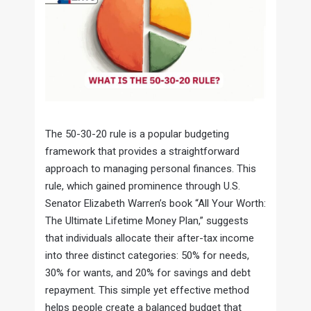
The 50-30-20 rule is a popular budgeting
framework that provides a straightforward
approach to managing personal finances. This
rule, which gained prominence through U.S.
Senator Elizabeth Warren’s book “All Your Worth:
The Ultimate Lifetime Money Plan,” suggests
that individuals allocate their after-tax income
into three distinct categories: 50% for needs,
30% for wants, and 20% for savings and debt
repayment. This simple yet effective method
helps people create a balanced budget that