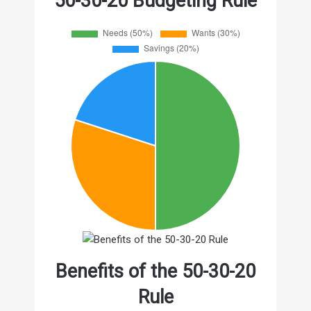
50-30-20 Budgeting Rule
Benefits of the 50-30-20
Rule