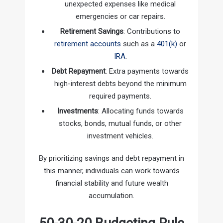
unexpected expenses like medical
emergencies or car repairs.
Retirement Savings
: Contributions to
retirement accounts
such as a
401(k)
or
IRA
.
Debt Repayment
: Extra payments towards
high-interest debts beyond the minimum
required payments.
Investments
: Allocating funds towards
stocks, bonds, mutual funds, or other
investment vehicles.
By prioritizing savings and debt repayment in
this manner, individuals can work towards
financial stability and future wealth
accumulation.