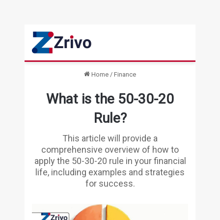
Home
/
Finance
What is the 50-30-20
Rule?
This article will provide a
comprehensive overview of how to
apply the 50-30-20 rule in your financial
life, including examples and strategies
for success.