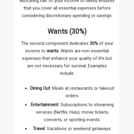
Allocating half of your income to needs ensures
that you cover all essential expenses before
considering discretionary spending or savings.
Wants (30%)
The second component dedicates
30%
of your
income to
wants
. Wants are non-essential
expenses that enhance your quality of life but
are not necessary for survival. Examples
include:
Dining Out
: Meals at restaurants or takeout
orders.
Entertainment
: Subscriptions to streaming
services (Netflix, Hulu), movie tickets,
concerts, or sporting events.
Travel
: Vacations or weekend getaways.