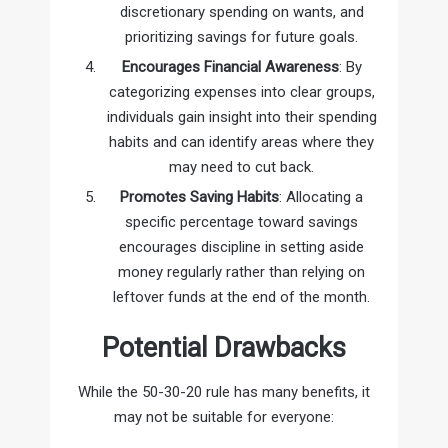
discretionary spending on wants, and
prioritizing savings for future goals.
Encourages Financial Awareness
: By
categorizing expenses into clear groups,
individuals gain insight into their spending
habits and can identify areas where they
may need to cut back.
Promotes Saving Habits
: Allocating a
specific percentage toward savings
encourages discipline in setting aside
money regularly rather than relying on
leftover funds at the end of the month.
Potential Drawbacks
While the 50-30-20 rule has many benefits, it
may not be suitable for everyone: