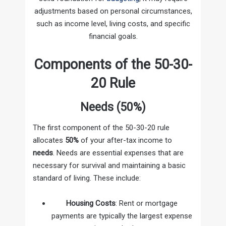
adjustments based on personal circumstances,
such as income level, living costs, and specific
financial goals.
Components of the 50-30-
20 Rule
Needs (50%)
The first component of the 50-30-20 rule
allocates
50%
of your after-tax income to
needs
. Needs are essential expenses that are
necessary for survival and maintaining a basic
standard of living. These include:
Housing Costs
: Rent or mortgage
payments are typically the largest expense