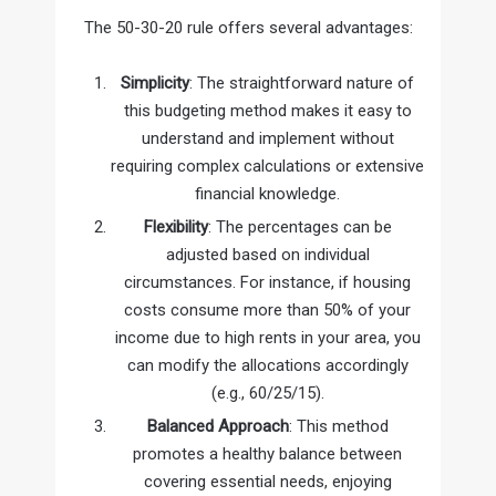
The 50-30-20 rule offers several advantages:
Simplicity
: The straightforward nature of
this budgeting method makes it easy to
understand and implement without
requiring complex calculations or extensive
financial knowledge.
Flexibility
: The percentages can be
adjusted based on individual
circumstances. For instance, if housing
costs consume more than 50% of your
income due to high rents in your area, you
can modify the allocations accordingly
(e.g., 60/25/15).
Balanced Approach
: This method
promotes a healthy balance between
covering essential needs, enjoying