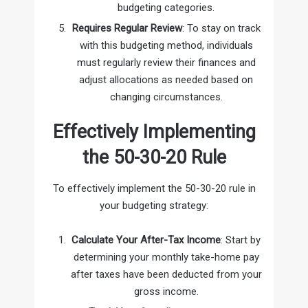
budgeting categories.
Requires Regular Review
: To stay on track
with this budgeting method, individuals
must regularly review their finances and
adjust allocations as needed based on
changing circumstances.
Effectively Implementing
the 50-30-20 Rule
To effectively implement the 50-30-20 rule in
your budgeting strategy:
Calculate Your After-Tax Income
: Start by
determining your monthly take-home pay
after taxes have been deducted from your
gross income.