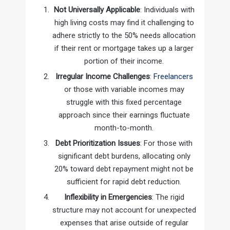
Not Universally Applicable
: Individuals with
high living costs may find it challenging to
adhere strictly to the 50% needs allocation
if their rent or mortgage takes up a larger
portion of their income.
Irregular Income Challenges
:
Freelancers
or those with variable incomes may
struggle with this fixed percentage
approach since their earnings fluctuate
month-to-month.
Debt Prioritization Issues
: For those with
significant debt burdens, allocating only
20% toward debt repayment might not be
sufficient for rapid debt reduction.
Inflexibility in Emergencies
: The rigid
structure may not account for unexpected
expenses that arise outside of regular