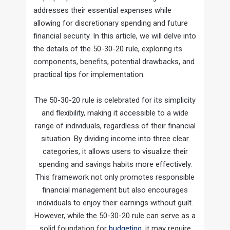
addresses their essential expenses while
allowing for discretionary spending and future
financial security. In this article, we will delve into
the details of the 50-30-20 rule, exploring its
components, benefits, potential drawbacks, and
practical tips for implementation.
The 50-30-20 rule is celebrated for its simplicity
and flexibility, making it accessible to a wide
range of individuals, regardless of their financial
situation. By dividing income into three clear
categories, it allows users to visualize their
spending and savings habits more effectively.
This framework not only promotes responsible
financial management but also encourages
individuals to enjoy their earnings without guilt.
However, while the 50-30-20 rule can serve as a
solid foundation for
budgeting
, it may require