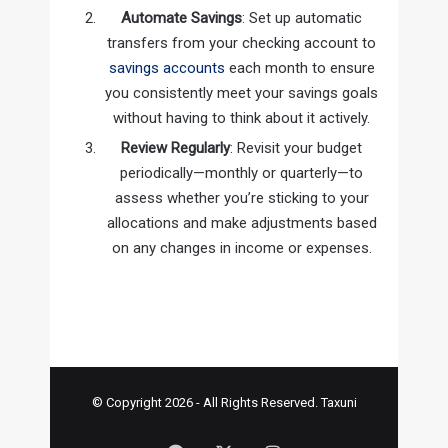
Automate Savings
: Set up automatic
transfers from your checking account to
savings accounts
each month to ensure
you consistently meet your savings goals
without having to think about it actively.
Review Regularly
: Revisit your budget
periodically—monthly or quarterly—to
assess whether you’re sticking to your
allocations and make adjustments based
on any changes in income or expenses.
© Copyright 2026 - All Rights Reserved.
Taxuni