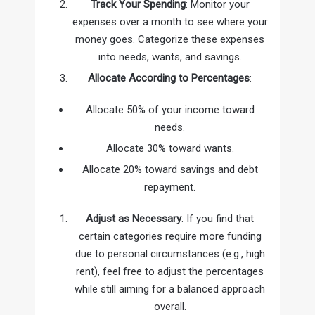
Track Your Spending
: Monitor your
expenses over a month to see where your
money goes. Categorize these expenses
into needs, wants, and savings.
Allocate According to Percentages
:
Allocate 50% of your income toward
needs.
Allocate 30% toward wants.
Allocate 20% toward savings and debt
repayment.
Adjust as Necessary
: If you find that
certain categories require more funding
due to personal circumstances (e.g., high
rent), feel free to adjust the percentages
while still aiming for a balanced approach
overall.