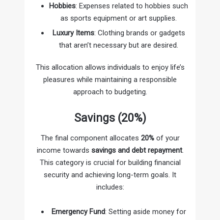
Hobbies
: Expenses related to hobbies such
as sports equipment or art supplies.
Luxury Items
: Clothing brands or gadgets
that aren’t necessary but are desired.
This allocation allows individuals to enjoy life’s
pleasures while maintaining a responsible
approach to budgeting.
Savings (20%)
The final component allocates
20%
of your
income towards
savings and debt repayment
.
This category is crucial for building financial
security and achieving long-term goals. It
includes:
Emergency Fund
: Setting aside money for