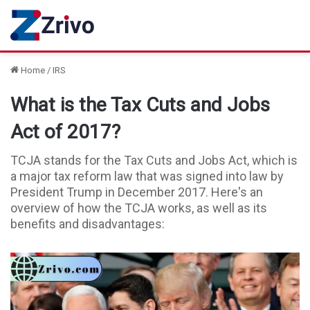
Home
/
IRS
What is the Tax Cuts and Jobs
Act of 2017?
TCJA stands for the Tax Cuts and Jobs Act, which is
a major tax reform law that was signed into law by
President Trump in December 2017. Here's an
overview of how the TCJA works, as well as its
benefits and disadvantages: