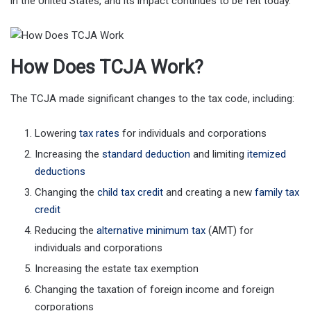
in the United States, and its impact continues to be felt today.
How Does TCJA Work?
The TCJA made significant changes to the tax code, including:
Lowering
tax rates
for individuals and corporations
Increasing the
standard deduction
and limiting
itemized
deductions
Changing the
child tax credit
and creating a new
family tax
credit
Reducing the
alternative minimum tax
(AMT) for
individuals and corporations
Increasing the estate tax exemption
Changing the taxation of foreign income and foreign
corporations