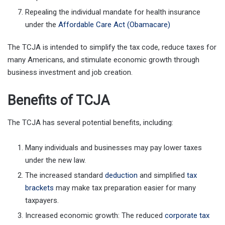
Repealing the individual mandate for health insurance
under the
Affordable Care Act (Obamacare)
The TCJA is intended to simplify the tax code, reduce taxes for
many Americans, and stimulate economic growth through
business investment and job creation.
Benefits of TCJA
The TCJA has several potential benefits, including:
Many individuals and businesses may pay lower taxes
under the new law.
The increased standard
deduction
and simplified
tax
brackets
may make tax preparation easier for many
taxpayers.
Increased economic growth: The reduced
corporate tax