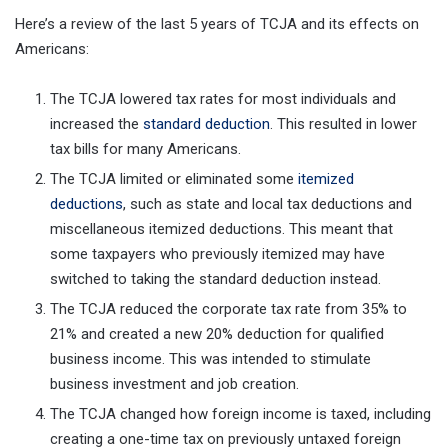
Here’s a review of the last 5 years of TCJA and its effects on
Americans:
The TCJA lowered tax rates for most individuals and
increased the
standard deduction
. This resulted in lower
tax bills for many Americans.
The TCJA limited or eliminated some
itemized
deductions
, such as state and local tax deductions and
miscellaneous itemized deductions. This meant that
some taxpayers who previously itemized may have
switched to taking the standard deduction instead.
The TCJA reduced the corporate tax rate from 35% to
21% and created a new 20% deduction for qualified
business income. This was intended to stimulate
business investment and job creation.
The TCJA changed how foreign income is taxed, including
creating a one-time tax on previously untaxed foreign