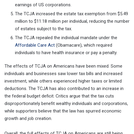
earnings of US corporations.
The TCJA increased the estate tax exemption from $5.49
million to $11.18 million per individual, reducing the number
of estates subject to the tax.
The TCJA repealed the individual mandate under the
Affordable Care Act
(Obamacare), which required
individuals to have health insurance or pay a penalty.
The effects of TCJA on Americans have been mixed. Some
individuals and businesses saw lower tax bills and increased
investment, while others experienced higher taxes or limited
deductions. The TCJA has also contributed to an increase in
the federal budget deficit. Critics argue that the tax cuts
disproportionately benefit wealthy individuals and corporations,
while supporters believe that the law has spurred economic
growth and job creation.
Overall, the full effects of TCJA on Americans are still being