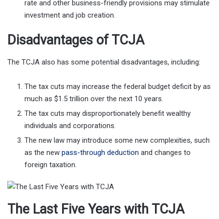
rate and other business-friendly provisions may stimulate
investment and job creation.
Disadvantages of TCJA
The TCJA also has some potential disadvantages, including:
The tax cuts may increase the federal budget deficit by as
much as $1.5 trillion over the next 10 years.
The tax cuts may disproportionately benefit wealthy
individuals and corporations.
The new law may introduce some new complexities, such
as the new
pass-through deduction
and changes to
foreign taxation.
The Last Five Years with TCJA