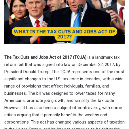
The Tax Cuts and Jobs Act of 2017 (TCJA)
is a landmark tax
reform bill that was signed into law on December 22, 2017, by
President Donald Trump. The TCJA represents one of the most
significant changes to the U.S. tax code in decades, with a wide
range of provisions that affect individuals, families, and
businesses. The bill was designed to lower taxes for many
Americans, promote job growth, and simplify the tax code.
However, it has also been a subject of controversy, with some
critics arguing that it primarily benefits the wealthy and
corporations. This act has changed various aspects of taxation