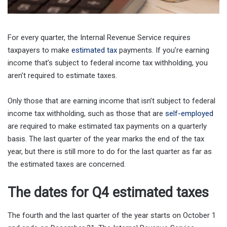
For every quarter, the Internal Revenue Service requires
taxpayers to make
estimated tax
payments. If you’re earning
income that’s subject to federal income tax withholding, you
aren’t required to estimate taxes.
Only those that are earning income that isn’t subject to federal
income tax withholding, such as those that are
self-employed
are required to make estimated tax payments on a quarterly
basis. The last quarter of the year marks the end of the tax
year, but there is still more to do for the last quarter as far as
the estimated taxes are concerned.
The dates for Q4 estimated taxes
The fourth and the last quarter of the year starts on October 1