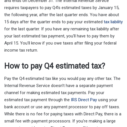
and ends on December 31. The Internal Revenue Service
requires taxpayers to pay Q4’s estimated taxes by January 15,
the following year, after the last quarter ends. You have about
15 days after the quarter ends to pay your estimated
tax liability
for the last quarter. If you have any remaining tax liability after
your last estimated tax payment, you’ll have to pay them by
April 15. You’ll know if you owe taxes after filing your federal
income tax return.
How to pay Q4 estimated tax?
Pay the Q4 estimated tax like you would pay any other tax. The
Internal Revenue Service doesn’t have a separate payment
channel for making estimated tax payments. Pay your
estimated tax payment through the
IRS Direct Pay
using your
bank account or use any payment processor to pay off taxes.
While there is no fee for paying taxes with Direct Pay, there is a
small fee with payment processors. If you’re making a large