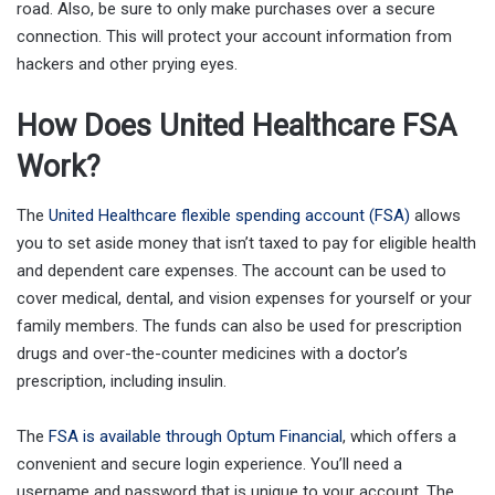
road. Also, be sure to only make purchases over a secure
connection. This will protect your account information from
hackers and other prying eyes.
How Does United Healthcare FSA
Work?
The
United Healthcare flexible spending account (FSA)
allows
you to set aside money that isn’t taxed to pay for eligible health
and dependent care expenses. The account can be used to
cover medical, dental, and vision expenses for yourself or your
family members. The funds can also be used for prescription
drugs and over-the-counter medicines with a doctor’s
prescription, including insulin.
The
FSA is available through Optum Financial
, which offers a
convenient and secure login experience. You’ll need a
username and password that is unique to your account. The