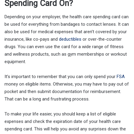
Spending Card On?
Depending on your employer, the health care spending card can
be used for everything from bandages to contact lenses. It can
also be used for medical expenses that aren’t covered by your
insurance, like co-pays and
deductibles
or over-the-counter
drugs. You can even use the card for a wide range of fitness
and wellness products, such as gym memberships or workout
equipment.
It’s important to remember that you can only spend your
FSA
money on eligible items. Otherwise, you may have to pay out of
pocket and then submit documentation for reimbursement.
That can be a long and frustrating process.
To make your life easier, you should keep a list of eligible
expenses and check the expiration date of your health care
spending card. This will help you avoid any surprises down the