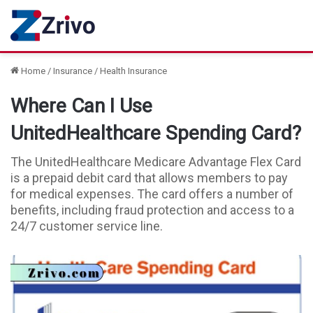
Home
/
Insurance
/
Health Insurance
Where Can I Use
UnitedHealthcare Spending Card?
The UnitedHealthcare Medicare Advantage Flex Card
is a prepaid debit card that allows members to pay
for medical expenses. The card offers a number of
benefits, including fraud protection and access to a
24/7 customer service line.