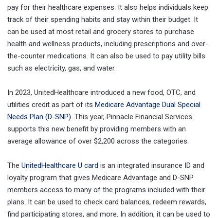
pay for their healthcare expenses. It also helps individuals keep
track of their spending habits and stay within their budget. It
can be used at most retail and grocery stores to purchase
health and wellness products, including prescriptions and over-
the-counter medications. It can also be used to pay utility bills
such as electricity, gas, and water.
In 2023, UnitedHealthcare introduced a new food, OTC, and
utilities credit as part of its
Medicare Advantage Dual Special
Needs Plan (D-SNP)
. This year, Pinnacle Financial Services
supports this new benefit by providing members with an
average allowance of over $2,200 across the categories.
The
UnitedHealthcare U card
is an integrated insurance ID and
loyalty program that gives Medicare Advantage and D-SNP
members access to many of the programs included with their
plans. It can be used to check card balances, redeem rewards,
find participating stores, and more. In addition, it can be used to