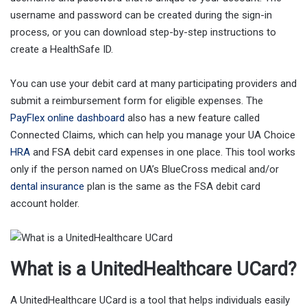
username and password can be created during the sign-in
process, or you can download step-by-step instructions to
create a HealthSafe ID.
You can use your debit card at many participating providers and
submit a reimbursement form for eligible expenses. The
PayFlex online dashboard
also has a new feature called
Connected Claims, which can help you manage your UA Choice
HRA
and FSA debit card expenses in one place. This tool works
only if the person named on UA’s BlueCross medical and/or
dental insurance
plan is the same as the FSA debit card
account holder.
What is a UnitedHealthcare UCard?
A UnitedHealthcare UCard is a tool that helps individuals easily