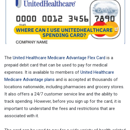
The
United Healthcare Medicare Advantage Flex Card
is a
prepaid debit card that can be used to pay for medical
expenses. It is available to members of
United Healthcare
Medicare Advantage plans
and is accepted at thousands of
locations nationwide, including pharmacies and grocery stores.
It also offers a 24/7 customer service line and the ability to
track spending. However, before you sign up for the card, it is
important to understand the fees and restrictions that are
associated with it.