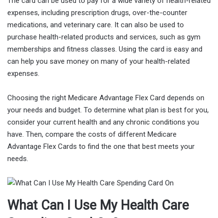
The card can be used to pay for a wide variety of health-related
expenses, including prescription drugs, over-the-counter
medications, and veterinary care. It can also be used to
purchase health-related products and services, such as gym
memberships and fitness classes. Using the card is easy and
can help you save money on many of your health-related
expenses.
Choosing the right Medicare Advantage Flex Card depends on
your needs and budget. To determine what plan is best for you,
consider your current health and any chronic conditions you
have. Then, compare the costs of different Medicare
Advantage Flex Cards to find the one that best meets your
needs.
What Can I Use My Health Care