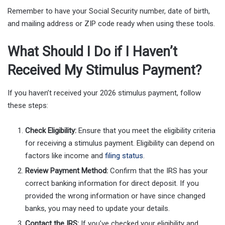
Remember to have your Social Security number, date of birth,
and mailing address or ZIP code ready when using these tools.
What Should I Do if I Haven’t
Received My Stimulus Payment?
If you haven’t received your 2026 stimulus payment, follow
these steps:
Check Eligibility:
Ensure that you meet the eligibility criteria
for receiving a stimulus payment. Eligibility can depend on
factors like income and
filing status
.
Review Payment Method:
Confirm that the IRS has your
correct banking information for direct deposit. If you
provided the wrong information or have since changed
banks, you may need to update your details.
Contact the IRS:
If you’ve checked your eligibility and