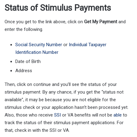
Status of Stimulus Payments
Once you get to the link above, click on
Get
My
Payment
and
enter the following.
Social Security Number
or
Individual Taxpayer
Identification Number
Date of Birth
Address
Then, click on continue and you’ll see the status of your
stimulus payment. By any chance, if you get the “status not
available”, it may be because you are not eligible for the
stimulus check or your application hasn’t been processed yet.
Also, those who receive
SSI
or VA benefits will not be
able
to
track the status of their stimulus payment applications. For
that, check in with the SSI or VA.