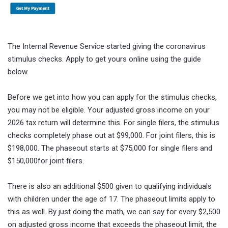
The Internal Revenue Service started giving the coronavirus
stimulus checks. Apply to get yours online using the guide
below.
Before we get into how you can apply for the stimulus checks,
you may not be eligible. Your adjusted gross income on your
2026 tax return will determine this. For single filers, the stimulus
checks completely phase out at $99,000. For joint filers, this is
$198,000. The phaseout starts at $75,000 for single filers and
$150,000for joint filers.
There is also an additional $500 given to qualifying individuals
with children under the age of 17. The phaseout limits apply to
this as well. By just doing the math, we can say for every $2,500
on adjusted gross income that exceeds the phaseout limit, the