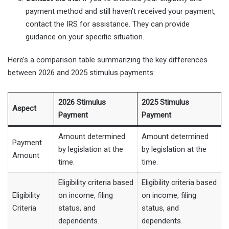
payment method and still haven’t received your payment,
contact the IRS for assistance. They can provide
guidance on your specific situation.
Here’s a comparison table summarizing the key differences
between 2026 and 2025 stimulus payments:
2026 Stimulus
2025 Stimulus
Aspect
Payment
Payment
Amount determined
Amount determined
Payment
by legislation at the
by legislation at the
Amount
time.
time.
Eligibility criteria based
Eligibility criteria based
Eligibility
on income, filing
on income, filing
Criteria
status, and
status, and
dependents.
dependents.