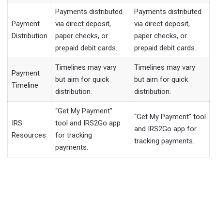
Payments distributed
Payments distributed
Payment
via direct deposit,
via direct deposit,
Distribution
paper checks, or
paper checks, or
prepaid debit cards.
prepaid debit cards.
Timelines may vary
Timelines may vary
Payment
but aim for quick
but aim for quick
Timeline
distribution.
distribution.
“Get My Payment”
“Get My Payment” tool
IRS
tool and IRS2Go app
and IRS2Go app for
Resources
for tracking
tracking payments.
payments.