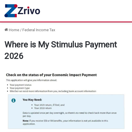
Home
/
Federal Income Tax
Where is My Stimulus Payment
2026