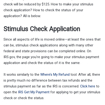
check will be reduced by $125. How to make your stimulus
check application? How to check the status of your
application? All is below.
Stimulus Check Application
Since all aspects of life is moved online—at least the ones that
can be, stimulus check applications along with many other
federal and state provisions can be completed online. On
IRS.gov, the page you’re going to make your stimulus payment
application and check the status of it is the same.
It works similarly to the
Where’s My Refund
tool. After all, there
is pretty much no difference between tax refunds and the
stimulus payment as far as the IRS is concerned.
Click here
to
open the
IRS Get My Payment
for applying to get your stimulus
check or check the status.