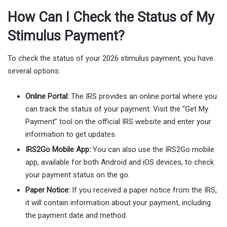
How Can I Check the Status of My
Stimulus Payment?
To check the status of your 2026 stimulus payment, you have
several options:
Online Portal:
The IRS provides an online portal where you
can track the status of your payment. Visit the “Get My
Payment” tool on the official IRS website and enter your
information to get updates.
IRS2Go Mobile App:
You can also use the IRS2Go mobile
app, available for both Android and iOS devices, to check
your payment status on the go.
Paper Notice:
If you received a paper notice from the IRS,
it will contain information about your payment, including
the payment date and method.