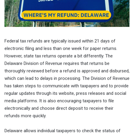
Federal tax refunds are typically issued within 21 days of
electronic filing and less than one week for paper returns.
However, state tax returns operate a bit differently. The
Delaware Division of Revenue requires that returns be
thoroughly reviewed before a refund is approved and disbursed,
which can lead to delays in processing. The Division of Revenue
has taken steps to communicate with taxpayers and to provide
regular updates through its website, press releases and social
media platforms. It is also encouraging taxpayers to file
electronically and choose direct deposit to receive their
refunds more quickly.
Delaware allows individual taxpayers to check the status of