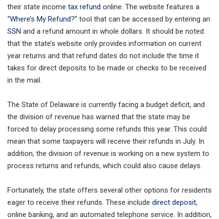
their state income
tax refund
online. The website features a
“
Where’s My Refund
?” tool that can be accessed by entering an
SSN
and a refund amount in whole dollars. It should be noted
that the state’s website only provides information on current
year returns and that refund dates do not include the time it
takes for direct deposits to be made or checks to be received
in the mail.
The State of Delaware is currently facing a budget deficit, and
the division of revenue has warned that the state may be
forced to delay processing some refunds this year. This could
mean that some taxpayers will receive their refunds in July. In
addition, the division of revenue is working on a new system to
process returns and refunds, which could also cause delays.
Fortunately, the state offers several other options for residents
eager to receive their refunds. These include
direct deposit
,
online banking, and an automated telephone service. In addition,