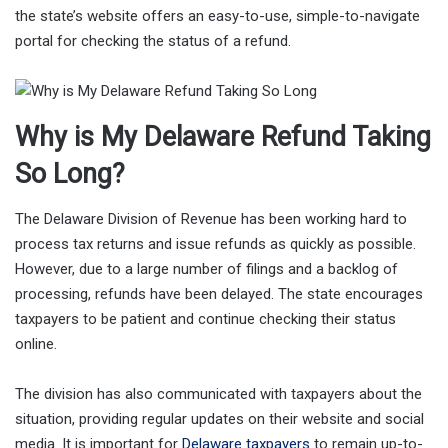
the state’s website offers an easy-to-use, simple-to-navigate
portal for checking the status of a refund.
Why is My Delaware Refund Taking
So Long?
The Delaware Division of Revenue has been working hard to
process tax returns and issue refunds as quickly as possible.
However, due to a large number of filings and a backlog of
processing, refunds have been delayed. The state encourages
taxpayers to be patient and continue checking their status
online.
The division has also communicated with taxpayers about the
situation, providing regular updates on their website and social
media. It is important for
Delaware taxpayers
to remain up-to-