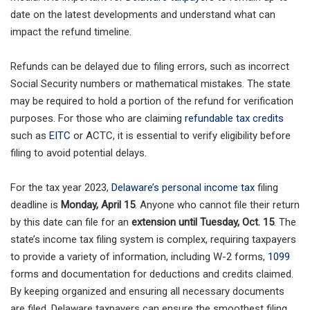
date on the latest developments and understand what can
impact the refund timeline.
Refunds can be delayed due to filing errors, such as incorrect
Social Security numbers or mathematical mistakes. The state
may be required to hold a portion of the refund for verification
purposes. For those who are claiming
refundable tax credits
such as
EITC
or ACTC, it is essential to verify eligibility before
filing to avoid potential delays.
For the tax year 2023,
Delaware’s personal income tax
filing
deadline is
Monday, April 15
. Anyone who cannot file their return
by this date can file for an
extension until Tuesday, Oct. 15
. The
state’s income tax filing system is complex, requiring taxpayers
to provide a variety of information, including W-2 forms,
1099
forms and documentation for deductions and credits claimed.
By keeping organized and ensuring all necessary documents
are filed, Delaware taxpayers can ensure the smoothest filing