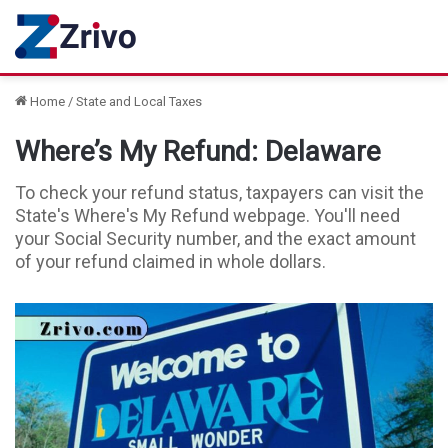
Home
/
State and Local Taxes
Where’s My Refund: Delaware
To check your refund status, taxpayers can visit the
State's Where's My Refund webpage. You'll need
your Social Security number, and the exact amount
of your refund claimed in whole dollars.