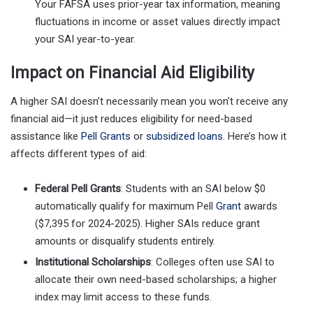
Your FAFSA uses prior-year tax information, meaning
fluctuations in income or asset values directly impact
your SAI year-to-year.
Impact on Financial Aid Eligibility
A higher SAI doesn’t necessarily mean you won’t receive any
financial aid—it just reduces eligibility for need-based
assistance like
Pell Grants
or
subsidized loans
. Here’s how it
affects different types of aid:
Federal Pell Grants
: Students with an SAI below $0
automatically qualify for maximum Pell
Grant
awards
($7,395 for 2024-2025). Higher SAIs reduce grant
amounts or disqualify students entirely.
Institutional Scholarships
: Colleges often use SAI to
allocate their own need-based scholarships; a higher
index may limit access to these funds.