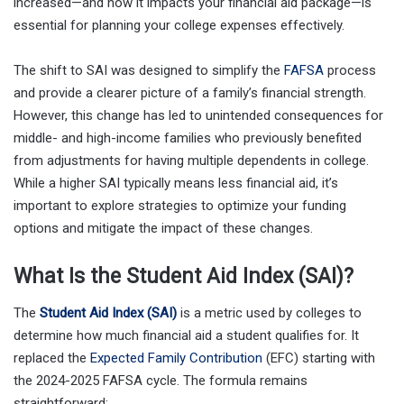
increased—and how it impacts your financial aid package—is
essential for planning your college expenses effectively.
The shift to SAI was designed to simplify the
FAFSA
process
and provide a clearer picture of a family’s financial strength.
However, this change has led to unintended consequences for
middle- and high-income families who previously benefited
from adjustments for having multiple dependents in college.
While a higher SAI typically means less financial aid, it’s
important to explore strategies to optimize your funding
options and mitigate the impact of these changes.
What Is the Student Aid Index (SAI)?
The
Student Aid Index (SAI)
is a metric used by colleges to
determine how much financial aid a student qualifies for. It
replaced the
Expected Family Contribution
(EFC) starting with
the 2024-2025 FAFSA cycle. The formula remains
straightforward: