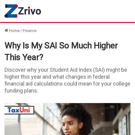
Home
/
Finance
Why Is My SAI So Much Higher
This Year?
Discover why your Student Aid Index (SAI) might be
higher this year and what changes in federal
financial aid calculations could mean for your college
funding plans.