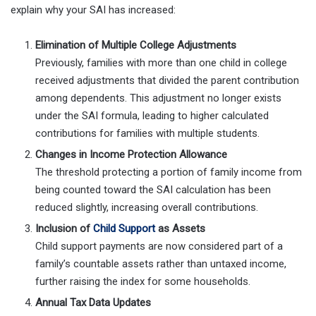
explain why your SAI has increased:
Elimination of Multiple College Adjustments
Previously, families with more than one child in college
received adjustments that divided the parent contribution
among dependents. This adjustment no longer exists
under the SAI formula, leading to higher calculated
contributions for families with multiple students.
Changes in Income Protection Allowance
The threshold protecting a portion of family income from
being counted toward the SAI calculation has been
reduced slightly, increasing overall contributions.
Inclusion of
Child Support
as Assets
Child support payments are now considered part of a
family’s countable assets rather than untaxed income,
further raising the index for some households.
Annual Tax Data Updates