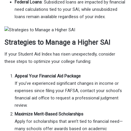
Federal Loans
: Subsidized loans are impacted by financial
need calculations tied to your SAI, while unsubsidized
loans remain available regardless of your index.
Strategies to Manage a Higher SAI
If your Student Aid Index has risen unexpectedly, consider
these steps to optimize your college funding:
Appeal Your Financial Aid Package
If you’ve experienced significant changes in income or
expenses since filing your FAFSA, contact your school’s
financial aid office to request a professional judgment
review.
Maximize Merit-Based Scholarships
Apply for scholarships that aren’t tied to financial need—
many schools offer awards based on academic