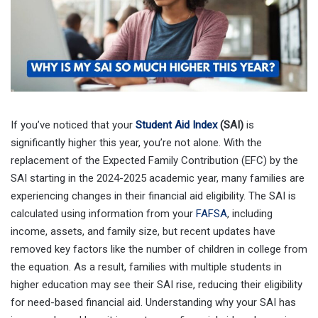
If you’ve noticed that your
Student Aid Index
(SAI)
is
significantly higher this year, you’re not alone. With the
replacement of the Expected Family Contribution (EFC) by the
SAI starting in the 2024-2025 academic year, many families are
experiencing changes in their financial aid eligibility. The SAI is
calculated using information from your
FAFSA
, including
income, assets, and family size, but recent updates have
removed key factors like the number of children in college from
the equation. As a result, families with multiple students in
higher education may see their SAI rise, reducing their eligibility
for need-based financial aid. Understanding why your SAI has