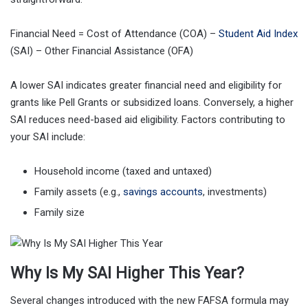
Financial Need = Cost of Attendance (COA) –
Student Aid Index
(SAI) – Other Financial Assistance (OFA)
A lower SAI indicates greater financial need and eligibility for
grants like Pell Grants or subsidized loans. Conversely, a higher
SAI reduces need-based aid eligibility. Factors contributing to
your SAI include:
Household income (taxed and untaxed)
Family assets (e.g.,
savings accounts
, investments)
Family size
Why Is My SAI Higher This Year?
Several changes introduced with the new FAFSA formula may