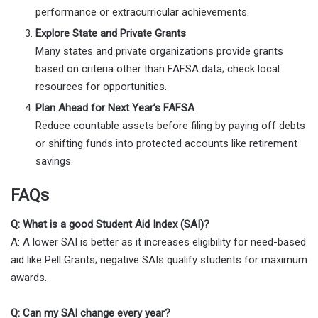
performance or extracurricular achievements.
Explore State and Private Grants
Many states and private organizations provide grants
based on criteria other than FAFSA data; check local
resources for opportunities.
Plan Ahead for Next Year’s FAFSA
Reduce countable assets before filing by paying off debts
or shifting funds into protected accounts like retirement
savings.
FAQs
Q: What is a good Student Aid Index (SAI)?
A: A lower SAI is better as it increases eligibility for need-based
aid like Pell Grants; negative SAIs qualify students for maximum
awards.
Q: Can my SAI change every year?