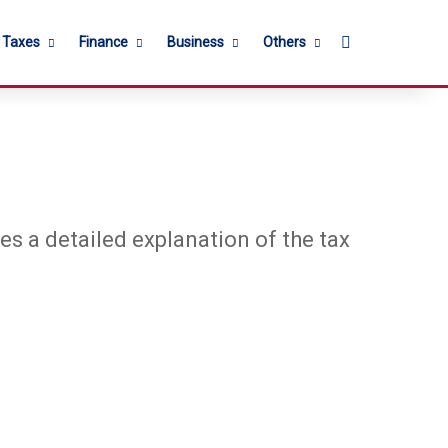
Search for
l Taxes
Finance
Business
Others
es a detailed explanation of the tax