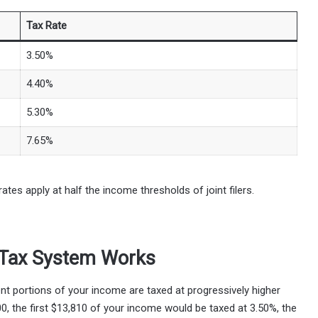
Tax Rate
3.50%
4.40%
5.30%
7.65%
rates apply at half the income thresholds of joint filers.
 Tax System Works
nt portions of your income are taxed at progressively higher
000, the first $13,810 of your income would be taxed at 3.50%, the