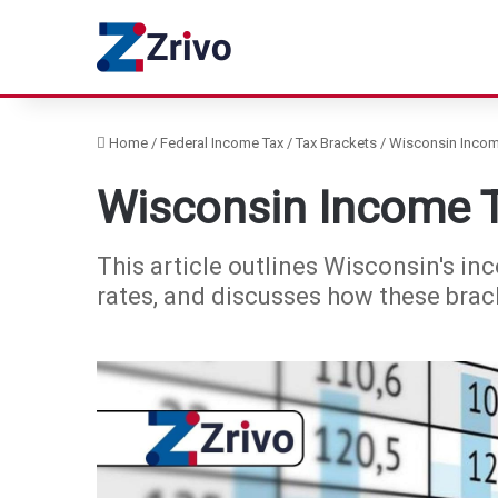
Home
/
Federal Income Tax
/
Tax Brackets
/
Wisconsin Incom
Wisconsin Income T
This article outlines Wisconsin's inc
rates, and discusses how these brack