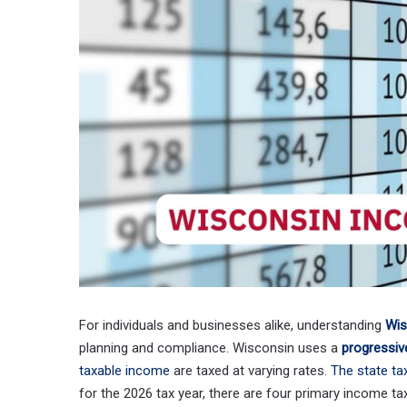
For individuals and businesses alike, understanding
Wis
planning and compliance. Wisconsin uses a
progressiv
taxable income
are taxed at varying rates.
The state ta
for the 2026 tax year, there are four primary income ta