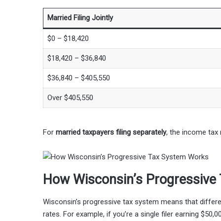
Married Filing Jointly
$0 – $18,420
$18,420 – $36,840
$36,840 – $405,550
Over $405,550
For
married taxpayers filing separately
, the income tax 
How Wisconsin’s Progressive
Wisconsin’s progressive tax system means that differe
rates. For example, if you’re a single filer earning $50,