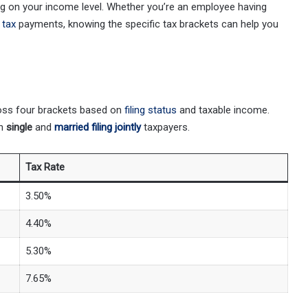
ing on your income level. Whether you’re an employee having
 tax
payments, knowing the specific tax brackets can help you
ross four brackets based on
filing status
and taxable income.
th
single
and
married filing jointly
taxpayers.
Tax Rate
3.50%
4.40%
5.30%
7.65%