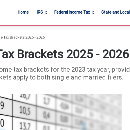
Home
IRS
Federal Income Tax
State and Loca
e Tax Brackets 2025 - 2026
ax Brackets 2025 - 2026
ome tax brackets for the 2023 tax year, provid
ets apply to both single and married filers.