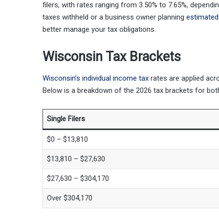
filers, with rates ranging from 3.50% to 7.65%, depend
taxes withheld or a business owner planning
estimated
better manage your tax obligations.
Wisconsin Tax Brackets
Wisconsin’s individual income tax
rates are applied ac
Below is a breakdown of the 2026 tax brackets for bo
Single Filers
$0 – $13,810
$13,810 – $27,630
$27,630 – $304,170
Over $304,170