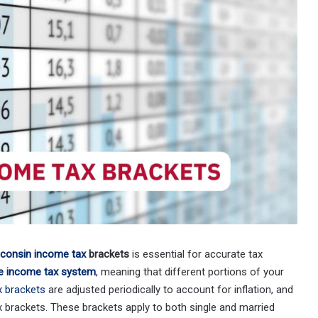
consin income tax
brackets
is essential for accurate tax
e income tax system
,
meaning that different portions of your
x brackets
are adjusted periodically to account for inflation, and
x brackets. These brackets apply to both single and married