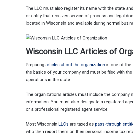
The LLC must also register its name with the state and
or entity that receives service of process and legal 
located in Wisconsin and available during normal busin
Wisconsin LLC Articles of Org
Preparing
articles about the organization
is one of the 
the basics of your company and must be filed with the 
operations in the state.
The organization’s articles must include the company
information. You must also designate a registered age
or a professional registered agent service.
Most Wisconsin
LLCs
are taxed as
pass-through entiti
who then report them on their personal income tax ret