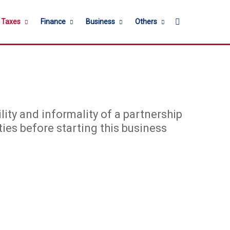
Search for
l Taxes
Finance
Business
Others
ility and informality of a partnership
ties before starting this business