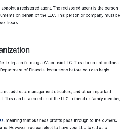
 appoint a registered agent. The registered agent is the person
documents on behalf of the LLC. This person or company must be
ess hours.
anization
first steps in forming a Wisconsin LLC. This document outlines
Department of Financial Institutions before you can begin
 name, address, management structure, and other important
nt. This can be a member of the LLC, a friend or family member,
es
, meaning that business profits pass through to the owners,
urns. However, you can elect to have your LLC taxed as a