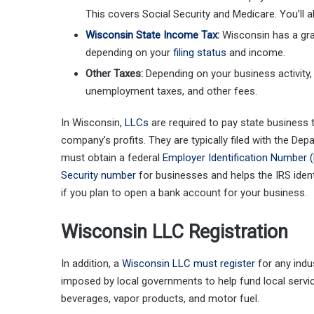
This covers Social Security and Medicare. You’ll 
Wisconsin State Income Tax
:
Wisconsin has a gra
depending on your
filing status
and income.
Other Taxes:
Depending on your business activity,
unemployment taxes, and other fees.
In Wisconsin,
LLCs
are required to pay state business t
company’s profits. They are typically filed with the Dep
must obtain a federal
Employer Identification Number (
Security number
for businesses and helps the IRS iden
if you plan to open a bank account for your business.
Wisconsin LLC Registration
In addition, a
Wisconsin LLC must register
for any indus
imposed by local governments to help fund local servic
beverages, vapor products, and motor fuel.