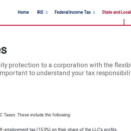
Home
IRS
Federal Income Tax
State and Loca
es
ity protection to a corporation with the flexib
 important to understand your tax responsibili
C Taxes. These include the following:
-employment tax (15.3%) on their share of the LLC’s profits.