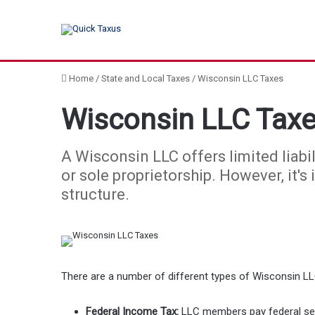
Home
/
State and Local Taxes
/
Wisconsin LLC Taxes
Wisconsin LLC Tax
A Wisconsin LLC offers limited liabil
or sole proprietorship. However, it's
structure.
There are a number of different types of Wisconsin LL
Federal Income Tax:
LLC members pay federal self