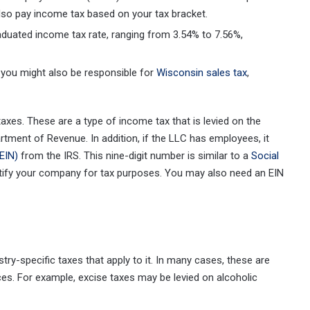
also pay income tax based on your tax bracket.
duated income tax rate, ranging from 3.54% to 7.56%,
 you might also be responsible for
Wisconsin sales tax
,
axes. These are a type of income tax that is levied on the
artment of Revenue. In addition, if the LLC has employees, it
EIN)
from the IRS. This nine-digit number is similar to a
Social
tify your company for tax purposes. You may also need an EIN
try-specific taxes that apply to it. In many cases, these are
es. For example, excise taxes may be levied on alcoholic