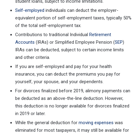
student loans, subject to income limitations.
Self-employed
individuals can deduct the employer-
equivalent portion of self-employment taxes, typically 50%
of the total self-employment tax.
Contributions to traditional Individual
Retirement
Accounts
(IRAs) or Simplified Employee Pension (
SEP
)
IRAs can be deducted, subject to certain income limits
and other criteria.
If you are self-employed and pay for your health
insurance, you can deduct the premiums you pay for
yourself, your spouse, and your dependents.
For divorces finalized before 2019, alimony payments can
be deducted as an above-the-line deduction. However,
this deduction is no longer available for divorces finalized
in 2019 or later.
While the general deduction for
moving expenses
was
eliminated for most taxpayers, it may still be available for