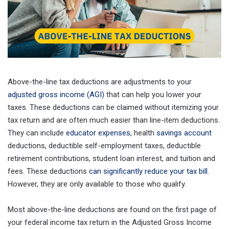
Above-the-line tax deductions are adjustments to your
adjusted gross income (AGI)
that can help you lower your
taxes. These deductions can be claimed without itemizing your
tax return and are often much easier than line-item deductions.
They can include
educator expenses
, health
savings account
deductions, deductible self-employment taxes, deductible
retirement contributions, student loan interest, and tuition and
fees. These deductions
can significantly reduce your tax bill
.
However, they are only available to those who qualify.
Most above-the-line deductions are found on the first page of
your federal income tax return in the Adjusted Gross Income