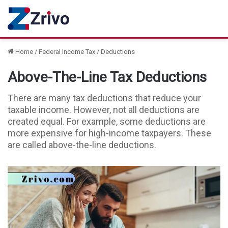
Home
/
Federal Income Tax
/
Deductions
Above-The-Line Tax Deductions
There are many tax deductions that reduce your
taxable income. However, not all deductions are
created equal. For example, some deductions are
more expensive for high-income taxpayers. These
are called above-the-line deductions.