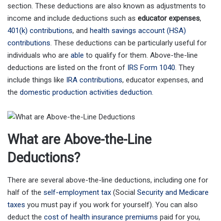
section. These deductions are also known as adjustments to
income and include deductions such as
educator expenses
,
401(k) contributions
, and
health savings account (HSA)
contributions
. These deductions can be particularly useful for
individuals who are
able
to qualify for them. Above-the-line
deductions are listed on the front of
IRS Form 1040
. They
include things like
IRA contributions
, educator expenses, and
the
domestic production activities deduction
.
What are Above-the-Line
Deductions?
There are several above-the-line deductions, including one for
half of the
self-employment tax
(Social
Security and Medicare
taxes
you must pay if you work for yourself). You can also
deduct the
cost of health insurance premiums
paid for you,