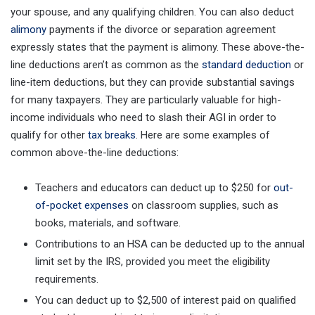
your spouse, and any qualifying children. You can also deduct
alimony
payments if the divorce or separation agreement
expressly states that the payment is alimony. These above-the-
line deductions aren’t as common as the
standard deduction
or
line-item deductions, but they can provide substantial savings
for many taxpayers. They are particularly valuable for high-
income individuals who need to slash their AGI in order to
qualify for other
tax breaks
. Here are some examples of
common above-the-line deductions:
Teachers and educators can deduct up to $250 for
out-
of-pocket expenses
on classroom supplies, such as
books, materials, and software.
Contributions to an HSA can be deducted up to the annual
limit set by the IRS, provided you meet the eligibility
requirements.
You can deduct up to $2,500 of interest paid on qualified