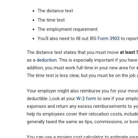
The distance test
The time test
The employment requirement.
You’ll also need to fill out IRS
Form 3903
to repor
The distance test states that you must move
at least
as a
deduction
. This is especially important if you hav
addition, you must work full-time in your new area for
The time test is less clear, but you must be on the job 
Your employer might also reimburse you for your moving
deductible. Look at your
W-2 form
to see if your emplo
expenses and return any excess reimbursements to yo
help its employees cover their relocation costs, includ
generally taxed the same as tips, commissions, or bon
You can use a moving cost calculator to estimate your 