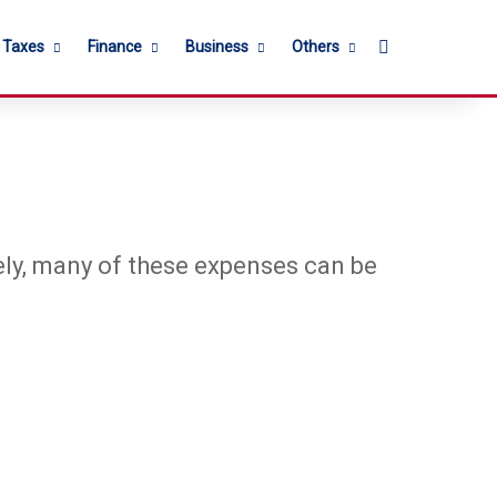
Search for
l Taxes
Finance
Business
Others
tely, many of these expenses can be