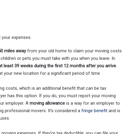
t your expenses.
 50 miles away
from your old home to claim your moving costs
e children or pets you must take with you when you leave. In
at least 39 weeks
during the first 12 months after you arrive
.
at your new location for a significant period of time.
 costs, which is an additional benefit that can be tax
yer has this option. If you do, you must report your moving
ur employer. A
moving allowance
is a way for an employer to
ing professional movers. It’s considered a
fringe benefit
and is
uses.
moving expenses. If they’re tax deductible, you can file your