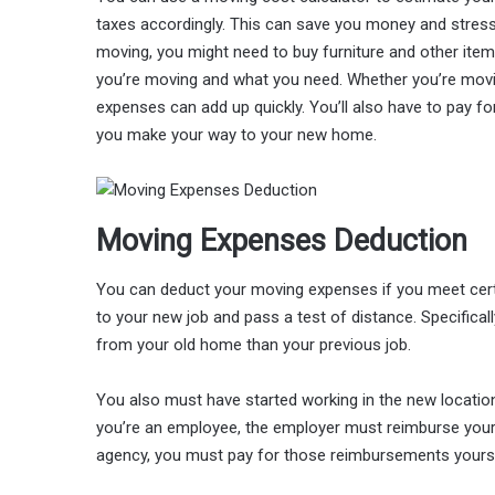
taxes accordingly. This can save you money and stress 
moving, you might need to buy furniture and other item
you’re moving and what you need. Whether you’re movin
expenses can add up quickly. You’ll also have to pay for
you make your way to your new home.
Moving Expenses Deduction
You can deduct your moving expenses if you meet certai
to your new job and pass a test of distance. Specifical
from your old home than your previous job.
You also must have started working in the new locati
you’re an employee, the employer must reimburse your
agency, you must pay for those reimbursements yourse