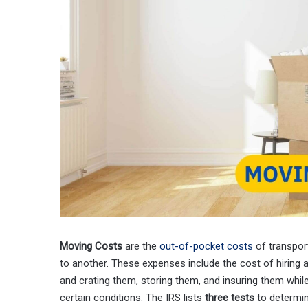
Moving Costs
are the
out-of-pocket costs
of transpor
to another. These expenses include the cost of hiring a
and crating them, storing them, and insuring them while
certain conditions. The IRS lists
three tests
to determin