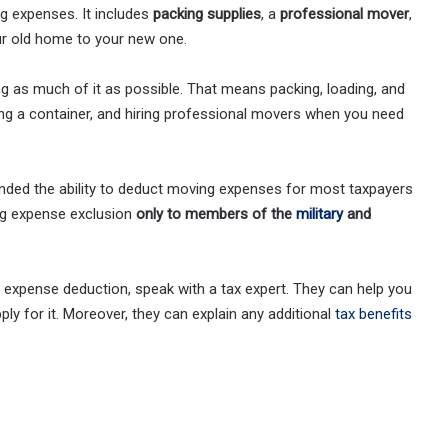
ng expenses. It includes
packing supplies
, a
professional mover
,
ur old home to your new one.
 as much of it as possible. That means packing, loading, and
ing a container, and hiring professional movers when you need
ded the ability to deduct moving expenses for most taxpayers
ing expense exclusion
only to members of the
military
and
g expense deduction, speak with a tax expert. They can help you
ly for it. Moreover, they can explain any additional
tax benefits