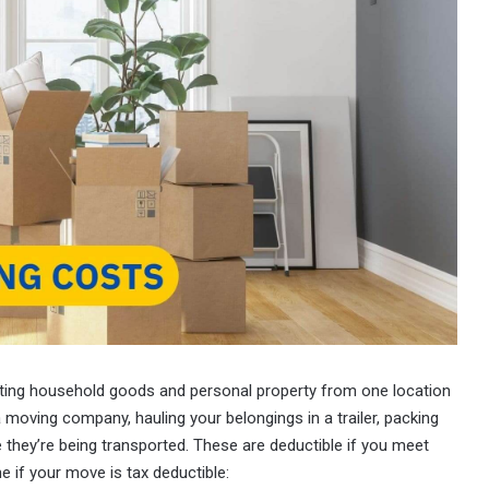
ting household goods and personal property from one location
 moving company, hauling your belongings in a trailer, packing
 they’re being transported. These are deductible if you meet
e if your move is tax deductible: