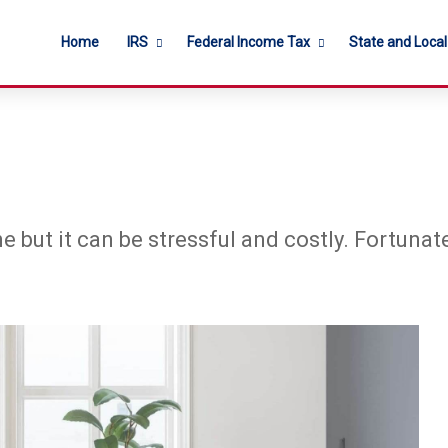
Home
IRS
Federal Income Tax
State and Loca
e but it can be stressful and costly. Fortuna