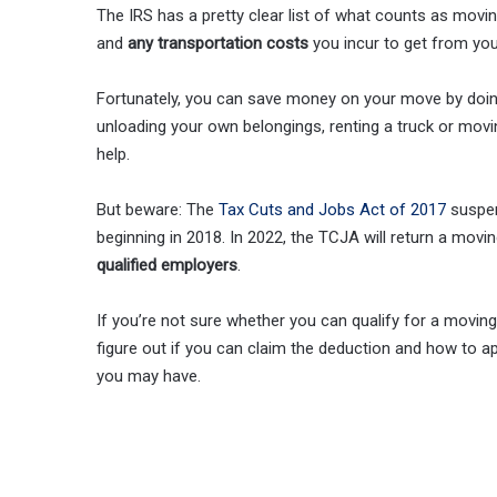
The IRS has a pretty clear list of what counts as movi
and
any transportation costs
you incur to get from yo
Fortunately, you can save money on your move by doing
unloading your own belongings, renting a truck or mov
help.
But beware: The
Tax Cuts and Jobs Act of 2017
suspen
beginning in 2018. In 2022, the TCJA will return a mov
qualified employers
.
If you’re not sure whether you can qualify for a movin
figure out if you can claim the deduction and how to app
you may have.