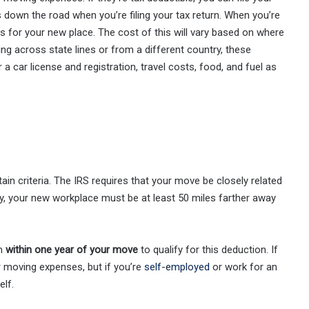
down the road when you’re filing your tax return. When you’re
s for your new place. The cost of this will vary based on where
g across state lines or from a different country, these
 a car license and registration, travel costs, food, and fuel as
n criteria. The IRS requires that your move be closely related
ly, your new workplace must be at least 50 miles farther away
on
within one year of your move
to qualify for this deduction. If
 moving expenses, but if you’re
self-employed
or work for an
lf.