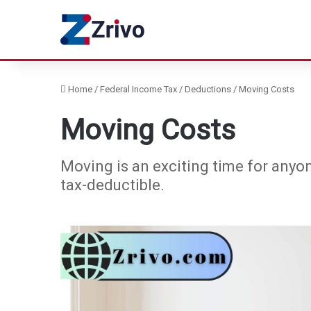
Home
/
Federal Income Tax
/
Deductions
/
Moving Costs
Moving Costs
Moving is an exciting time for anyon
tax-deductible.