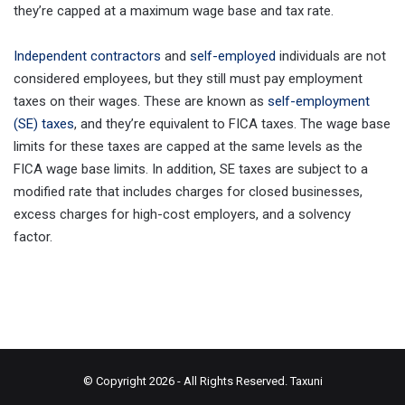
they’re capped at a maximum wage base and tax rate.
Independent contractors
and
self-employed
individuals are not
considered employees, but they still must pay employment
taxes on their wages. These are known as
self-employment
(SE) taxes
, and they’re equivalent to FICA taxes. The wage base
limits for these taxes are capped at the same levels as the
FICA wage base limits. In addition, SE taxes are subject to a
modified rate that includes charges for closed businesses,
excess charges for high-cost employers, and a solvency
factor.
© Copyright 2026 - All Rights Reserved.
Taxuni