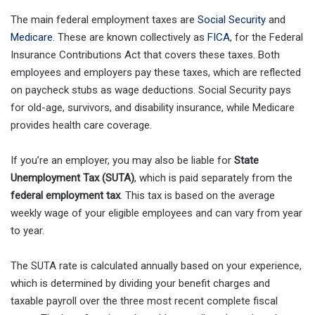
The main federal employment taxes are
Social Security
and
Medicare
. These are known collectively as
FICA
, for the Federal
Insurance Contributions Act that covers these taxes. Both
employees and employers pay these taxes, which are reflected
on paycheck stubs as wage deductions. Social Security pays
for old-age, survivors, and disability insurance, while Medicare
provides health care coverage.
If you’re an employer, you may also be liable for
State
Unemployment Tax (SUTA)
, which is paid separately from the
federal employment tax
. This tax is based on the average
weekly wage of your eligible employees and can vary from year
to year.
The SUTA rate is calculated annually based on your experience,
which is determined by dividing your benefit charges and
taxable payroll over the three most recent complete fiscal