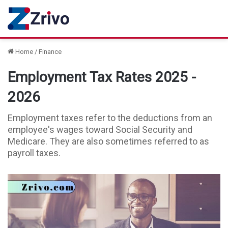
Home
/
Finance
Employment Tax Rates 2025 -
2026
Employment taxes refer to the deductions from an
employee's wages toward Social Security and
Medicare. They are also sometimes referred to as
payroll taxes.