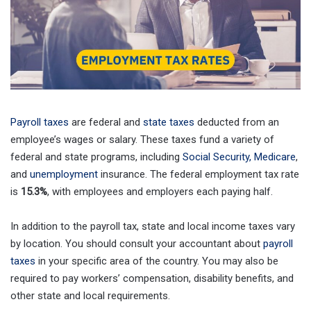
Payroll taxes
are federal and
state taxes
deducted from an
employee’s wages or salary. These taxes fund a variety of
federal and state programs, including
Social Security, Medicare
,
and
unemployment
insurance. The federal employment tax rate
is
15.3%
, with employees and employers each paying half.
In addition to the payroll tax, state and local income taxes vary
by location. You should consult your accountant about
payroll
taxes
in your specific area of the country. You may also be
required to pay workers’ compensation, disability benefits, and
other state and local requirements.