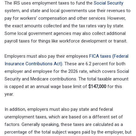
The IRS uses employment taxes to fund the
Social Security
system, and state and local governments use their revenues to
pay for workers’ compensation and other services. However,
the exact amounts collected and the tax rates vary by state.
Some local government agencies may also collect additional
payroll taxes for things like workforce development or transit.
Employers must also pay their employees
FICA taxes (Federal
Insurance Contributions Act)
. These are 6.2 percent for both
employer and employee for the 2026 rate, which covers Social
Security and Medicare contributions. The total taxable amount
is capped at an annual wage base limit of
$147,000
for this
year.
In addition, employers must also pay state and federal
unemployment taxes, which are based on a different set of
factors. Generally speaking, these taxes are calculated as a
percentage of the total subject wages paid by the employer, but