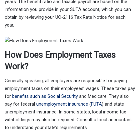
years. The benefit ratio and taxable payroll are based on the
information you provide in your SUTA account, which you can
obtain by reviewing your UC-2116 Tax Rate Notice for each
year.
How Does Employment Taxes
Work?
Generally speaking, all employers are responsible for paying
employment taxes on their employees’ wages. These taxes pay
for
benefits such as Social Security
and Medicare. They also
pay for federal
unemployment insurance
(
FUTA
) and state
unemployment insurance. In some states, local income tax
withholdings may also be required. Consult a local accountant
to understand your state’s requirements.