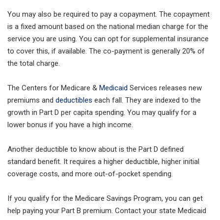
You may also be required to pay a copayment. The copayment
is a fixed amount based on the national median charge for the
service you are using. You can opt for supplemental insurance
to cover this, if available. The co-payment is generally 20% of
the total charge.
The Centers for Medicare &
Medicaid
Services releases new
premiums and
deductibles
each fall. They are indexed to the
growth in Part D per capita spending. You may qualify for a
lower bonus if you have a high income.
Another deductible to know about is the Part D defined
standard benefit. It requires a higher deductible, higher initial
coverage costs, and more out-of-pocket spending.
If you qualify for the Medicare Savings Program, you can get
help paying your Part B premium. Contact your state Medicaid