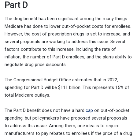
Part D
The drug benefit has been significant among the many things
Medicare has done to lower out-of-pocket costs for enrollees.
However, the cost of prescription drugs is set to increase, and
several proposals are working to address this issue. Several
factors contribute to this increase, including the rate of
inflation, the number of Part D enrollees, and the plan’s ability to
negotiate drug price discounts.
The Congressional Budget Office estimates that in 2022,
spending for Part D will be $111 billion. This represents 15% of
total Medicare outlays.
The Part D benefit does not have a hard
cap
on out-of-pocket
spending, but policymakers have proposed several proposals
to address this issue. Among them, one idea is to require
manufacturers to pay rebates to enrollees if the price of a drug