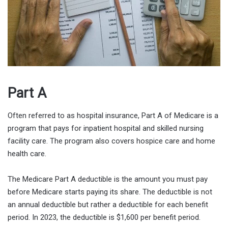
Part A
Often referred to as hospital insurance, Part A of Medicare is a
program that pays for inpatient hospital and skilled nursing
facility care. The program also covers hospice care and home
health care.
The Medicare Part A deductible is the amount you must pay
before Medicare starts paying its share. The deductible is not
an annual deductible but rather a deductible for each benefit
period. In 2023, the deductible is $1,600 per benefit period.