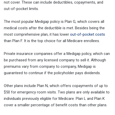
not cover. These can include deductibles, copayments, and
out-of-pocket limits.
The most popular Medigap policy is Plan G, which covers all
medical costs after the deductible is met. Besides being the
most comprehensive plan, it has lower
out-of-pocket costs
than Plan F. It is the top choice for all Medicare enrollees.
Private insurance companies offer a Medigap policy, which can
be purchased from any licensed company to sell it. Although
premiums vary from company to company, Medigap is
guaranteed to continue if the policyholder pays dividends.
Other plans include Plan N, which offers copayments of up to
$50 for emergency room visits. Two plans are only available to
individuals previously eligible for Medicare. Plan L and Plan K
cover a smaller percentage of benefit costs than other plans.