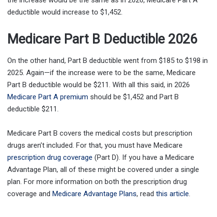
deductible would increase to $1,452.
Medicare Part B Deductible 2026
On the other hand, Part B deductible went from $185 to $198 in
2025. Again—if the increase were to be the same, Medicare
Part B deductible would be $211. With all this said, in 2026
Medicare Part A premium
should be $1,452 and Part B
deductible $211.
Medicare Part B covers the medical costs but prescription
drugs aren’t included. For that, you must have Medicare
prescription drug coverage
(Part D). If you have a Medicare
Advantage Plan, all of these might be covered under a single
plan. For more information on both the prescription drug
coverage and
Medicare Advantage Plans
, read
this article
.