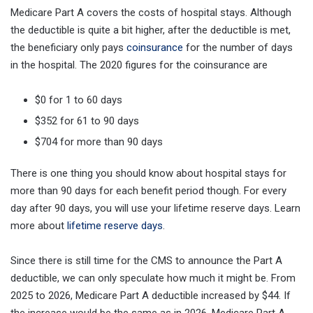
Medicare Part A covers the costs of hospital stays. Although
the deductible is quite a bit higher, after the deductible is met,
the beneficiary only pays
coinsurance
for the number of days
in the hospital. The 2020 figures for the coinsurance are
$0 for 1 to 60 days
$352 for 61 to 90 days
$704 for more than 90 days
There is one thing you should know about hospital stays for
more than 90 days for each benefit period though. For every
day after 90 days, you will use your lifetime reserve days. Learn
more about
lifetime reserve days
.
Since there is still time for the CMS to announce the Part A
deductible, we can only speculate how much it might be. From
2025 to 2026, Medicare Part A deductible increased by $44. If
the increase would be the same as in 2026, Medicare Part A