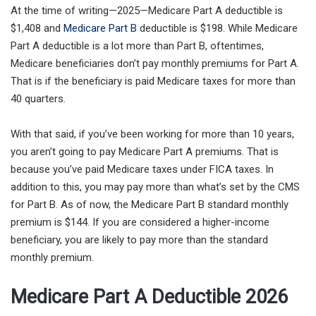
At the time of writing—2025—Medicare Part A deductible is
$1,408 and
Medicare Part B
deductible is $198. While Medicare
Part A deductible is a lot more than Part B, oftentimes,
Medicare beneficiaries don’t pay monthly premiums for Part A.
That is if the beneficiary is paid Medicare taxes for more than
40 quarters.
With that said, if you’ve been working for more than 10 years,
you aren’t going to pay Medicare Part A premiums. That is
because you’ve paid Medicare taxes under FICA taxes. In
addition to this, you may pay more than what’s set by the CMS
for Part B. As of now, the Medicare Part B standard monthly
premium is $144. If you are considered a higher-income
beneficiary, you are likely to pay more than the standard
monthly premium.
Medicare Part A Deductible 2026