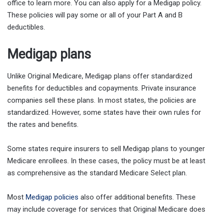
office to learn more. You can also apply for a Medigap policy.
These policies will pay some or all of your Part A and B
deductibles.
Medigap plans
Unlike Original Medicare, Medigap plans offer standardized
benefits for deductibles and copayments. Private insurance
companies sell these plans. In most states, the policies are
standardized. However, some states have their own rules for
the rates and benefits.
Some states require insurers to sell Medigap plans to younger
Medicare enrollees. In these cases, the policy must be at least
as comprehensive as the standard Medicare Select plan.
Most
Medigap policies
also offer additional benefits. These
may include coverage for services that Original Medicare does