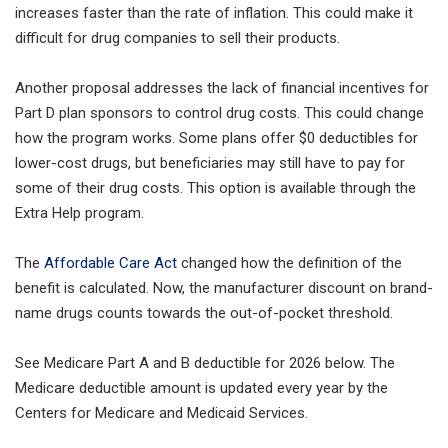
increases faster than the rate of inflation. This could make it
difficult for drug companies to sell their products.
Another proposal addresses the lack of financial incentives for
Part D plan sponsors to control drug costs. This could change
how the program works. Some plans offer $0 deductibles for
lower-cost drugs, but beneficiaries may still have to pay for
some of their drug costs. This option is available through the
Extra Help program.
The
Affordable Care Act
changed how the definition of the
benefit is calculated. Now, the manufacturer discount on brand-
name drugs counts towards the out-of-pocket threshold.
See Medicare Part A and B deductible for 2026 below. The
Medicare deductible amount is updated every year by the
Centers for Medicare and Medicaid Services.