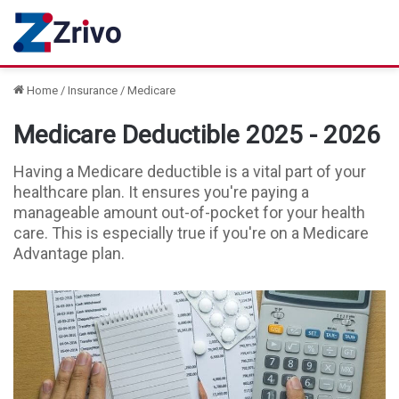
Home
/
Insurance
/
Medicare
Medicare Deductible 2025 - 2026
Having a Medicare deductible is a vital part of your
healthcare plan. It ensures you're paying a
manageable amount out-of-pocket for your health
care. This is especially true if you're on a Medicare
Advantage plan.