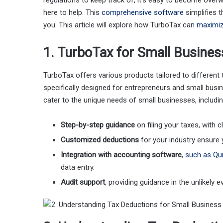
regulations to keep track of, it’s easy to become over
here to help. This
comprehensive software
simplifies 
you. This article will explore how TurboTax can
maximiz
1. TurboTax for Small Busine
TurboTax offers various products tailored to differen
specifically designed for entrepreneurs and small busi
cater to the unique needs of small businesses, includin
Step-by-step guidance
on filing your taxes, with c
Customized deductions
for your industry ensure 
Integration with accounting software
,
such as Qu
data entry.
Audit support
, providing guidance in the unlikely e