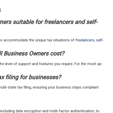
s
ers suitable for freelancers and self-
 to accommodate the unique tax situations of
freelancers
,
self-
l Business Owners cost?
he level of support and features you require. For the most up-
x filing for businesses?
ti-state tax filing, ensuring your business stays compliant
ncluding data encryption and multi-factor authentication, to