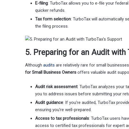
E-filing
: TurboTax allows you to e-file your federa
quicker refunds.
Tax form selection
: TurboTax will automatically s
the filing process.
5. Preparing for an Audit wit
Although
audits
are relatively rare for small businesses
for Small Business Owners
offers valuable audit suppor
Audit risk assessment
: TurboTax analyzes your tax
you to address issues before submitting your ret
Audit guidance
: If you’re audited, TurboTax provi
ensuring you’re well-prepared.
Access to tax professionals
: TurboTax users hav
access to certified tax professionals for expert a