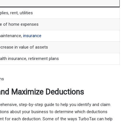
lies, rent, utilities
e of home expenses
maintenance,
insurance
crease in value of assets
lth insurance, retirement plans
 and Maximize Deductions
ensive, step-by-step guide to help you identify and claim
estions about your business to determine which deductions
amount for each deduction. Some of the ways TurboTax can help