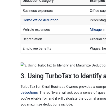
Deduction Category
Examples
Business expenses
Office supp
Home office deduction
Percentag
Vehicle expenses
Mileage
, 
Depreciation
Gradual de
Employee benefits
Wages, hea
3. Using TurboTax to Identify
TurboTax for Small Business Owners provides a compreh
deductions
. The software will ask you a series of qu
you’re eligible for, and it will calculate the optimal 
you maximize deductions include: