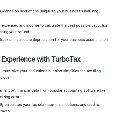
guidance on deductions unique to your business’s industry,
r expenses and income to calculate the best possible deduction
asing your refund.
track and calculate depreciation for your business assets, such
g Experience with TurboTax
u maximize your deductions but also simplifies the
tax filing
nclude:
an import financial data from popular accounting software like
izing errors.
ly calculates your taxable income, deductions, and credits,
stakes.