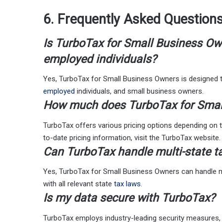
6. Frequently Asked Question
Is TurboTax for Small Business Own
employed individuals?
Yes, TurboTax for Small Business Owners is designed
employed
individuals, and small business owners.
How much does TurboTax for Smal
TurboTax offers various pricing options depending on t
to-date pricing information, visit the TurboTax website.
Can TurboTax handle multi-state ta
Yes, TurboTax for Small Business Owners can handle mul
with all relevant state
tax laws
.
Is my data secure with TurboTax?
TurboTax employs industry-leading security measures, i