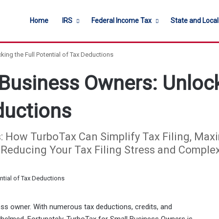
Home
IRS
Federal Income Tax
State and Loca
ing the Full Potential of Tax Deductions
Business Owners: Unlock
ductions
How TurboTax Can Simplify Tax Filing, Maxi
e Reducing Your Tax Filing Stress and Complex
ss owner. With numerous tax deductions, credits, and