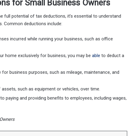
ons for Small Business Owners
full potential of tax deductions, it’s essential to understand
rs. Common deductions include:
nses incurred while running your business, such as office
your home exclusively for business, you may be
able
to deduct a
cle for business purposes, such as mileage, maintenance, and
f assets, such as equipment or vehicles, over time.
 to paying and providing benefits to employees, including wages,
 Owners