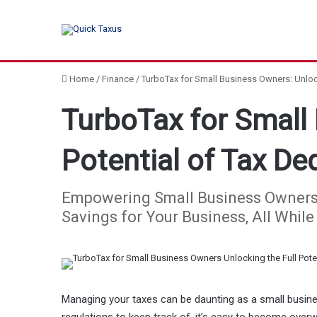
Home
/
Finance
/
TurboTax for Small Business Owners: Unlock
TurboTax for Small 
Potential of Tax De
Empowering Small Business Owners: 
Savings for Your Business, All Whil
Managing your taxes can be daunting as a small busine