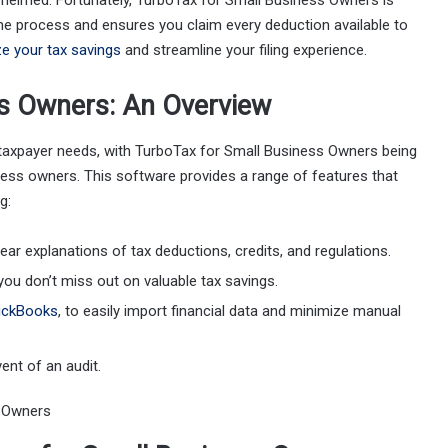
whelmed. Fortunately, TurboTax for Small Business Owners is
the process and ensures you claim every deduction available to
e your tax savings
and streamline your filing experience.
ss Owners: An Overview
t taxpayer needs, with TurboTax for Small Business Owners being
ness owners. This software provides a range of features that
g:
lear explanations of tax deductions, credits, and regulations.
you don’t miss out on valuable tax savings.
ickBooks
, to easily import financial data and minimize manual
vent of an audit.