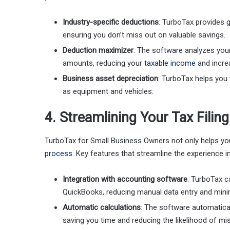
Industry-specific deductions
: TurboTax provides 
ensuring you don’t miss out on valuable savings.
Deduction maximizer
: The software analyzes you
amounts, reducing your
taxable income
and incre
Business asset depreciation
: TurboTax helps you 
as equipment and vehicles.
4. Streamlining Your Tax Filin
TurboTax for Small Business Owners not only helps yo
process
. Key features that streamline the experience i
Integration with accounting software
: TurboTax c
QuickBooks, reducing manual data entry and minim
Automatic calculations
: The software automatical
saving you time and reducing the likelihood of mi