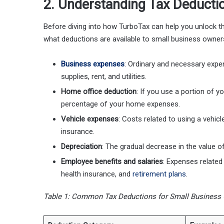
2. Understanding Tax Deducti
Before diving into how TurboTax can help you unlock the 
what deductions are available to small business owne
Business expenses
: Ordinary and necessary expe
supplies, rent, and utilities.
Home office deduction
: If you use a portion of 
percentage of your home expenses.
Vehicle expenses
: Costs related to using a vehi
insurance.
Depreciation
: The gradual decrease in the value o
Employee benefits and salaries
: Expenses related
health insurance, and
retirement plans
.
Table 1: Common Tax Deductions for Small Business