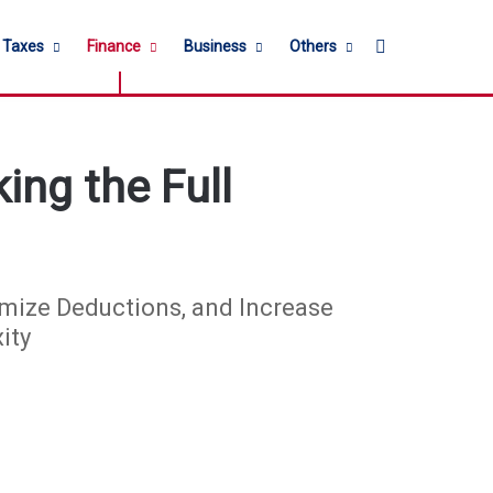
Search for
l Taxes
Finance
Business
Others
ing the Full
mize Deductions, and Increase
ity