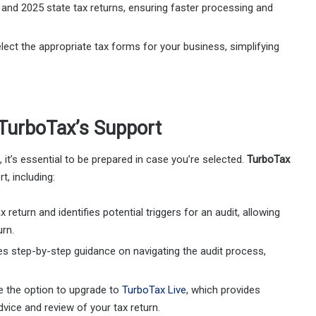
l and 2025 state tax returns, ensuring faster processing and
elect the appropriate tax forms for your business, simplifying
h TurboTax’s Support
, it’s essential to be prepared in case you’re selected.
TurboTax
t, including:
 return and identifies potential triggers for an audit, allowing
urn.
des step-by-step guidance on navigating the audit process,
e the option to upgrade to
TurboTax Live
, which provides
dvice and review of your tax return.