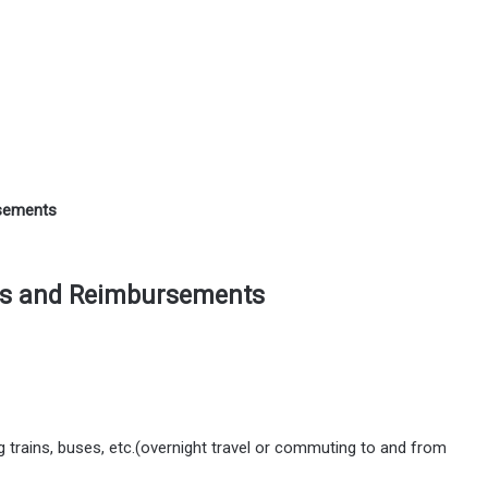
rsements
es and Reimbursements
ng trains, buses, etc.(overnight travel or commuting to and from