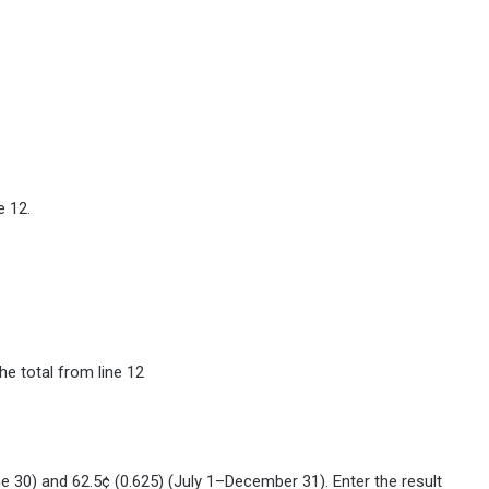
e 12.
he total from line 12
ne 30) and 62.5¢ (0.625) (July 1–December 31). Enter the result