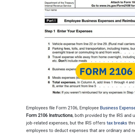
Employees file Form 2106, Employee
Business Expens
Form 2106 Instructions
, both provided by the IRS and
job-related expenses, but the IRS offers
tax breaks
thr
employees to deduct expenses that are ordinary and n