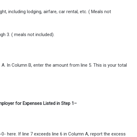
 including lodging, airfare, car rental, etc. ( Meals not
gh 3. ( meals not included).
 A. In Column B, enter the amount from line 5. This is your total
loyer for Expenses Listed in Step 1–
 -0- here. If line 7 exceeds line 6 in Column A, report the excess