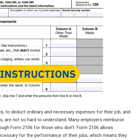
es
, to deduct ordinary and necessary expenses for their job, and
 us, are not so hard to understand. Many employers reimburse
ough Form 2106 for those who don’t. Form 2106 allows
ecessary for the performance of their jobs, which means they