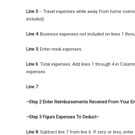
Line 3
– Travel expenses while away from home overnight,
included).
Line 4
: Business expenses not included on lines 1 throu
Line 5:
Enter meal expenses.
Line 6
: Total expenses. Add lines 1 through 4 in Column
expenses.
Line 7
:
–Step 2 Enter Reimbursements Received From Your Emp
–Step 3 Figure Expenses To Deduct–
Line 8:
Subtract line 7 from line 6. If zero or less, enter