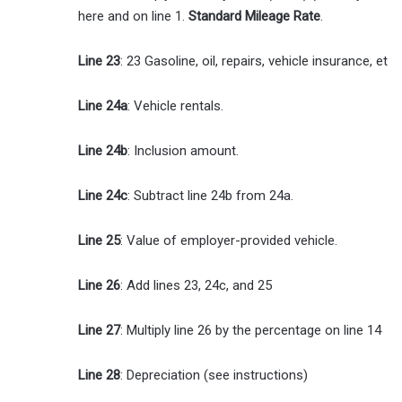
here and on line 1.
Standard Mileage Rate
.
Line 23
: 23 Gasoline, oil, repairs, vehicle insurance, et
Line 24a
: Vehicle rentals.
Line 24b
: Inclusion amount.
Line 24c
: Subtract line 24b from 24a.
Line 25
: Value of employer-provided vehicle.
Line 26
: Add lines 23, 24c, and 25
Line 27
: Multiply line 26 by the percentage on line 14
Line 28
: Depreciation (see instructions)