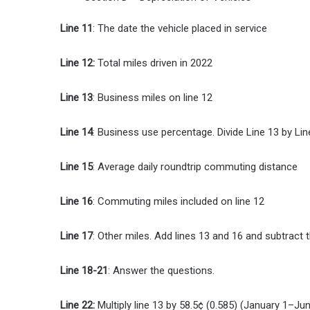
Line 11
: The date the vehicle placed in service
Line 12:
Total miles driven in 2022
Line 13
: Business miles on line 12
Line 14
: Business use percentage. Divide Line 13 by Lin
Line 15
: Average daily roundtrip commuting distance
Line 16
: Commuting miles included on line 12
Line 17
: Other miles. Add lines 13 and 16 and subtract t
Line 18-21
: Answer the questions.
Line 22:
Multiply line 13 by 58.5¢ (0.585) (January 1–Ju