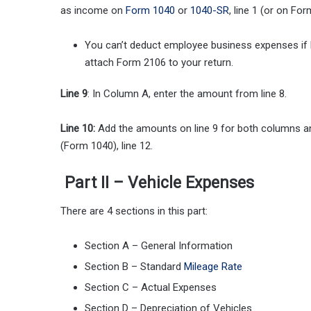
as income on
Form 1040
or
1040-SR
, line 1 (or on Fo
You can’t deduct employee business expenses if b
attach Form 2106 to your return.
Line 9
: In Column A, enter the amount from line 8.
Line 10:
Add the amounts on line 9 for both columns and
(Form 1040), line 12.
Part II – Vehicle Expenses
There are 4 sections in this part:
Section A – General Information
Section B – Standard
Mileage Rate
Section C – Actual Expenses
Section D – Depreciation of Vehicles