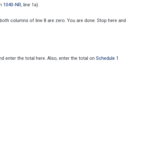
rm
1040-NR
, line 1a).
oth columns of line 8 are zero. You are done. Stop here and
 enter the total here. Also, enter the total on
Schedule 1