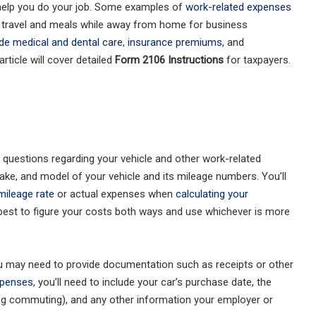
elp you do your job. Some examples of
work-related expenses
b, travel and meals while away from home for business
ude medical and dental care
,
insurance premiums
, and
ticle will cover detailed
Form 2106 Instructions
for taxpayers.
uestions regarding your vehicle and other work-related
ake, and model of your vehicle and its mileage numbers. You’ll
mileage rate
or actual expenses when
calculating your
s best to figure your costs both ways and use whichever is more
ou may need to provide documentation such as receipts or other
xpenses
, you’ll need to include your car’s purchase date, the
ng commuting), and any other information your employer or