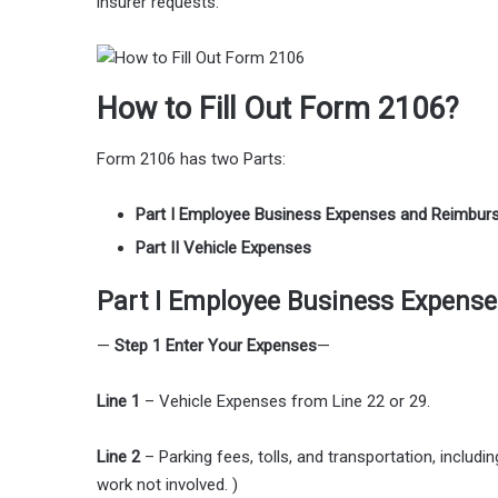
insurer requests.
How to Fill Out Form 2106?
Form 2106 has two Parts:
Part I Employee Business Expenses and Reimbu
Part II Vehicle Expenses
Part I Employee Business Expens
—
Step 1 Enter Your Expenses
—
Line 1
– Vehicle Expenses from Line 22 or 29.
Line 2
– Parking fees, tolls, and transportation, includi
work not involved. )