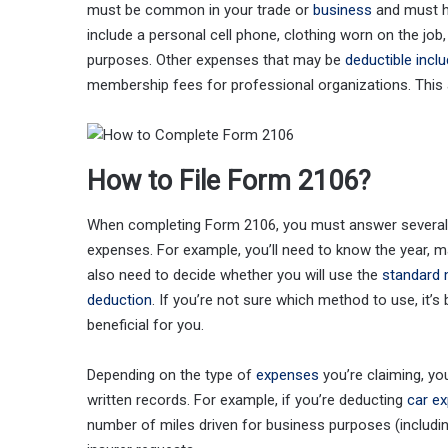
must be common in your trade or
business
and must h
include a personal cell phone, clothing worn on the jo
purposes. Other expenses that may be
deductible incl
membership fees for professional organizations. This ar
How to File Form 2106?
When completing Form 2106, you must answer several q
expenses. For example, you’ll need to know the year, m
also need to decide whether you will use the
standard 
deduction
. If you’re not sure which method to use, it’
beneficial for you.
Depending on the type of
expenses
you’re claiming, y
written records. For example, if you’re deducting
car e
number of miles driven for business purposes (includi