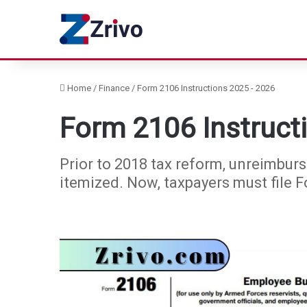
Home
/
Finance
/
Form 2106 Instructions 2025 - 2026
Form 2106 Instruct
Prior to 2018 tax reform, unreimbu
itemized. Now, taxpayers must file 