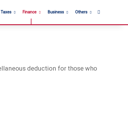
Search for
l Taxes
Finance
Business
Others
ellaneous deduction for those who