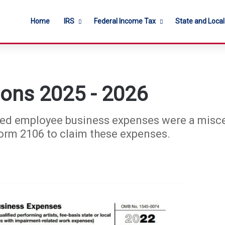
Home
IRS
Federal Income Tax
State and Loca
ions 2025 - 2026
rsed employee business expenses were a misc
Form 2106 to claim these expenses.